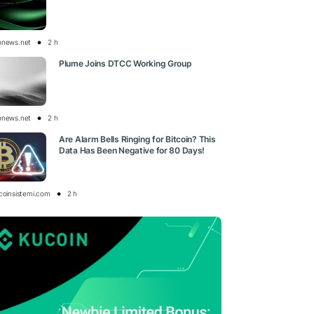
onews.net
2 h
Plume Joins DTCC Working Group
onews.net
2 h
Are Alarm Bells Ringing for Bitcoin? This
Data Has Been Negative for 80 Days!
tcoinsistemi.com
2 h