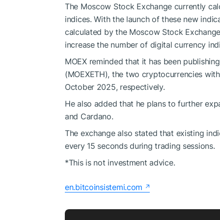
The Moscow Stock Exchange currently ca
indices. With the launch of these new indic
calculated by the Moscow Stock Exchange 
increase the number of digital currency indi
MOEX reminded that it has been publishin
(MOEXETH), the two cryptocurrencies with 
October 2025, respectively.
He also added that he plans to further expa
and Cardano.
The exchange also stated that existing i
every 15 seconds during trading sessions.
*This is not investment advice.
en.bitcoinsistemi.com