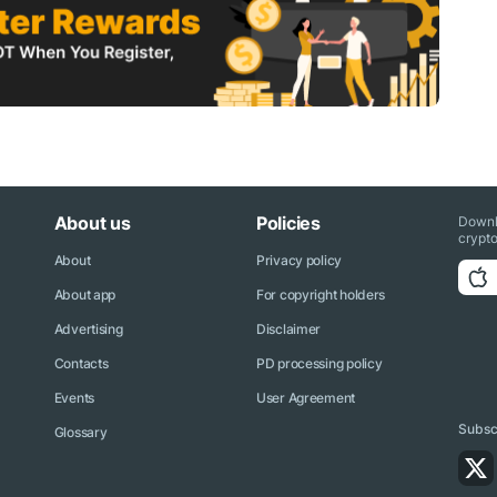
About us
Policies
Downl
crypto
About
Privacy policy
About app
For copyright holders
Advertising
Disclaimer
Contacts
PD processing policy
Events
User Agreement
Subscr
Glossary