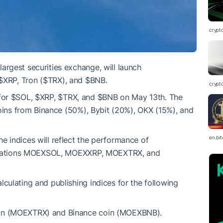
crypt
rgest securities exchange, will launch
$XRP
, Tron (
$TRX
), and
$BNB
.
crypt
for
$SOL
,
$XRP
,
$TRX
, and
$BNB
on May 13th. The
coins from Binance (50%), Bybit (20%), OKX (15%), and
en.bi
 indices will reflect the performance of
reviations MOEXSOL, MOEXXRP, MOEXTRX, and
ulating and publishing indices for the following
on (MOEXTRX) and Binance coin (MOEXBNB).