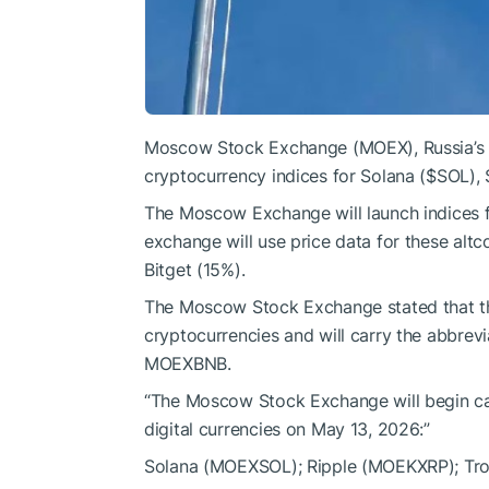
Moscow Stock Exchange (MOEX), Russia’s la
cryptocurrency indices for Solana (
$SOL
),
The Moscow Exchange will launch indices 
exchange will use price data for these alt
Bitget (15%).
The Moscow Stock Exchange stated that the
cryptocurrencies and will carry the abb
MOEXBNB.
“The Moscow Stock Exchange will begin calc
digital currencies on May 13, 2026:”
Solana (MOEXSOL); Ripple (MOEKXRP); Tr