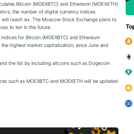
lculates Bitcoin (MOEXBTC) and Ethereum (MOEXETH)
ators, the number of digital currency indices
will reach six. The Moscow Stock Exchange plans to
To
ces to ten in the future.
g indices for Bitcoin (MOEXBTC) and Ethereum
the highest market capitalization, since June and
nd the list by including altcoins such as Dogecoin
ndices such as MOEXBTC and MOEXETH will be updated