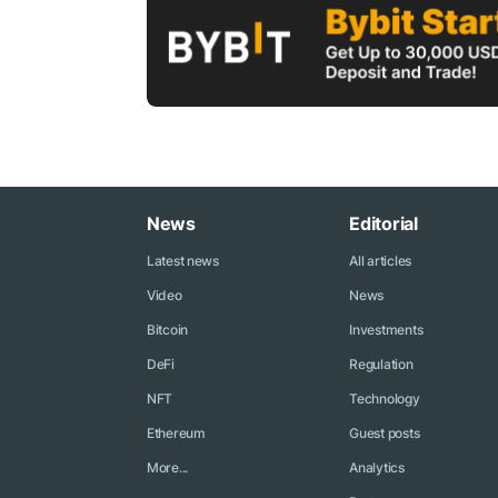
News
Editorial
Latest news
All articles
Video
News
Bitcoin
Investments
DeFi
Regulation
NFT
Technology
Ethereum
Guest posts
More...
Analytics