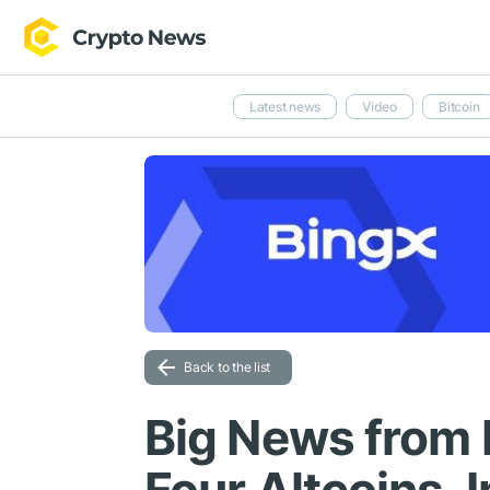
Latest news
Video
Bitcoin
Back to the list
Big News from 