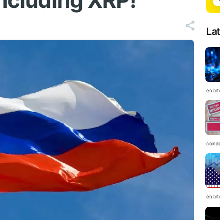
Including XRP!
La
en.bi
coind
en.bi