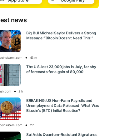
test news
Big Bull Michael Saylor Delivers a Strong
Message: “Bitcoin Doesn’t Need This!”
tcoinsistemi.com
43 m
The U.S. lost 23,000 jobs in July, far shy
of forecasts for a gain of 80,000
esk.com
2 h
BREAKING: US Non-Farm Payrolls and
Unemployment Data Released! What Was
Bitcoin’s (BTC) Initial Reaction?
tcoinsistemi.com
2 h
Sui Adds Quantum-Resistant Signatures