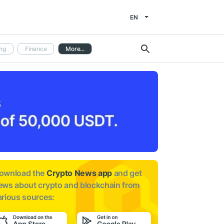
EN
ng
Finance
More...
ownload the
Crypto News app
and get
ews about
crypto and blockchain from
arious sources: