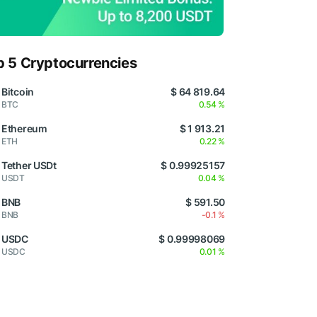
p 5 Cryptocurrencies
Bitcoin
$ 64 819.64
BTC
0.54 %
Ethereum
$ 1 913.21
ETH
0.22 %
Tether USDt
$ 0.99925157
USDT
0.04 %
BNB
$ 591.50
BNB
-0.1 %
USDC
$ 0.99998069
USDC
0.01 %