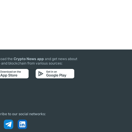
oad the
Crypto News app
and get news about
 and blockchain from various sources:
ibe to our social networks: