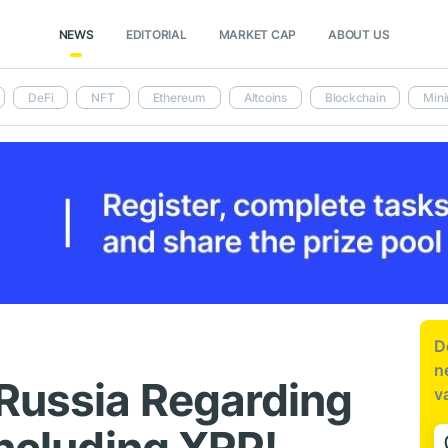
NEWS
EDITORIAL
MARKET CAP
ABOUT US
DeFi
NFT
Ethereum
Altcoins
Blockchain
Mini
D
n
Russia Regarding
v