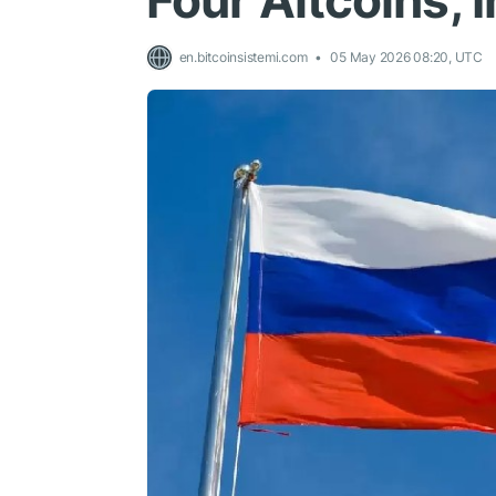
Four Altcoins, 
en.bitcoinsistemi.com
05 May 2026 08:20, UTC