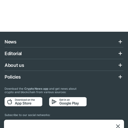
News
Editorial
About us
Policies
Download the
Crypto News app
and get news about
crypto and blockchain from various sources:
Subscribe to our social networks: