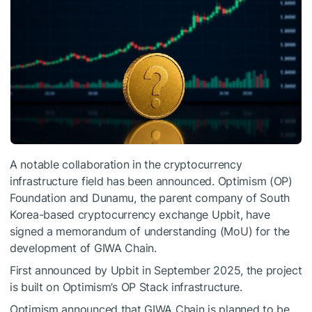
A notable collaboration in the cryptocurrency
infrastructure field has been announced. Optimism (OP)
Foundation and Dunamu, the parent company of South
Korea-based cryptocurrency exchange Upbit, have
signed a memorandum of understanding (MoU) for the
development of GIWA Chain.
First announced by Upbit in September 2025, the project
is built on Optimism’s OP Stack infrastructure.
Optimism announced that GIWA Chain is planned to be