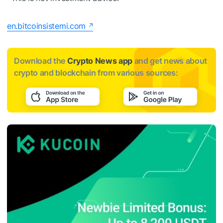
en.bitcoinsistemi.com
Download the
Crypto News app
and get news about
crypto and blockchain from various sources: