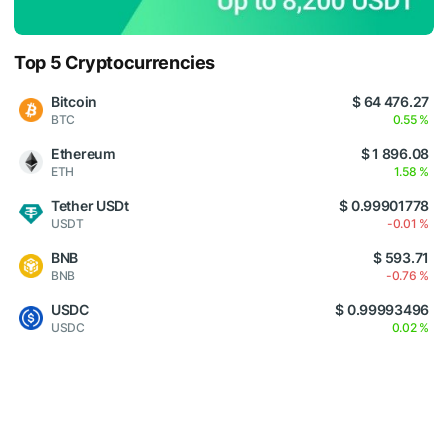
Top 5 Cryptocurrencies
Bitcoin
$ 64 476.27
BTC
0.55 %
Ethereum
$ 1 896.08
ETH
1.58 %
Tether USDt
$ 0.99901778
USDT
-0.01 %
BNB
$ 593.71
BNB
-0.76 %
USDC
$ 0.99993496
USDC
0.02 %