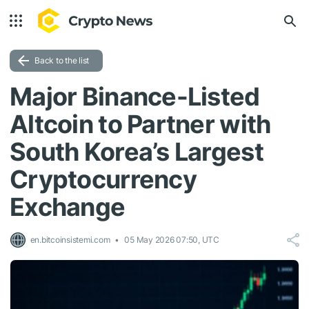
Back to the list
Major Binance-Listed
Altcoin to Partner with
South Korea’s Largest
Cryptocurrency
Exchange
en.bitcoinsistemi.com
05 May 2026 07:50, UTC