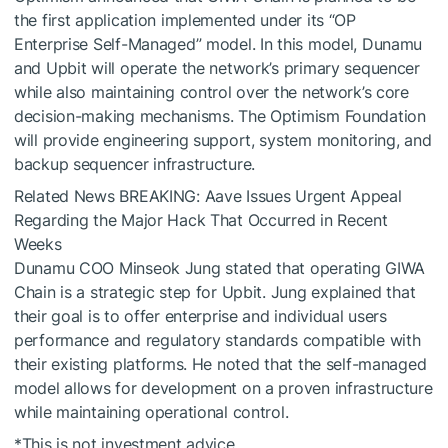
the first application implemented under its “OP
Enterprise Self-Managed” model. In this model, Dunamu
and Upbit will operate the network’s primary sequencer
while also maintaining control over the network’s core
decision-making mechanisms. The Optimism Foundation
will provide engineering support, system monitoring, and
backup sequencer infrastructure.
Related News
BREAKING: Aave Issues Urgent Appeal
Regarding the Major Hack That Occurred in Recent
Weeks
Dunamu COO Minseok Jung stated that operating GIWA
Chain is a strategic step for Upbit. Jung explained that
their goal is to offer enterprise and individual users
performance and regulatory standards compatible with
their existing platforms. He noted that the self-managed
model allows for development on a proven infrastructure
while maintaining operational control.
*This is not investment advice.