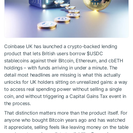
Coinbase UK has launched a crypto-backed lending
product that lets British users borrow
$USDC
stablecoins against their Bitcoin, Ethereum, and cbETH
holdings – with funds arriving in under a minute. The
detail most headlines are missing is what this actually
unlocks for UK holders sitting on unrealized gains: a way
to access real spending power without selling a single
coin, and without triggering a Capital Gains Tax event in
the process.
That distinction matters more than the product itself. For
anyone who bought Bitcoin years ago and has watched
it appreciate, selling feels like leaving money on the table