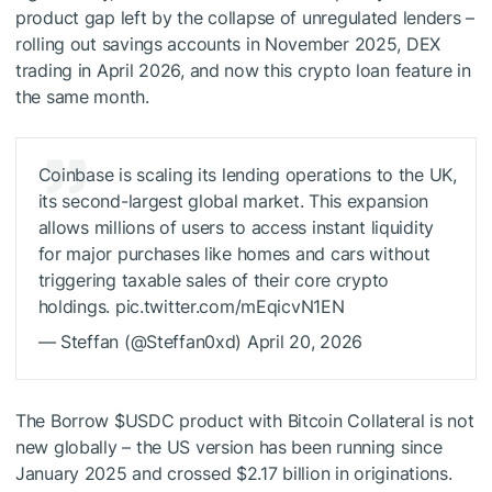
product gap left by the collapse of unregulated lenders –
rolling out savings accounts in November 2025, DEX
trading in April 2026, and now this crypto loan feature in
the same month.
Coinbase is scaling its lending operations to the UK,
its second-largest global market. This expansion
allows millions of users to access instant liquidity
for major purchases like homes and cars without
triggering taxable sales of their core crypto
holdings. pic.twitter.com/mEqicvN1EN
— Steffan (@Steffan0xd) April 20, 2026
The Borrow
$USDC
product with Bitcoin Collateral is not
new globally – the US version has been running since
January 2025 and crossed $2.17 billion in originations.