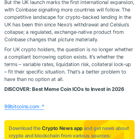
But the UK launch marks the first international expansion,
with Coinbase signalling more countries will follow. The
competitive landscape for crypto-backed lending in the
UK has been thin since Nexo’s withdrawal and Celsius’s
collapse; a regulated, exchange-native product from
Coinbase changes that picture materially.
For UK crypto holders, the question is no longer whether
a compliant borrowing option exists. It’s whether the
terms – variable rates, liquidation risk, collateral lock-up
– fit their specific situation. That’s a better problem to
have than no option at all.
DISCOVER: Best Meme Coin ICOs to Invest in 2026
99bitcoins.com
Download the
Crypto News app
and get news about
crypto and blockchain from various sources: