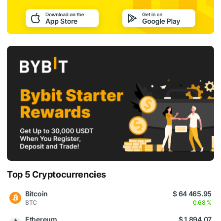
Top 5 Cryptocurrencies
Bitcoin
$ 64 465.95
BTC
0.68 %
Ethereum
$ 1 894.07