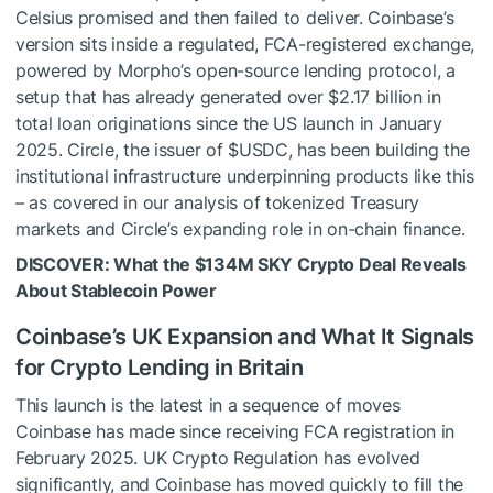
Celsius promised and then failed to deliver. Coinbase’s
version sits inside a regulated, FCA-registered exchange,
powered by Morpho’s open-source lending protocol, a
setup that has already generated over $2.17 billion in
total loan originations since the US launch in January
2025. Circle, the issuer of
$USDC
, has been building the
institutional infrastructure underpinning products like this
– as covered in our analysis of tokenized Treasury
markets and Circle’s expanding role in on-chain finance.
DISCOVER: What the $134M SKY Crypto Deal Reveals
About Stablecoin Power
Coinbase’s UK Expansion and What It Signals
for Crypto Lending in Britain
This launch is the latest in a sequence of moves
Coinbase has made since receiving FCA registration in
February 2025. UK Crypto Regulation has evolved
significantly, and Coinbase has moved quickly to fill the