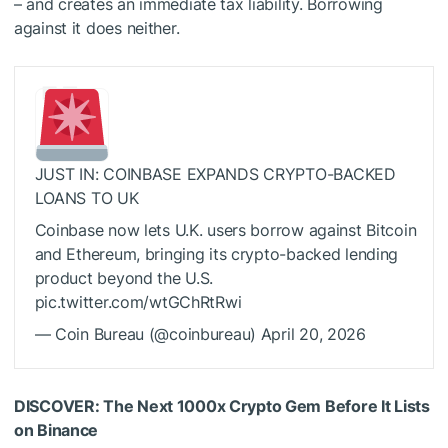
– and creates an immediate tax liability. Borrowing
against it does neither.
JUST IN: COINBASE EXPANDS CRYPTO-BACKED
LOANS TO UK
Coinbase now lets U.K. users borrow against Bitcoin
and Ethereum, bringing its crypto-backed lending
product beyond the U.S.
pic.twitter.com/wtGChRtRwi
— Coin Bureau (@coinbureau) April 20, 2026
DISCOVER: The Next 1000x Crypto Gem Before It Lists
on Binance