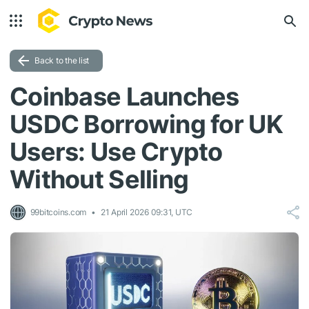
Back to the list
Coinbase Launches
USDC Borrowing for UK
Users: Use Crypto
Without Selling
99bitcoins.com
21 April 2026 09:31, UTC