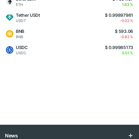
ETH
1.63 %
Tether USDt
$ 0.99897961
USDT
-0.02 %
BNB
$ 593.06
BNB
-0.82 %
USDC
$ 0.99985173
USDC
0.01 %
News