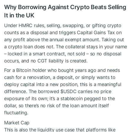
Why Borrowing Against Crypto Beats Selling
It in the UK
Under HMRC rules, selling, swapping, or gifting crypto
counts as a disposal and triggers Capital Gains Tax on
any profit above the annual exempt amount. Taking out
a crypto loan does not. The collateral stays in your name
– locked in a smart contract, not sold – so no disposal
occurs, and no CGT liability is created.
For a Bitcoin holder who bought years ago and needs
cash for a renovation, a deposit, or simply wants to
deploy capital into a new position, this is a meaningful
difference. The borrowed
$USDC
carries no price
exposure of its own; it’s a stablecoin pegged to the
dollar, so there’s no risk of the loan amount itself
fluctuating.
Market Cap
This is also the liquidity use case that platforms like