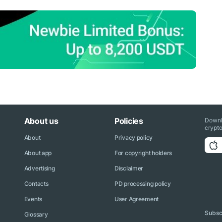
About us
Policies
Downl
crypto
About
Privacy policy
About app
For copyright holders
Advertising
Disclaimer
Contacts
PD processing policy
Events
User Agreement
Subscr
Glossary