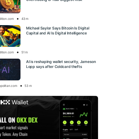
dition.com
43 m
Michael Saylor Says Bitcoin Is Digital
Capital and AI Is Digital Intelligence
dition.com
51 m
AI is reshaping wallet security, Jameson
Lopp says after Coldcard thefts
opolitan.com
53 m