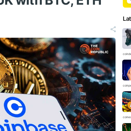
 UK with BTC, ETH
La
coind
coinp
coine