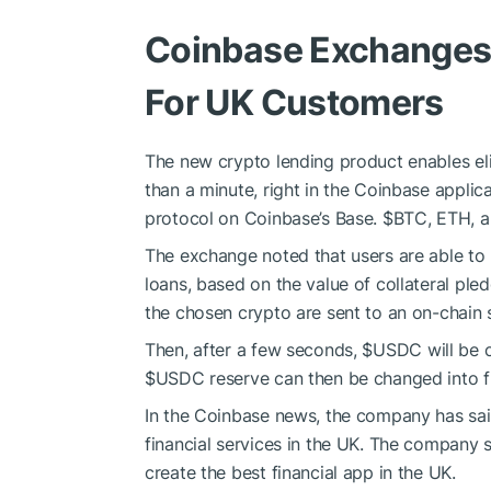
Coinbase Exchanges 
For UK Customers
The new crypto lending product enables eli
than a minute, right in the Coinbase applic
protocol on Coinbase’s Base.
$BTC
, ETH, 
The exchange noted that users are able to
loans, based on the value of collateral pled
the chosen crypto are sent to an on-chain 
Then, after a few seconds,
$USDC
will be 
$USDC
reserve can then be changed into fi
In the Coinbase news, the company has said 
financial services in the UK. The company 
create the best financial app in the UK.