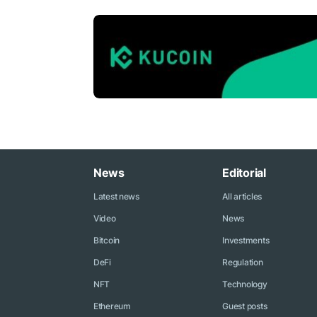
News
Editorial
Latest news
All articles
Video
News
Bitcoin
Investments
DeFi
Regulation
NFT
Technology
Ethereum
Guest posts