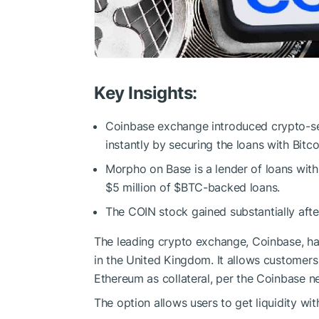
Key Insights:
Coinbase exchange introduced crypto-se
instantly by securing the loans with Bit
Morpho on Base is a lender of loans with
$5 million of
$BTC
-backed loans.
The COIN stock gained substantially aft
The leading crypto exchange, Coinbase, has
in the United Kingdom. It allows customer
Ethereum as collateral, per the Coinbase 
The option allows users to get liquidity with