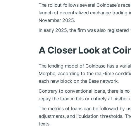
The rollout follows several Coinbase‘s rec
launch of decentralized exchange trading i
November 2025.
In early 2025, the firm was also registered
A Closer Look at Coi
The lending model of Coinbase has a variabl
Morpho, according to the real-time conditi
each new block on the Base network.
Contrary to conventional loans, there is n
repay the loan in bits or entirely at his/her 
The metrics of loans can be followed by user
adjustments, and liquidation thresholds. The
texts.