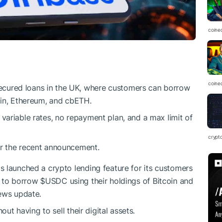
coine
coine
cured loans in the UK, where customers can borrow
coin, Ethereum, and cbETH.
 variable rates, no repayment plan, and a max limit of
crypt
er the recent announcement.
 launched a crypto lending feature for its customers
s to borrow
$USDC
using their holdings of Bitcoin and
news update.
out having to sell their digital assets.