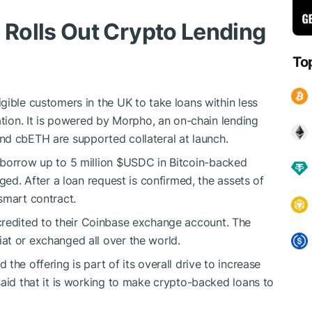
Rolls Out Crypto Lending
To
gible customers in the UK to take loans within less
ation. It is powered by Morpho, an on-chain lending
and cbETH are supported collateral at launch.
 borrow up to 5 million
$USDC
in Bitcoin-backed
ged. After a loan request is confirmed, the assets of
smart contract.
credited to their Coinbase exchange account. The
at or exchanged all over the world.
the offering is part of its overall drive to increase
said that it is working to make crypto-backed loans to