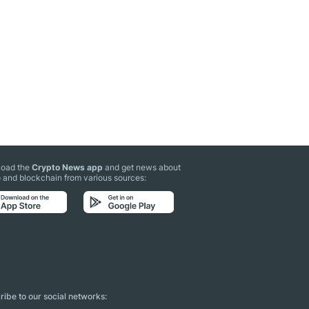
oad the
Crypto News app
and get news about
 and blockchain from various sources:
ibe to our social networks: