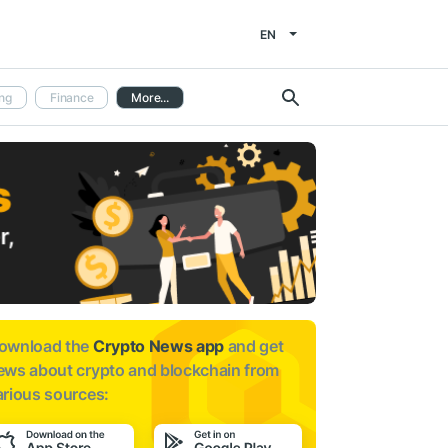
EN
ng
Finance
More...
ownload the
Crypto News app
and get
ews about
crypto and blockchain from
arious sources: