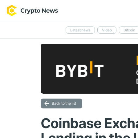
Latest news
Video
Bitcoin
Back to the list
Coinbase Exc