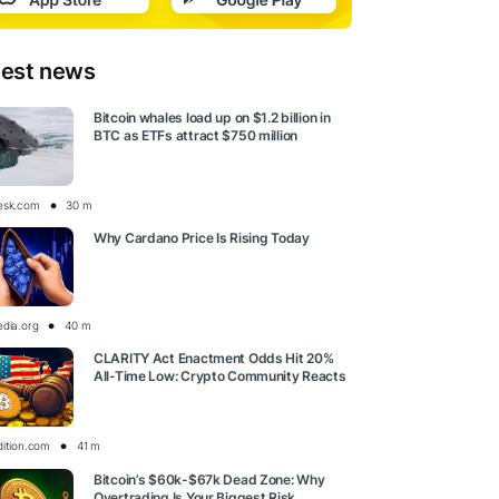
test news
Bitcoin whales load up on $1.2 billion in
BTC as ETFs attract $750 million
esk.com
30 m
Why Cardano Price Is Rising Today
edia.org
40 m
CLARITY Act Enactment Odds Hit 20%
All-Time Low: Crypto Community Reacts
dition.com
41 m
Bitcoin’s $60k-$67k Dead Zone: Why
Overtrading Is Your Biggest Risk