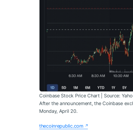
Coinbase Stock Price Chart | Source: Yaho
After the announcement, the Coinbase exc
Monday, April 20.
thecoinrepublic.com