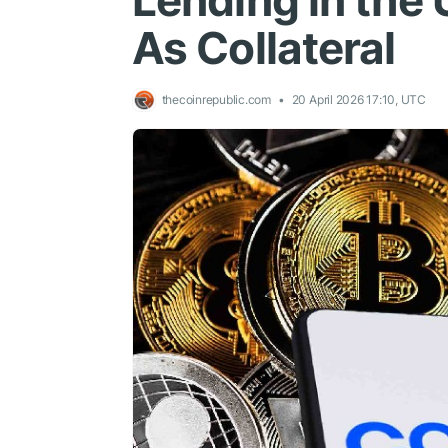
Lending in the
As Collateral
thecoinrepublic.com
20 April 2026 17:10, UTC