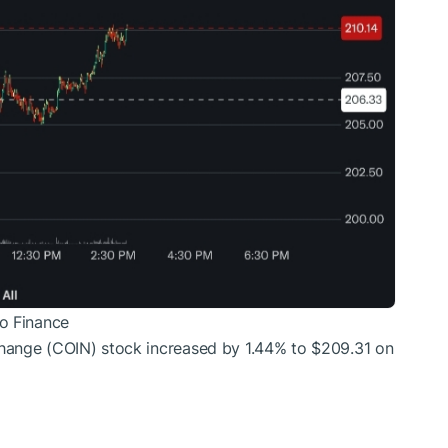
o Finance
hange (COIN) stock increased by 1.44% to $209.31 on