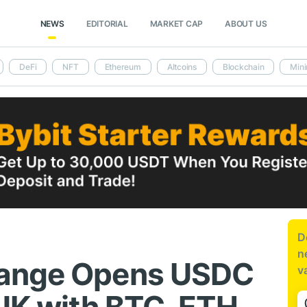
NEWS
EDITORIAL
MARKET CAP
ABOUT US
DeFi
NFT
Ethereum
Altcoins
Blockchain
Mini
D
n
hange Opens USDC
v