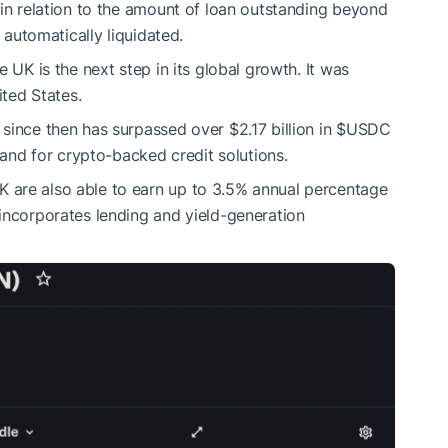
 in relation to the amount of loan outstanding beyond
e automatically liquidated.
 UK is the next step in its global growth. It was
ited States.
since then has surpassed over $2.17 billion in
$USDC
emand for crypto-backed credit solutions.
 are also able to earn up to 3.5% annual percentage
 incorporates lending and yield-generation