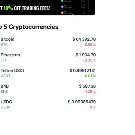
p 5 Cryptocurrencies
Bitcoin
$ 64 392.78
BTC
-0.55 %
Ethereum
$ 1 904.70
ETH
-0.35 %
Tether USDt
$ 0.99912131
USDT
0.01 %
BNB
$ 587.38
BNB
-1.26 %
USDC
$ 0.99985479
USDC
0 %