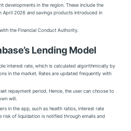
ent developments in the region. These include the
n April 2026 and savings products introduced in
 with the Financial Conduct Authority.
nbase’s Lending Model
e interest rate, which is calculated algorithmically by
ons in the market. Rates are updated frequently with
o set repayment period. Hence, the user can choose to
own will.
s in the app, such as health ratios, interest rate
 risk of liquidation is notified through emails and