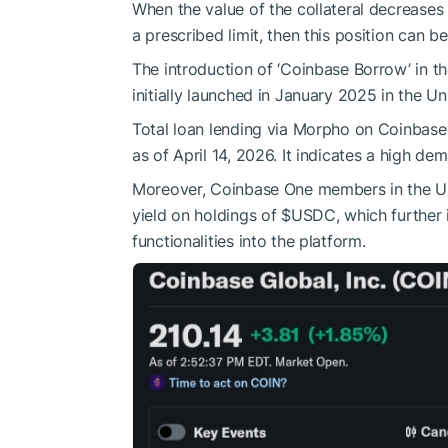
When the value of the collateral decreases
a prescribed limit, then this position can b
The introduction of ‘Coinbase Borrow’ in the
initially launched in January 2025 in the Un
Total loan lending via Morpho on Coinbase 
as of April 14, 2026. It indicates a high d
Moreover, Coinbase One members in the UK
yield on holdings of
$USDC
, which further
functionalities into the platform.