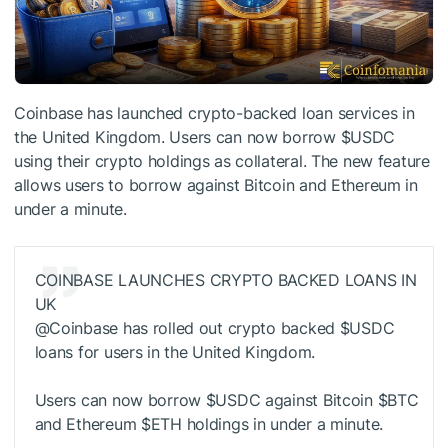
Coinbase has launched crypto-backed loan services in
the United Kingdom. Users can now borrow
$USDC
using their crypto holdings as collateral. The new feature
allows users to borrow against Bitcoin and Ethereum in
under a minute.
COINBASE LAUNCHES CRYPTO BACKED LOANS IN
UK
@Coinbase has rolled out crypto backed
$USDC
loans for users in the United Kingdom.
Users can now borrow
$USDC
against Bitcoin
$BTC
and Ethereum
$ETH
holdings in under a minute.