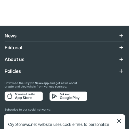
News
Editorial
About us
Policies
Download the
Crypto News app
and get news about
crypto and blockchain from various sources:
Subscribe to our social networks:
Cryptonews.net website uses cookie files to personalize