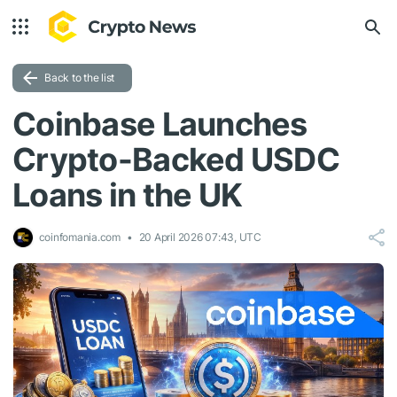
Back to the list
Coinbase Launches
Crypto-Backed USDC
Loans in the UK
coinfomania.com
20 April 2026 07:43, UTC