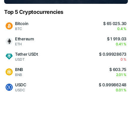
Top 5 Cryptocurrencies
Bitcoin
$ 65 025.30
BTC
0.4 %
Ethereum
$ 1 919.03
ETH
0.41 %
Tether USDt
$ 0.99928673
USDT
0 %
BNB
$ 603.75
BNB
2.01 %
USDC
$ 0.99986248
USDC
0.01 %