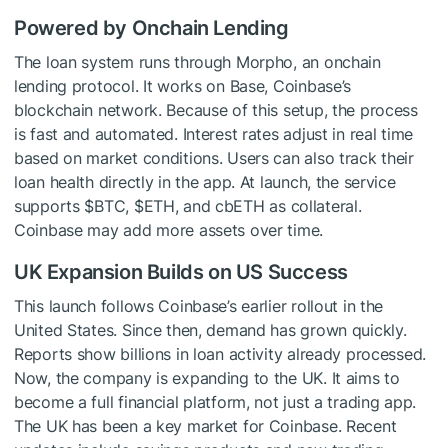
Powered by Onchain Lending
The loan system runs through Morpho, an onchain
lending protocol. It works on Base, Coinbase’s
blockchain network. Because of this setup, the process
is fast and automated. Interest rates adjust in real time
based on market conditions. Users can also track their
loan health directly in the app. At launch, the service
supports
$BTC
,
$ETH
, and cbETH as collateral.
Coinbase may add more assets over time.
UK Expansion Builds on US Success
This launch follows Coinbase’s earlier rollout in the
United States. Since then, demand has grown quickly.
Reports show billions in loan activity already processed.
Now, the company is expanding to the UK. It aims to
become a full financial platform, not just a trading app.
The UK has been a key market for Coinbase. Recent