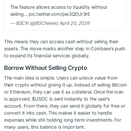
The feature allows access to liquidity without
selling… pic.twitter.com/pw3Q0Ur3rE
— BSCN (@BSCNews) April 20, 2026
This means they can access cash without selling their
assets. The move marks another step in Coinbase’s push
to expand its financial services globally.
Borrow Without Selling Crypto
The main idea is simple. Users can unlock value from
their crypto without giving it up. Instead of selling Bitcoin
or Ethereum, they can use it as collateral. Once the loan
is approved,
$USDC
is sent instantly to the user’s
account. From there, they can send it globally for free or
convert it into cash. This makes it easier to handle
expenses while still holding long-term investments. For
many users, this balance is important.