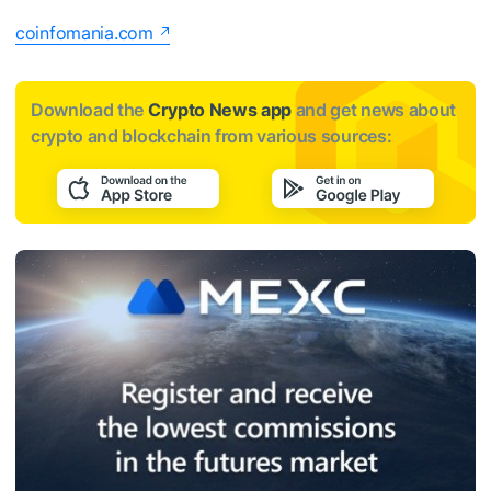
coinfomania.com
Download the
Crypto News app
and get news about
crypto and blockchain from various sources: