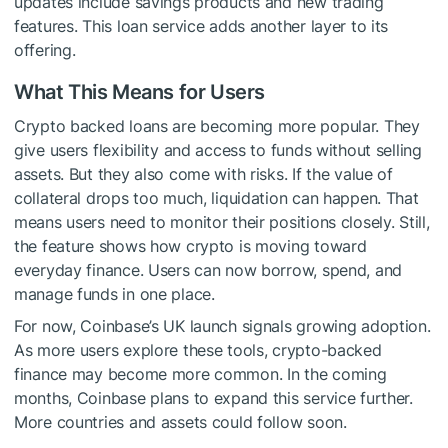
updates include savings products and new trading
features. This loan service adds another layer to its
offering.
What This Means for Users
Crypto backed loans are becoming more popular. They
give users flexibility and access to funds without selling
assets. But they also come with risks. If the value of
collateral drops too much, liquidation can happen. That
means users need to monitor their positions closely. Still,
the feature shows how crypto is moving toward
everyday finance. Users can now borrow, spend, and
manage funds in one place.
For now, Coinbase’s UK launch signals growing adoption.
As more users explore these tools, crypto-backed
finance may become more common. In the coming
months, Coinbase plans to expand this service further.
More countries and assets could follow soon.