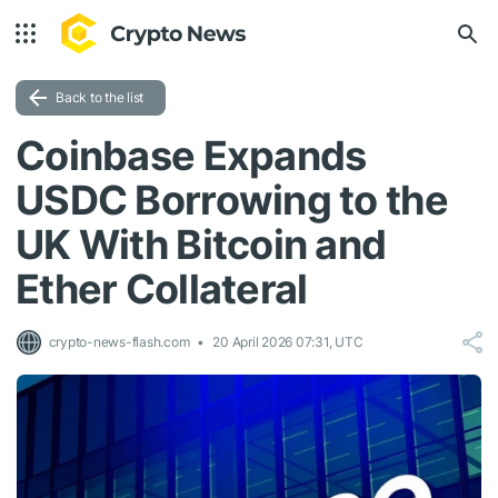
Back to the list
Coinbase Expands
USDC Borrowing to the
UK With Bitcoin and
Ether Collateral
crypto-news-flash.com
20 April 2026 07:31, UTC