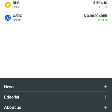
BNB
$ 594.10
BNB
1.05 %
USDC
$ 0.99994955
USDC
0.01 %
News
Editorial
About us