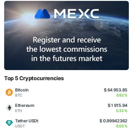
Top 5 Cryptocurrencies
Bitcoin
$ 64 953.85
BTC
0.62 %
Ethereum
$ 1 915.94
ETH
0.33 %
Tether USDt
$ 0.99942362
USDT
0.03 %