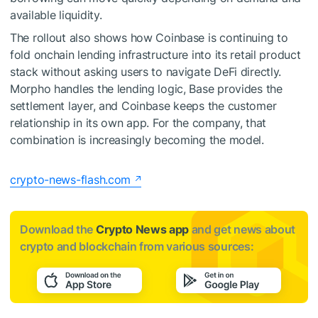
available liquidity.
The rollout also shows how Coinbase is continuing to
fold onchain lending infrastructure into its retail product
stack without asking users to navigate DeFi directly.
Morpho handles the lending logic, Base provides the
settlement layer, and Coinbase keeps the customer
relationship in its own app. For the company, that
combination is increasingly becoming the model.
crypto-news-flash.com
Download the
Crypto News app
and get news about
crypto and blockchain from various sources: