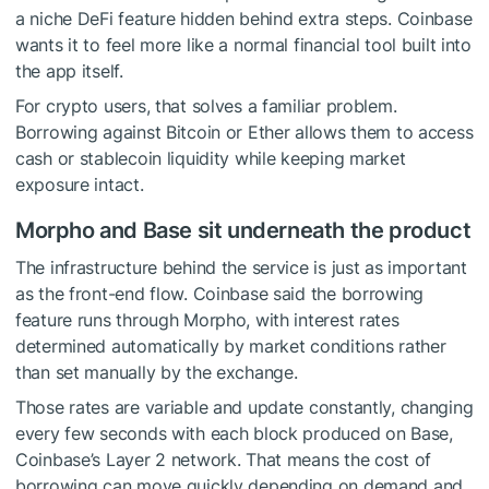
a niche DeFi feature hidden behind extra steps. Coinbase
wants it to feel more like a normal financial tool built into
the app itself.
For crypto users, that solves a familiar problem.
Borrowing against Bitcoin or Ether allows them to access
cash or stablecoin liquidity while keeping market
exposure intact.
Morpho and Base sit underneath the product
The infrastructure behind the service is just as important
as the front-end flow. Coinbase said the borrowing
feature runs through Morpho, with interest rates
determined automatically by market conditions rather
than set manually by the exchange.
Those rates are variable and update constantly, changing
every few seconds with each block produced on Base,
Coinbase’s Layer 2 network. That means the cost of
borrowing can move quickly depending on demand and