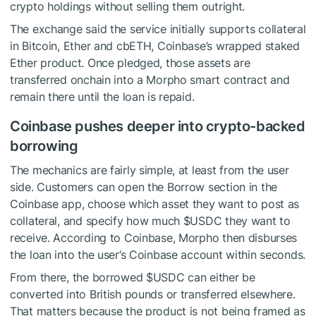
crypto holdings without selling them outright.
The exchange said the service initially supports collateral
in Bitcoin, Ether and cbETH, Coinbase’s wrapped staked
Ether product. Once pledged, those assets are
transferred onchain into a Morpho smart contract and
remain there until the loan is repaid.
Coinbase pushes deeper into crypto-backed
borrowing
The mechanics are fairly simple, at least from the user
side. Customers can open the Borrow section in the
Coinbase app, choose which asset they want to post as
collateral, and specify how much
$USDC
they want to
receive. According to Coinbase, Morpho then disburses
the loan into the user’s Coinbase account within seconds.
From there, the borrowed
$USDC
can either be
converted into British pounds or transferred elsewhere.
That matters because the product is not being framed as