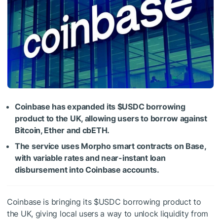
Coinbase has expanded its
$USDC
borrowing
product to the UK, allowing users to borrow against
Bitcoin, Ether and cbETH.
The service uses Morpho smart contracts on Base,
with variable rates and near-instant loan
disbursement into Coinbase accounts.
Coinbase is bringing its
$USDC
borrowing product to
the UK, giving local users a way to unlock liquidity from