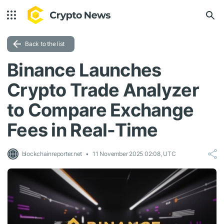
Back to the list
Binance Launches
Crypto Trade Analyzer
to Compare Exchange
Fees in Real-Time
blockchainreporter.net
11 November 2025 02:08, UTC