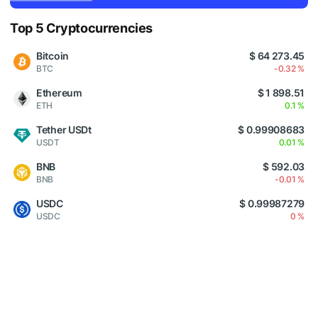
Top 5 Cryptocurrencies
Bitcoin
$ 64 273.45
BTC
-0.32 %
Ethereum
$ 1 898.51
ETH
0.1 %
Tether USDt
$ 0.99908683
USDT
0.01 %
BNB
$ 592.03
BNB
-0.01 %
USDC
$ 0.99987279
USDC
0 %