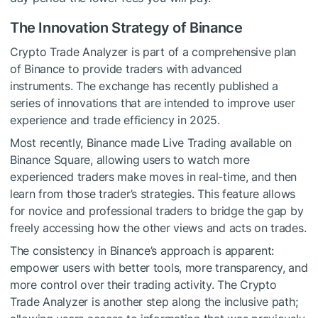
The Innovation Strategy of Binance
Crypto Trade Analyzer is part of a comprehensive plan
of Binance to provide traders with advanced
instruments. The exchange has recently published a
series of innovations that are intended to improve user
experience and trade efficiency in 2025.
Most recently, Binance made Live Trading available on
Binance Square, allowing users to watch more
experienced traders make moves in real-time, and then
learn from those trader’s strategies. This feature allows
for novice and professional traders to bridge the gap by
freely accessing how the other views and acts on trades.
The consistency in Binance’s approach is apparent:
empower users with better tools, more transparency, and
more control over their trading activity. The Crypto
Trade Analyzer is another step along the inclusive path;