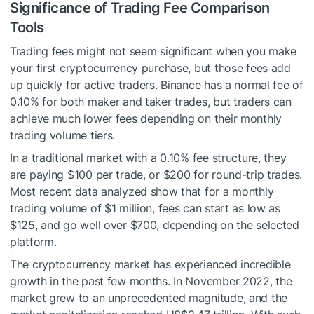
Significance of Trading Fee Comparison
Tools
Trading fees might not seem significant when you make
your first cryptocurrency purchase, but those fees add
up quickly for active traders. Binance has a normal fee of
0.10% for both maker and taker trades, but traders can
achieve much lower fees depending on their monthly
trading volume tiers.
In a traditional market with a 0.10% fee structure, they
are paying $100 per trade, or $200 for round-trip trades.
Most recent data analyzed show that for a monthly
trading volume of $1 million, fees can start as low as
$125, and go well over $700, depending on the selected
platform.
The cryptocurrency market has experienced incredible
growth in the past few months. In November 2022, the
market grew to an unprecedented magnitude, and the