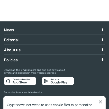
News
Editorial
About us
Policies
Download the
Crypto News app
and get news about
crypto and blockchain from various sources:
Subscribe to our social networks:
Cryptonews.net website uses cookie files to personalize