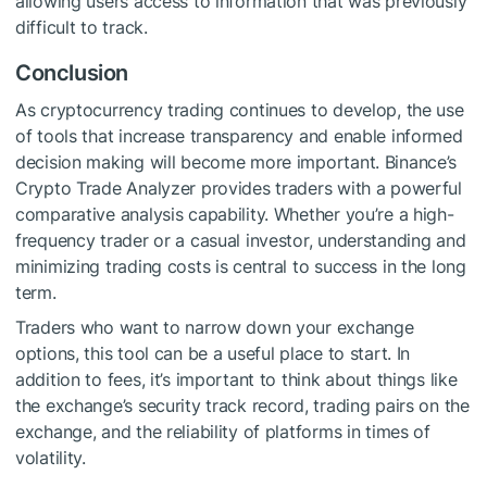
allowing users access to information that was previously
difficult to track.
Conclusion
As cryptocurrency trading continues to develop, the use
of tools that increase transparency and enable informed
decision making will become more important. Binance’s
Crypto Trade Analyzer provides traders with a powerful
comparative analysis capability. Whether you’re a high-
frequency trader or a casual investor, understanding and
minimizing trading costs is central to success in the long
term.
Traders who want to narrow down your exchange
options, this tool can be a useful place to start. In
addition to fees, it’s important to think about things like
the exchange’s security track record, trading pairs on the
exchange, and the reliability of platforms in times of
volatility.