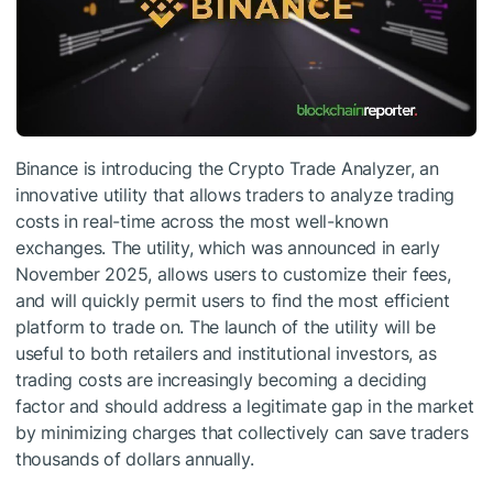
Binance is introducing the Crypto Trade Analyzer, an
innovative utility that allows traders to analyze trading
costs in real-time across the most well-known
exchanges. The utility, which was announced in early
November 2025, allows users to customize their fees,
and will quickly permit users to find the most efficient
platform to trade on. The launch of the utility will be
useful to both retailers and institutional investors, as
trading costs are increasingly becoming a deciding
factor and should address a legitimate gap in the market
by minimizing charges that collectively can save traders
thousands of dollars annually.