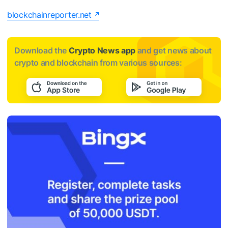
blockchainreporter.net
Download the
Crypto News app
and get news about
crypto and blockchain from various sources: