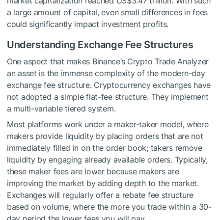
market capitalization reached US$3.47 trillion. With such
a large amount of capital, even small differences in fees
could significantly impact investment profits.
Understanding Exchange Fee Structures
One aspect that makes Binance’s Crypto Trade Analyzer
an asset is the immense complexity of the modern-day
exchange fee structure. Cryptocurrency exchanges have
not adopted a simple flat-fee structure. They implement
a multi-variable tiered system.
Most platforms work under a maker-taker model, where
makers provide liquidity by placing orders that are not
immediately filled in on the order book; takers remove
liquidity by engaging already available orders. Typically,
these maker fees are lower because makers are
improving the market by adding depth to the market.
Exchanges will regularly offer a rebate fee structure
based on volume, where the more you trade within a 30-
day period the lower fees you will pay.