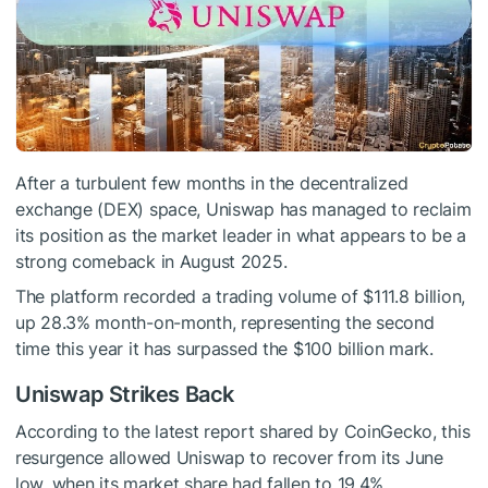
After a turbulent few months in the decentralized
exchange (DEX) space, Uniswap has managed to reclaim
its position as the market leader in what appears to be a
strong comeback in August 2025.
The platform recorded a trading volume of $111.8 billion,
up 28.3% month-on-month, representing the second
time this year it has surpassed the $100 billion mark.
Uniswap Strikes Back
According to the latest report shared by CoinGecko, this
resurgence allowed Uniswap to recover from its June
low, when its market share had fallen to 19.4%,