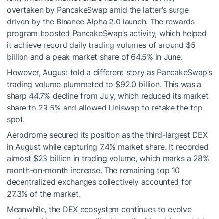
overtaken by PancakeSwap amid the latter’s surge
driven by the Binance Alpha 2.0 launch. The rewards
program boosted PancakeSwap’s activity, which helped
it achieve record daily trading volumes of around $5
billion and a peak market share of 64.5% in June.
However, August told a different story as PancakeSwap’s
trading volume plummeted to $92.0 billion. This was a
sharp 44.7% decline from July, which reduced its market
share to 29.5% and allowed Uniswap to retake the top
spot.
Aerodrome secured its position as the third-largest DEX
in August while capturing 7.4% market share. It recorded
almost $23 billion in trading volume, which marks a 28%
month-on-month increase. The remaining top 10
decentralized exchanges collectively accounted for
27.3% of the market.
Meanwhile, the DEX ecosystem continues to evolve