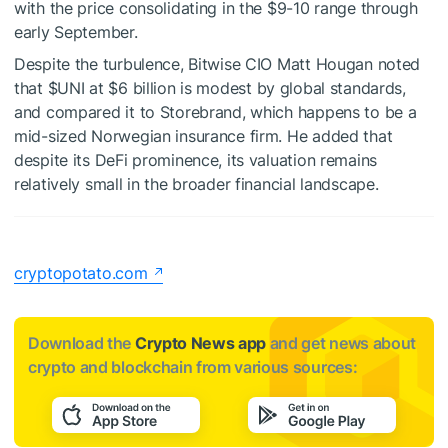
with the price consolidating in the $9-10 range through
early September.
Despite the turbulence, Bitwise CIO Matt Hougan noted
that
$UNI
at $6 billion is modest by global standards,
and compared it to Storebrand, which happens to be a
mid-sized Norwegian insurance firm. He added that
despite its DeFi prominence, its valuation remains
relatively small in the broader financial landscape.
cryptopotato.com
Download the
Crypto News app
and get news about
crypto and blockchain from various sources: