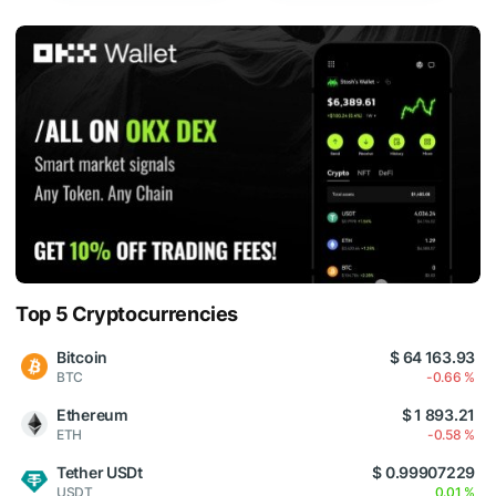
Top 5 Cryptocurrencies
Bitcoin
$ 64 163.93
BTC
-0.66 %
Ethereum
$ 1 893.21
ETH
-0.58 %
Tether USDt
$ 0.99907229
USDT
0.01 %