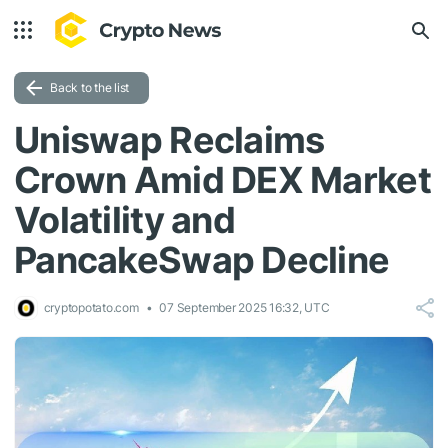
Back to the list
Uniswap Reclaims
Crown Amid DEX Market
Volatility and
PancakeSwap Decline
cryptopotato.com
07 September 2025 16:32, UTC