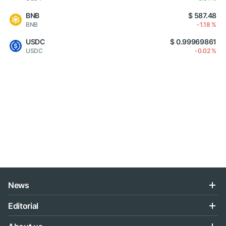
BNB
$ 587.48
BNB
-1.18 %
USDC
$ 0.99969861
USDC
-0.02 %
News
Editorial