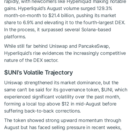
rapidly, with newcomers like Hyperliquid making notable
gains. Hyperliquid’s August volume surged 129.3%
month-on-month to $21.4 billion, pushing its market
share to 6.9% and elevating it to the fourth-largest DEX.
In the process, it surpassed several Solana-based
platforms.
While still far behind Uniswap and PancakeSwap,
Hyperliquid’s rise evidences the increasingly competitive
nature of the DEX sector.
$UNI
’s Volatile Trajectory
Uniswap strengthened its market dominance, but the
same can’t be said for its governance token,
$UNI
, which
experienced significant volatility over the past month,
forming a local top above $12 in mid-August before
suffering back-to-back corrections.
The token showed strong upward momentum through
August but has faced selling pressure in recent weeks,