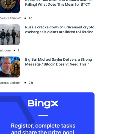
Falling! What Does This Mean for BTC?
tcoinsistemi.com
1 h
Russia cracks down on unlicensed crypto
exchanges it claims are linked to Ukraine
esk.com
1 h
Big Bull Michael Saylor Delivers a Strong
Message: “Bitcoin Doesn’t Need This!”
tcoinsistemi.com
2 h