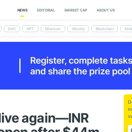
NEWS
EDITORIAL
MARKET CAP
ABOUT US
DeFi
NFT
Ethereum
Altcoins
Blockchain
Mini
D
n
live again—INR
v