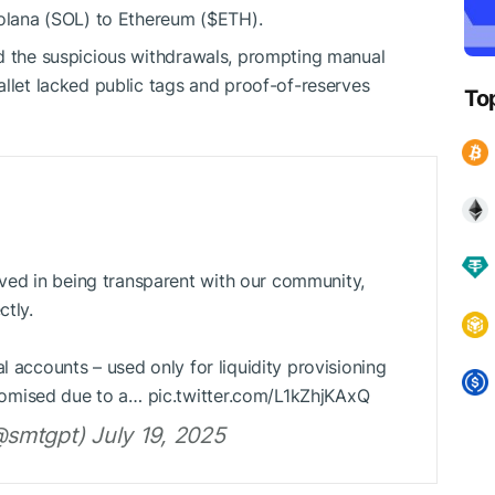
Solana (SOL) to Ethereum (
$ETH
).
ed the suspicious withdrawals, prompting manual
allet lacked public tags and proof-of-reserves
To
ed in being transparent with our community,
ctly.
l accounts – used only for liquidity provisioning
omised due to a… pic.twitter.com/L1kZhjKAxQ
smtgpt) July 19, 2025