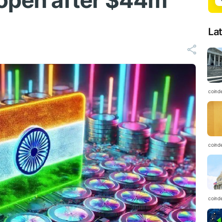
open after $44m
La
coind
coind
coind