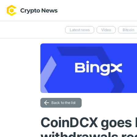
Latest news
Video
Bitcoin
Back to the list
CoinDCX goes 