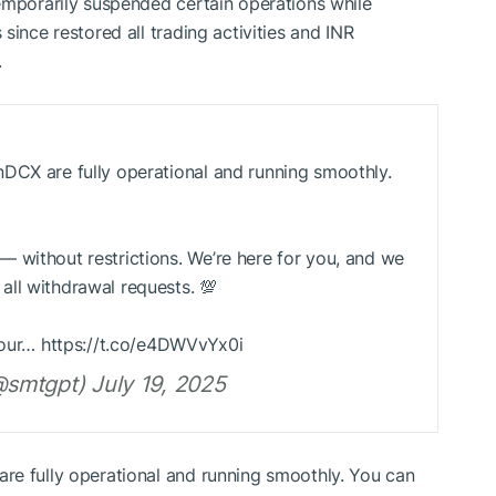
emporarily suspended certain operations while
since restored all trading activities and INR
.
DCX are fully operational and running smoothly.
 without restrictions. We’re here for you, and we
ll withdrawal requests. 💯
 your… https://t.co/e4DWVvYx0i
smtgpt) July 19, 2025
re fully operational and running smoothly. You can