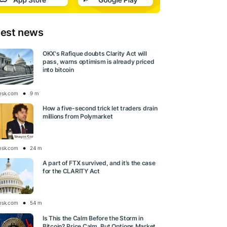
test news
OKX's Rafique doubts Clarity Act will
pass, warns optimism is already priced
into bitcoin
esk.com
9 m
How a five-second trick let traders drain
millions from Polymarket
esk.com
24 m
A part of FTX survived, and it’s the case
for the CLARITY Act
esk.com
54 m
Is This the Calm Before the Storm in
Bitcoin? Price Calm, But Options Market