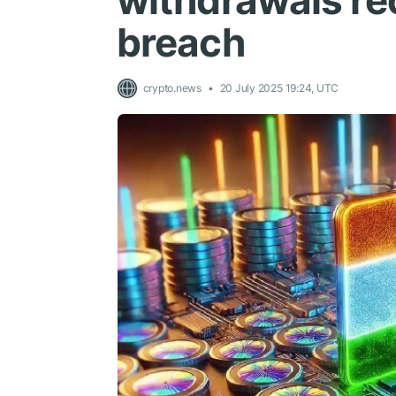
withdrawals re
breach
crypto.news
20 July 2025 19:24, UTC