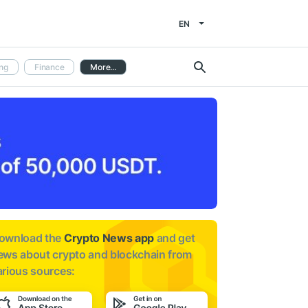
EN
ng
Finance
More...
ownload the
Crypto News app
and get
ews about
crypto and blockchain from
arious sources: