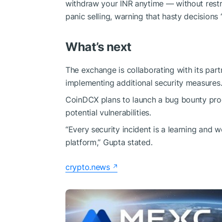
withdraw your INR anytime — without restr
panic selling, warning that hasty decisions
What’s next
The exchange is collaborating with its part
implementing additional security measures
CoinDCX plans to launch a bug bounty progr
potential vulnerabilities.
“Every security incident is a learning and w
platform,” Gupta stated.
crypto.news