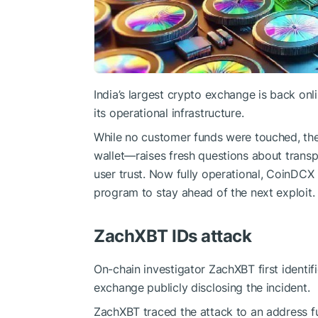
India’s largest crypto exchange is back onl
its operational infrastructure.
While no customer funds were touched, t
wallet—raises fresh questions about transpa
user trust. Now fully operational, CoinDC
program to stay ahead of the next exploit.
ZachXBT IDs attack
On-chain investigator ZachXBT first identif
exchange publicly disclosing the incident.
ZachXBT traced the attack to an address 