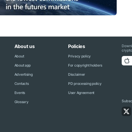
About us
Policies
Downl
crypto
About
Privacy policy
About app
For copyright holders
Advertising
Disclaimer
Contacts
PD processing policy
Events
User Agreement
Subscr
Glossary