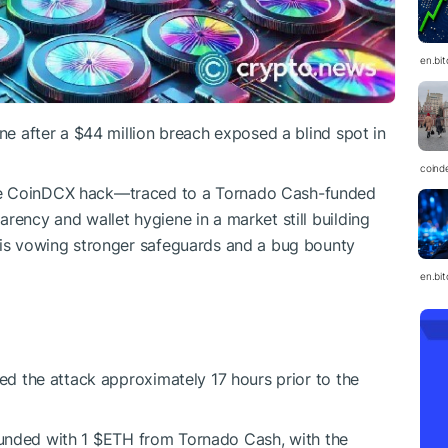
en.bi
ine after a $44 million breach exposed a blind spot in
coind
he CoinDCX hack—traced to a Tornado Cash-funded
rency and wallet hygiene in a market still building
X is vowing stronger safeguards and a bug bounty
en.bi
ied the attack approximately 17 hours prior to the
funded with 1
$ETH
from Tornado Cash, with the