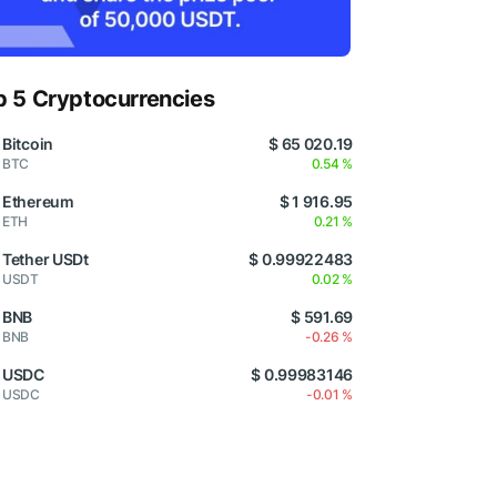
p 5 Cryptocurrencies
Bitcoin
$ 65 020.19
BTC
0.54 %
Ethereum
$ 1 916.95
ETH
0.21 %
Tether USDt
$ 0.99922483
USDT
0.02 %
BNB
$ 591.69
BNB
-0.26 %
USDC
$ 0.99983146
USDC
-0.01 %