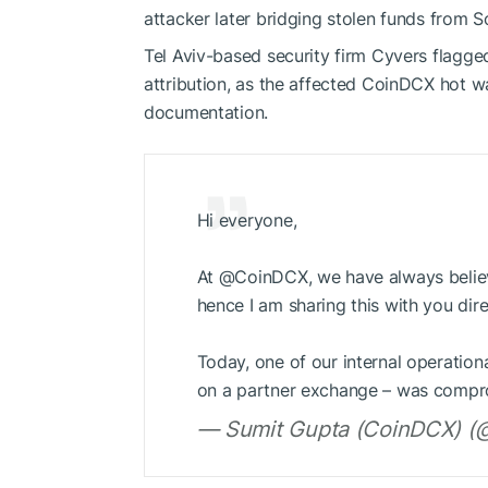
attacker later bridging stolen funds from 
Tel Aviv-based security firm Cyvers flagg
attribution, as the affected CoinDCX hot w
documentation.
Hi everyone,
At @CoinDCX, we have always believ
hence I am sharing this with you dire
Today, one of our internal operationa
on a partner exchange – was compr
— Sumit Gupta (CoinDCX) (@