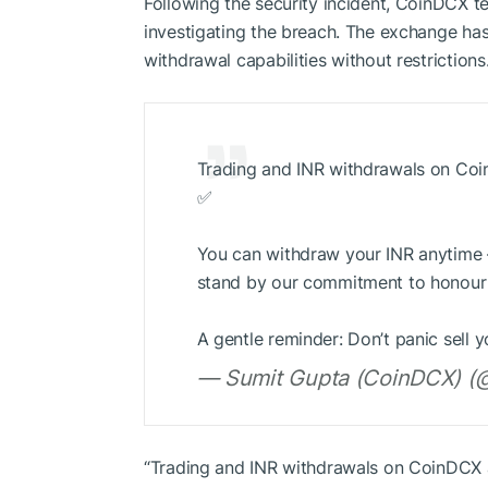
Following the security incident, CoinDCX t
investigating the breach. The exchange has 
withdrawal capabilities without restrictions
Trading and INR withdrawals on Coin
✅
You can withdraw your INR anytime —
stand by our commitment to honour a
A gentle reminder: Don’t panic sell
— Sumit Gupta (CoinDCX) (@
“Trading and INR withdrawals on CoinDCX a