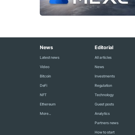
News
Editorial
Latest news
All articles
Video
News
Bitcoin
Investments
DeFi
Regulation
NFT
Technology
Ethereum
Guest posts
More...
Analytics
Partners news
How to start