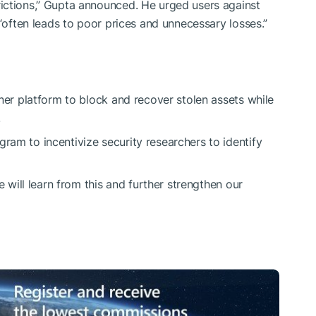
ictions,” Gupta announced. He urged users against
 “often leads to poor prices and unnecessary losses.”
ner platform to block and recover stolen assets while
.
am to incentivize security researchers to identify
e will learn from this and further strengthen our