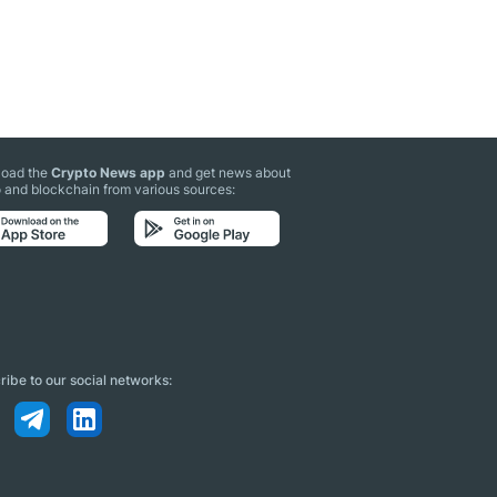
oad the
Crypto News app
and get news about
 and blockchain from various sources:
ibe to our social networks: