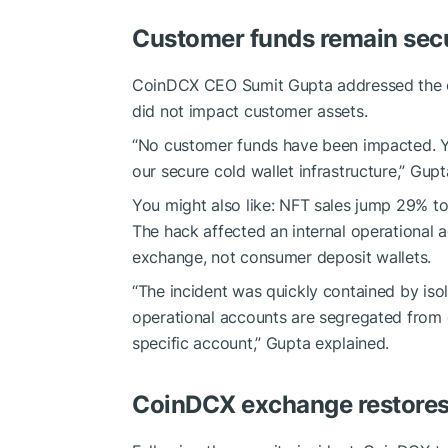
Customer funds remain sec
CoinDCX CEO Sumit Gupta addressed the c
did not impact customer assets.
“No customer funds have been impacted. Y
our secure cold wallet infrastructure,” Gupta 
You might also like:
NFT sales jump 29% t
The hack affected an internal operational a
exchange, not consumer deposit wallets.
“The incident was quickly contained by isol
operational accounts are segregated from c
specific account,” Gupta explained.
CoinDCX exchange restores f