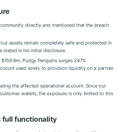
ure
ommunity directly and mentioned that the breach
our assets remain completely safe and protected in
stated in his initial disclosure.
o $159.6m, Pudgy Penguins surges 247%
ccount used solely to provision liquidity on a partner
ating the affected operational account. Since our
ustomer wallets, the exposure is only limited to this
ull functionality