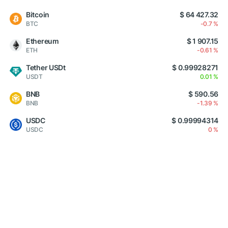
Bitcoin
$ 64 427.32
BTC
-0.7 %
Ethereum
$ 1 907.15
ETH
-0.61 %
Tether USDt
$ 0.99928271
USDT
0.01 %
BNB
$ 590.56
BNB
-1.39 %
USDC
$ 0.99994314
USDC
0 %