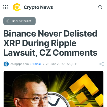
Back to the list
Binance Never Delisted
XRP During Ripple
Lawsuit, CZ Comments
coingape.com
+ 1 more
28 June 2025 19:29, UTC