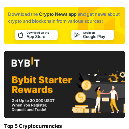
Download the
Crypto News app
and get news about
crypto and blockchain from various sources:
Top 5 Cryptocurrencies