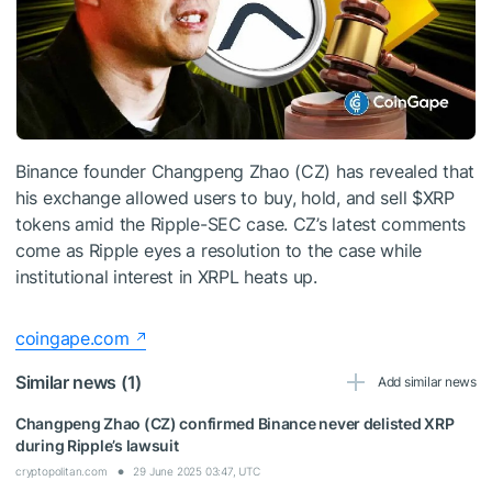
Binance founder Changpeng Zhao (CZ) has revealed that
his exchange allowed users to buy, hold, and sell
$XRP
tokens amid the Ripple-SEC case. CZ’s latest comments
come as Ripple eyes a resolution to the case while
institutional interest in XRPL heats up.
coingape.com
Similar news (1)
Add similar news
Changpeng Zhao (CZ) confirmed Binance never delisted XRP
during Ripple’s lawsuit
cryptopolitan.com
29 June 2025 03:47, UTC