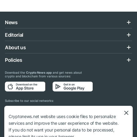
News
Editorial
About us
Policies
Download the
Crypto News app
and get news about
crypto and blockchain from various sources:
Subscribe to our social networks:
Cryptonews.net website uses cookie files to personalize
services and improve the user experience of the website.
If you do not want your personal data to be processed,
© 2018 - 2026 Crypto News. When using the content, a link to cryptonews.net is
please limit its use in your browser.