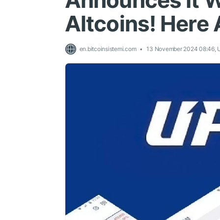
Announces It Wi
Altcoins! Here 
en.bitcoinsistemi.com
13 November 2024 08:46,