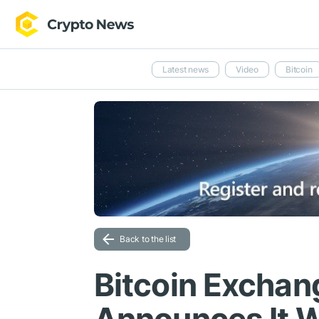
Latest news
Video
Bitcoin
Back to the list
Bitcoin Exchan