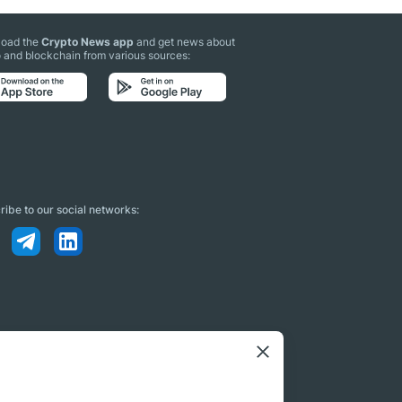
oad the
Crypto News app
and get news about
 and blockchain from various sources:
ibe to our social networks: