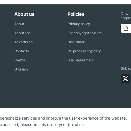
About us
Policies
Downl
crypto
About
Privacy policy
About app
For copyright holders
Advertising
Disclaimer
Contacts
PD processing policy
Events
User Agreement
Subscr
Glossary
 personalize services and improve the user experience of the website.
rocessed, please limit its use in your browser.
ryptonews.net is required.