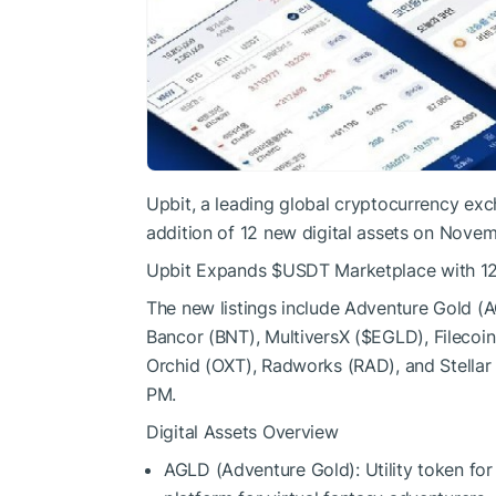
Upbit, a leading global cryptocurrency exc
addition of 12 new digital assets on Novem
Upbit Expands
$USDT
Marketplace with 12
The new listings include Adventure Gold (
Bancor (BNT), MultiversX (
$EGLD
), Filecoin
Orchid (OXT), Radworks (RAD), and Stellar
PM.
Digital Assets Overview
AGLD (Adventure Gold): Utility token for