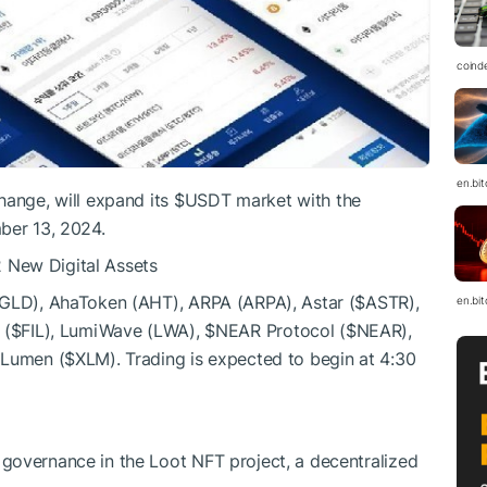
coind
en.bi
hange, will expand its
$USDT
market with the
ber 13, 2024.
 New Digital Assets
AGLD), AhaToken (AHT), ARPA (ARPA), Astar (
$ASTR
),
en.bi
 (
$FIL
), LumiWave (LWA),
$NEAR
Protocol (
$NEAR
),
 Lumen (
$XLM
). Trading is expected to begin at 4:30
 governance in the Loot NFT project, a decentralized