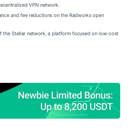
decentralized VPN network.
ance and fee reductions on the Radworks open
f the Stellar network, a platform focused on low-cost