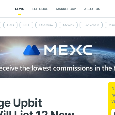
NEWS
EDITORIAL
MARKET CAP
ABOUT US
DeFi
NFT
Ethereum
Altcoins
Blockchain
Mini
D
n
ge Upbit
v