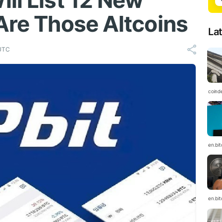
ll List 12 New
Are Those Altcoins
La
 UTC
coind
en.bi
en.bi