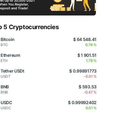
p 5 Cryptocurrencies
Bitcoin
$ 64 548.41
BTC
0.79 %
Ethereum
$ 1 901.51
ETH
1.79 %
Tether USDt
$ 0.99891773
USDT
-0.01 %
BNB
$ 593.53
BNB
-0.47 %
USDC
$ 0.99992402
USDC
0.01 %