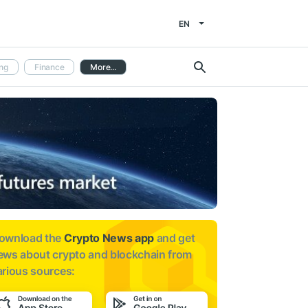
EN
ng
Finance
More...
ownload the
Crypto News app
and get
ews about
crypto and blockchain from
arious sources: