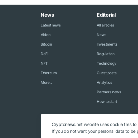
News
Editorial
Latest news
All articles
Video
News
Bitcoin
Investments
DeFi
Regulation
NFT
Technology
Ethereum
Guest posts
More...
Analytics
Partners news
How to start
Cryptonews.net website uses cookie files to
If you do not want your personal data to be p
© 2018 - 2026 Crypto News. When using the content, a link to c