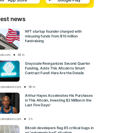
test news
NFT startup founder charged with
misusing funds from $10 million
fundraising
esk.com
48 m
Grayscale Reorganizes Second Quarter
Funding, Adds This Altcoin to Smart
Contract Fund! Here Are the Details
tcoinsistemi.com
58 m
Arthur Hayes Accelerates His Purchases
in This Altcoin, Investing $2 Million in the
Last Five Days!
tcoinsistemi.com
2 h
Bitcoin developers flag 85 critical bugs in
an "extremely bad" situation