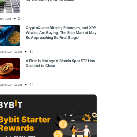
esk.com
2 h
CryptoQuant: Bitcoin, Ethereum, and XRP
Whales Are Buying, The Bear Market May
Be Approaching Its Final Stage!
tcoinsistemi.com
3 h
A First in History: A Bitcoin Spot ETF Has
Decided to Close
tcoinsistemi.com
4 h