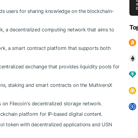
rds users for sharing knowledge on the blockchain-
To
, a decentralized computing network that aims to
rk, a smart contract platform that supports both
entralized exchange that provides liquidity pools for
ons, staking and smart contracts on the MultiversX
s on Filecoin's decentralized storage network.
chain platform for IP-based digital content.
ol token with decentralized applications and USN