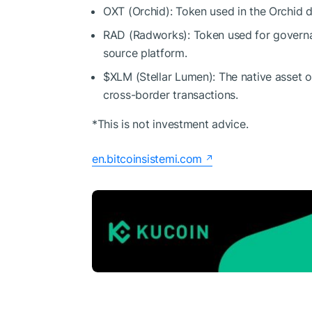
OXT (Orchid): Token used in the Orchid 
RAD (Radworks): Token used for govern
source platform.
$XLM
(Stellar Lumen): The native asset o
cross-border transactions.
*This is not investment advice.
en.bitcoinsistemi.com