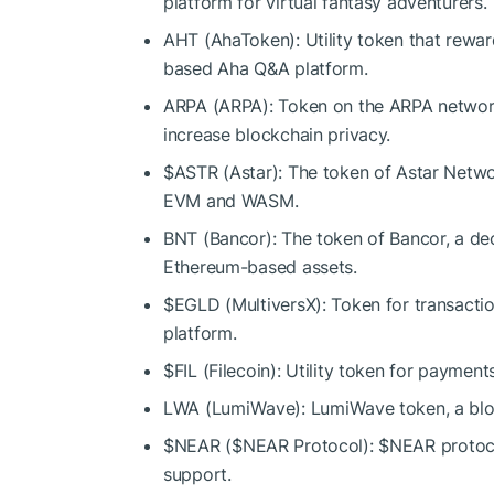
platform for virtual fantasy adventurers.
AHT (AhaToken): Utility token that rewa
based Aha Q&A platform.
ARPA (ARPA): Token on the ARPA network
increase blockchain privacy.
$ASTR
(Astar): The token of Astar Netwo
EVM and WASM.
BNT (Bancor): The token of Bancor, a dec
Ethereum-based assets.
$EGLD
(MultiversX): Token for transacti
platform.
$FIL
(Filecoin): Utility token for payment
LWA (LumiWave): LumiWave token, a block
$NEAR
(
$NEAR
Protocol):
$NEAR
protoc
support.