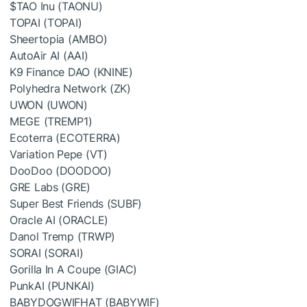
$TAO
Inu (TAONU)
TOPAI (TOPAI)
Sheertopia (AMBO)
AutoAir AI (AAI)
K9 Finance DAO (KNINE)
Polyhedra Network (ZK)
UWON (UWON)
MEGE (TREMP1)
Ecoterra (ECOTERRA)
Variation Pepe (VT)
DooDoo (DOODOO)
GRE Labs (GRE)
Super Best Friends (SUBF)
Oracle AI (ORACLE)
Danol Tremp (TRWP)
SORAI (SORAI)
Gorilla In A Coupe (GIAC)
PunkAI (PUNKAI)
BABYDOGWIFHAT (BABYWIF)