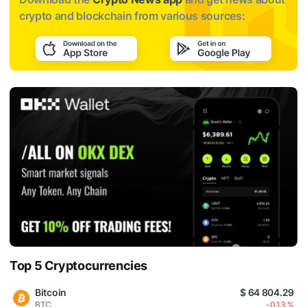
crypto and blockchain from various sources:
Top 5 Cryptocurrencies
Bitcoin
$ 64 804.29
BTC
-0.13 %