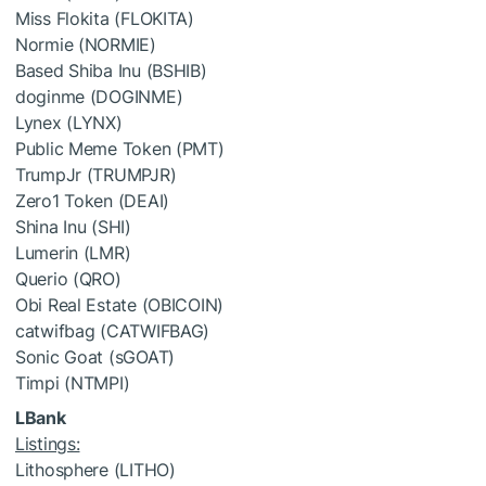
Miss Flokita (FLOKITA)
Normie (NORMIE)
Based Shiba Inu (BSHIB)
doginme (DOGINME)
Lynex (LYNX)
Public Meme Token (PMT)
TrumpJr (TRUMPJR)
Zero1 Token (DEAI)
Shina Inu (SHI)
Lumerin (LMR)
Querio (QRO)
Obi Real Estate (OBICOIN)
catwifbag (CATWIFBAG)
Sonic Goat (sGOAT)
Timpi (NTMPI)
LBank
Listings:
Lithosphere (LITHO)