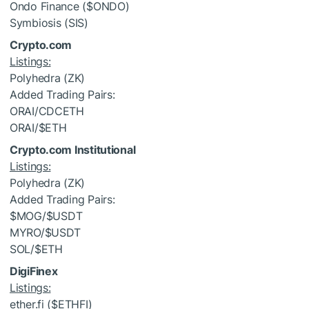
Ondo Finance (
$ONDO
)
Symbiosis (SIS)
Crypto.com
Listings:
Polyhedra (ZK)
Added Trading Pairs:
ORAI/CDCETH
ORAI/
$ETH
Crypto.com Institutional
Listings:
Polyhedra (ZK)
Added Trading Pairs:
$MOG
/
$USDT
MYRO/
$USDT
SOL/
$ETH
DigiFinex
Listings:
ether.fi (
$ETHFI
)