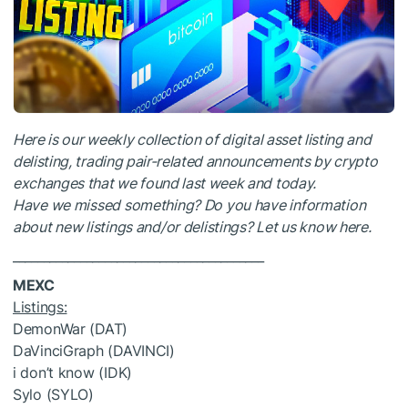
Here is our weekly collection of digital asset listing and
delisting, trading pair-related announcements by crypto
exchanges that we found last week and today.
Have we missed something? Do you have information
about new listings and/or delistings?
Let us know here
.
_________________________________________
MEXC
Listings:
DemonWar (DAT)
DaVinciGraph (DAVINCI)
i don’t know (IDK)
Sylo (SYLO)