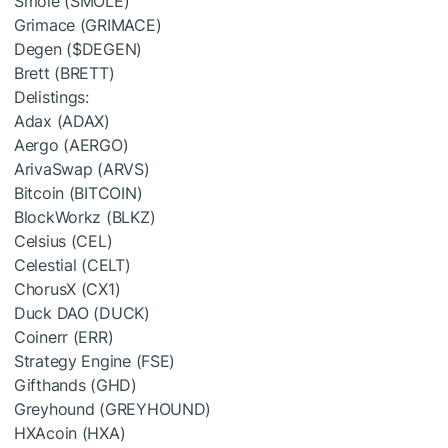
Smole (SMOLE)
Grimace (GRIMACE)
Degen (
$DEGEN
)
Brett (BRETT)
Delistings:
Adax (ADAX)
Aergo (AERGO)
ArivaSwap (ARVS)
Bitcoin (BITCOIN)
BlockWorkz (BLKZ)
Celsius (CEL)
Celestial (CELT)
ChorusX (CX1)
Duck DAO (DUCK)
Coinerr (ERR)
Strategy Engine (FSE)
Gifthands (GHD)
Greyhound (GREYHOUND)
HXAcoin (HXA)