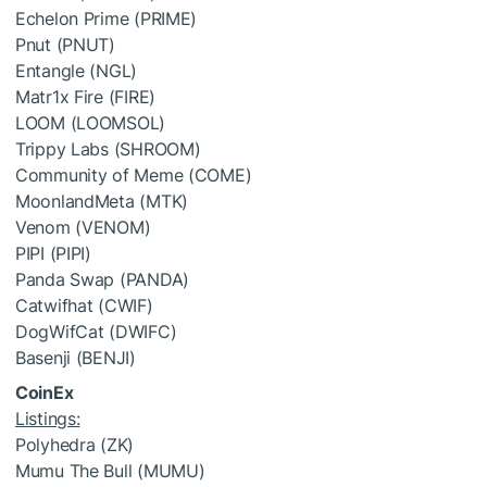
Echelon Prime (PRIME)
Pnut (PNUT)
Entangle (NGL)
Matr1x Fire (FIRE)
LOOM (LOOMSOL)
Trippy Labs (SHROOM)
Community of Meme (COME)
MoonlandMeta (MTK)
Venom (VENOM)
PIPI (PIPI)
Panda Swap (PANDA)
Catwifhat (CWIF)
DogWifCat (DWIFC)
Basenji (BENJI)
CoinEx
Listings:
Polyhedra (ZK)
Mumu The Bull (MUMU)