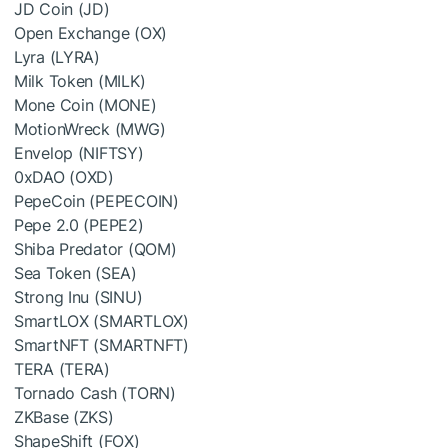
JD Coin (JD)
Open Exchange (OX)
Lyra (LYRA)
Milk Token (MILK)
Mone Coin (MONE)
MotionWreck (MWG)
Envelop (NIFTSY)
0xDAO (OXD)
PepeCoin (PEPECOIN)
Pepe 2.0 (PEPE2)
Shiba Predator (QOM)
Sea Token (SEA)
Strong Inu (SINU)
SmartLOX (SMARTLOX)
SmartNFT (SMARTNFT)
TERA (TERA)
Tornado Cash (TORN)
ZKBase (ZKS)
ShapeShift (FOX)