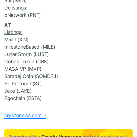
Sui (
$SUI
)
Delistings:
pNetwork (PNT)
XT
Listings:
Mixin (XIN)
milestoneBased (MILE)
Lunar Storm (LUST)
Cobak Token (CBK)
MAGA VP (MVP)
Somdej Coin (SOMDEJ)
ST Protocol (ST)
Jake (JAKE)
Egochain (ESTA)
cryptonews.com
Download the
Crypto News app
and get news about