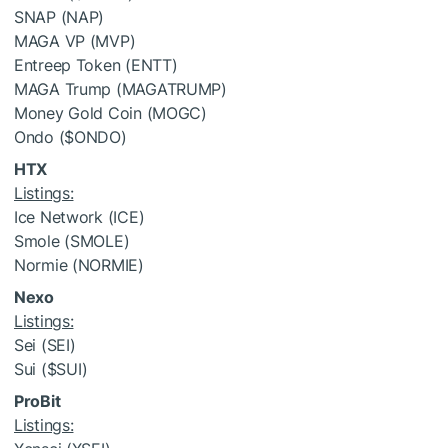
SNAP (NAP)
MAGA VP (MVP)
Entreep Token (ENTT)
MAGA Trump (MAGATRUMP)
Money Gold Coin (MOGC)
Ondo (
$ONDO
)
HTX
Listings:
Ice Network (ICE)
Smole (SMOLE)
Normie (NORMIE)
Nexo
Listings:
Sei (SEI)
Sui (
$SUI
)
ProBit
Listings: