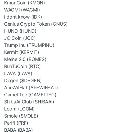
KmonCoin (KMON)
WAGMI (WAGMI)
i dont know (IDK)
Genius Crypto Token (GNUS)
HUND (HUND)
JC Coin (JCC)
Trump Inu (TRUMPINU)
Kermit (KERMIT)
Meme 2.0 (BOME2)
RunTuCoin (RTC)
LAVA (LAVA)
Degen (
$DEGEN
)
ApeWifHat (APEWIFHAT)
Camel Tec (CAMELTEC)
ShibaAi Club (SHIBAAI)
Loom (LOOM)
Smole (SMOLE)
Parifi (PRF)
BABA (BABA)