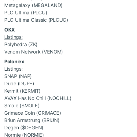
Metagalaxy (MEGALAND)
PLC Ultima (PLCU)
PLC Ultima Classic (PLCUC)
OKX
Listings:
Polyhedra (ZK)
Venom Network (VENOM)
Poloniex
Listings:
SNAP (NAP)
Dupe (DUPE)
Kermit (KERMIT)
AVAX Has No Chill (NOCHILL)
Smole (SMOLE)
Grimace Coin (GRIMACE)
Briun Armstrung (BRIUN)
Degen (
$DEGEN
)
Normie (NORMIE)