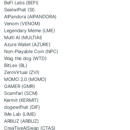
BeFi Labs (BEFI)
Sealwifhat (SI)
AIPandora (AIPANDORA)
Venom (VENOM)
Legendary Meme (LME)
Multi AI (MULTIAI)
Azure Wallet (AZURE)
Non-Playable Coin (NPC)
Wag the dog (WTD)
BitLex (BL)
ZeroVirtual (ZVI)
MOMO 2.0 (MOMO)
GAMER (GMR)
Scamfari (SCM)
Kermit (KERMIT)
dogewifhat (DIF)
iMe Lab (LIME)
ARBUZ (ARBUZ)
CreaTiveAISwap (CTAS)