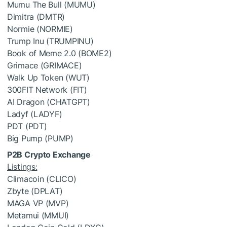
Mumu The Bull (MUMU)
Dimitra (DMTR)
Normie (NORMIE)
Trump Inu (TRUMPINU)
Book of Meme 2.0 (BOME2)
Grimace (GRIMACE)
Walk Up Token (WUT)
300FIT Network (FIT)
AI Dragon (CHATGPT)
Ladyf (LADYF)
PDT (PDT)
Big Pump (PUMP)
P2B Crypto Exchange
Listings:
Climacoin (CLICO)
Zbyte (DPLAT)
MAGA VP (MVP)
Metamui (MMUI)