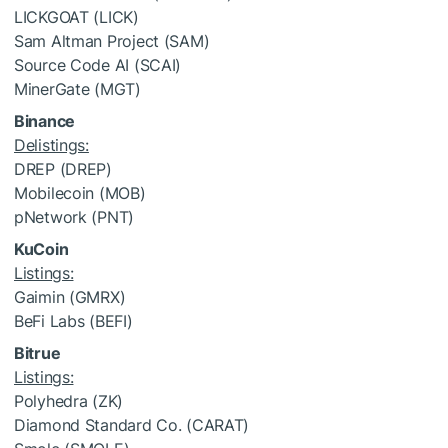
LICKGOAT (LICK)
Sam Altman Project (SAM)
Source Code AI (SCAI)
MinerGate (MGT)
Binance
Delistings:
DREP (DREP)
Mobilecoin (MOB)
pNetwork (PNT)
KuCoin
Listings:
Gaimin (GMRX)
BeFi Labs (BEFI)
Bitrue
Listings:
Polyhedra (ZK)
Diamond Standard Co. (CARAT)