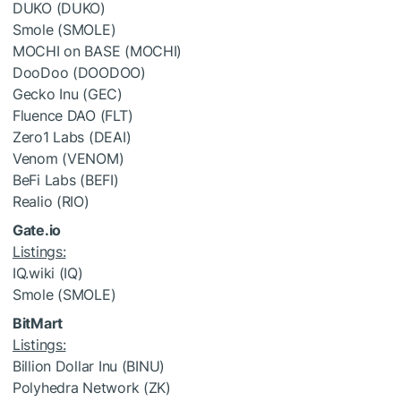
DUKO (DUKO)
Smole (SMOLE)
MOCHI on BASE (MOCHI)
DooDoo (DOODOO)
Gecko Inu (GEC)
Fluence DAO (FLT)
Zero1 Labs (DEAI)
Venom (VENOM)
BeFi Labs (BEFI)
Realio (RIO)
Gate.io
Listings:
IQ.wiki (IQ)
Smole (SMOLE)
BitMart
Listings:
Billion Dollar Inu (BINU)
Polyhedra Network (ZK)