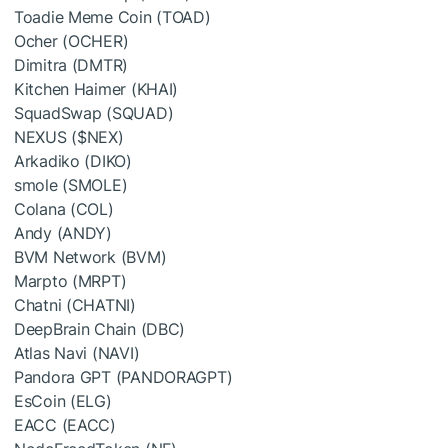
Toadie Meme Coin (TOAD)
Ocher (OCHER)
Dimitra (DMTR)
Kitchen Haimer (KHAI)
SquadSwap (SQUAD)
NEXUS (
$NEX
)
Arkadiko (DIKO)
smole (SMOLE)
Colana (COL)
Andy (ANDY)
BVM Network (BVM)
Marpto (MRPT)
Chatni (CHATNI)
DeepBrain Chain (DBC)
Atlas Navi (NAVI)
Pandora GPT (PANDORAGPT)
EsCoin (ELG)
EACC (EACC)