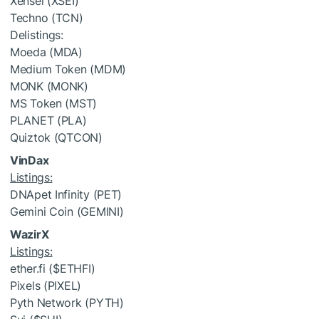
Xensei (XSEI)
Techno (TCN)
Delistings
:
Moeda (MDA)
Medium Token (MDM)
MONK (MONK)
MS Token (MST)
PLANET (PLA)
Quiztok (QTCON)
VinDax
Listings:
DNApet Infinity (PET)
Gemini Coin (GEMINI)
WazirX
Listings:
ether.fi (
$ETHFI
)
Pixels (PIXEL)
Pyth Network (PYTH)