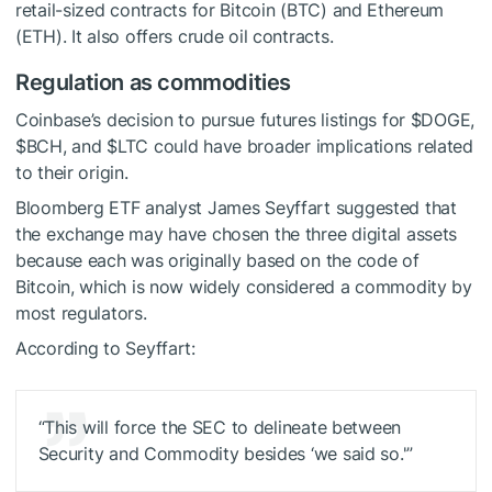
retail-sized contracts for Bitcoin (BTC) and Ethereum
(ETH). It also offers crude oil contracts.
Regulation as commodities
Coinbase’s decision to pursue futures listings for
$DOGE
,
$BCH
, and
$LTC
could have broader implications related
to their origin.
Bloomberg ETF analyst James Seyffart suggested that
the exchange may have chosen the three digital assets
because each was originally based on the code of
Bitcoin, which is now widely considered a commodity by
most regulators.
According to Seyffart:
“This will force the SEC to delineate between
Security and Commodity besides ‘we said so.'”