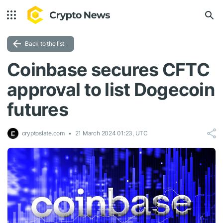
Back to the list
Coinbase secures CFTC
approval to list Dogecoin
futures
cryptoslate.com
21 March 2024 01:23, UTC