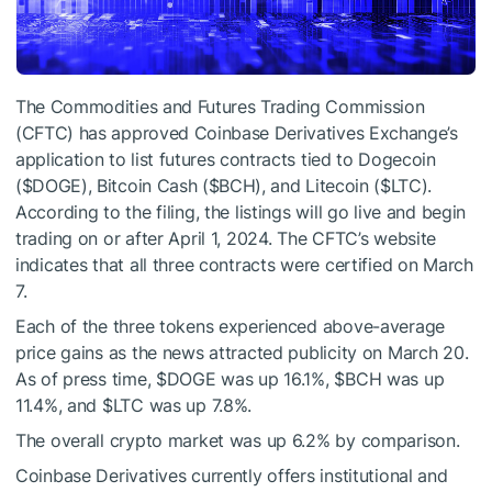
The Commodities and Futures Trading Commission
(CFTC) has approved Coinbase Derivatives Exchange’s
application to list futures contracts tied to Dogecoin
(
$DOGE
), Bitcoin Cash (
$BCH
), and Litecoin (
$LTC
).
According to the filing, the listings will go live and begin
trading on or after April 1, 2024. The CFTC’s website
indicates that all three contracts were certified on March
7.
Each of the three tokens experienced above-average
price gains as the news attracted publicity on March 20.
As of press time,
$DOGE
was up 16.1%,
$BCH
was up
11.4%, and
$LTC
was up 7.8%.
The overall crypto market was up 6.2% by comparison.
Coinbase Derivatives currently offers institutional and