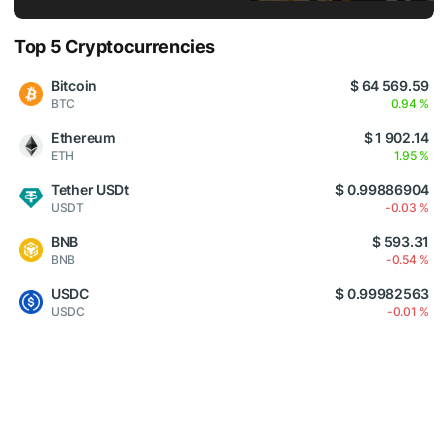
Top 5 Cryptocurrencies
Bitcoin
$ 64 569.59
BTC
0.94 %
Ethereum
$ 1 902.14
ETH
1.95 %
Tether USDt
$ 0.99886904
USDT
-0.03 %
BNB
$ 593.31
BNB
-0.54 %
USDC
$ 0.99982563
USDC
-0.01 %