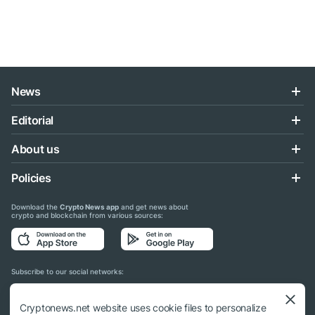
News
Editorial
About us
Policies
Download the
Crypto News app
and get news about
crypto and blockchain from various sources:
Subscribe to our social networks:
Cryptonews.net website uses cookie files to personalize