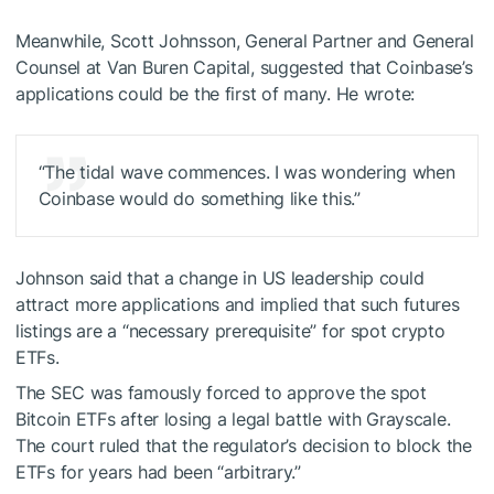
Meanwhile, Scott Johnsson, General Partner and General
Counsel at Van Buren Capital, suggested that Coinbase’s
applications could be the first of many. He wrote:
“The tidal wave commences. I was wondering when
Coinbase would do something like this.”
Johnson said that a change in US leadership could
attract more applications and implied that such futures
listings are a “necessary prerequisite” for spot crypto
ETFs.
The SEC was famously forced to approve the spot
Bitcoin ETFs after losing a legal battle with Grayscale.
The court ruled that the regulator’s decision to block the
ETFs for years had been “arbitrary.”