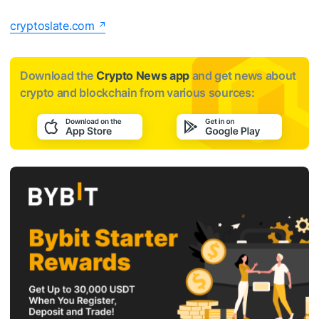
cryptoslate.com
Download the
Crypto News app
and get news about
crypto and blockchain from various sources: