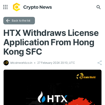
Back to the list
HTX Withdraws License
Application From Hong
Kong SFC
bitcoinworld.co.in
27 February 2024 20:10, UTC