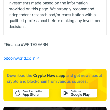
investments made based on the information
provided on this page. We strongly recommend
independent research and/or consultation with a
qualified professional before making any investment
decisions.
#Binance #WRITE2EARN
bitcoinworld.co.in
Download the
Crypto News app
and get news about
crypto and blockchain from various sources: