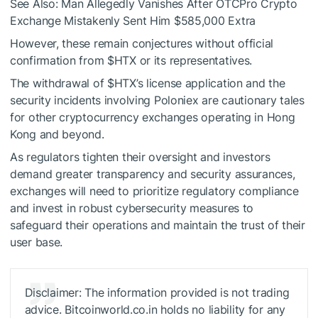
See Also: Man Allegedly Vanishes After OTCPro Crypto
Exchange Mistakenly Sent Him $585,000 Extra
However, these remain conjectures without official
confirmation from
$HTX
or its representatives.
The withdrawal of
$HTX
’s license application and the
security incidents involving Poloniex are cautionary tales
for other cryptocurrency exchanges operating in Hong
Kong and beyond.
As regulators tighten their oversight and investors
demand greater transparency and security assurances,
exchanges will need to prioritize regulatory compliance
and invest in robust cybersecurity measures to
safeguard their operations and maintain the trust of their
user base.
Disclaimer: The information provided is not trading
advice. Bitcoinworld.co.in holds no liability for any