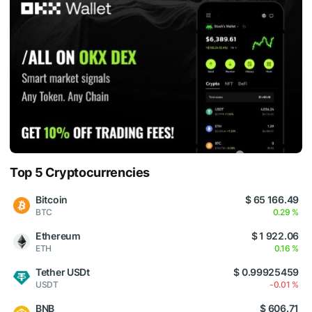
Top 5 Cryptocurrencies
Bitcoin
$ 65 166.49
BTC
0.29 %
Ethereum
$ 1 922.06
ETH
0.16 %
Tether USDt
$ 0.99925459
USDT
-0.01 %
BNB
$ 606.71