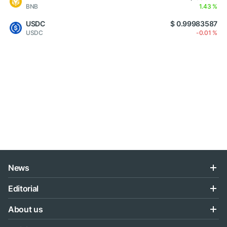
BNB
1.43 %
USDC
$ 0.99983587
USDC
-0.01 %
News
Editorial
About us