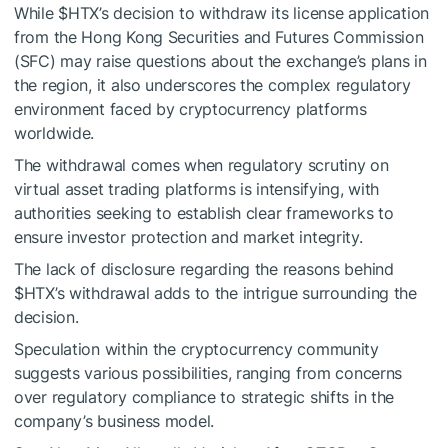
While
$HTX
’s decision to withdraw its license application
from the Hong Kong Securities and Futures Commission
(SFC) may raise questions about the exchange’s plans in
the region, it also underscores the complex regulatory
environment faced by cryptocurrency platforms
worldwide.
The withdrawal comes when regulatory scrutiny on
virtual asset trading platforms is intensifying, with
authorities seeking to establish clear frameworks to
ensure investor protection and market integrity.
The lack of disclosure regarding the reasons behind
$HTX
’s withdrawal adds to the intrigue surrounding the
decision.
Speculation within the cryptocurrency community
suggests various possibilities, ranging from concerns
over regulatory compliance to strategic shifts in the
company’s business model.