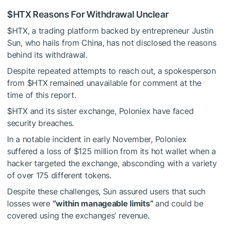
$HTX
Reasons For Withdrawal Unclear
$HTX
, a trading platform backed by entrepreneur Justin
Sun, who hails from China, has not disclosed the reasons
behind its withdrawal.
Despite repeated attempts to reach out, a spokesperson
from
$HTX
remained unavailable for comment at the
time of this report.
$HTX
and its sister exchange, Poloniex have faced
security breaches.
In a notable incident in early November, Poloniex
suffered a loss of $125 million from its hot wallet when a
hacker targeted the exchange, absconding with a variety
of over 175 different tokens.
Despite these challenges, Sun assured users that such
losses were
“within manageable limits”
and could be
covered using the exchanges’ revenue.