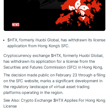
$HTX
, formerly Huobi Global, has withdrawn its license
application from Hong Kong’s
SFC
.
Cryptocurrency exchange
$HTX
, formerly Huobi Global,
has withdrawn its application for a license from the
Securities and Futures Commission (SFC) in Hong Kong.
The decision made public on February 23 through a filing
on the SFC website, marks a significant development in
the regulatory landscape of virtual asset trading
platforms operating in the region.
See Also: Crypto Exchange
$HTX
Applies For Hong Kong
License