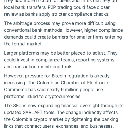
they add more friction for users and firms that rely on
local bank transfers. P2P trading could face closer
review as banks apply stricter compliance checks.
The arbitrage process may prove more difficult using
conventional bank methods However, higher compliance
demands could create barriers for smaller firms entering
the formal market.
Larger platforms may be better placed to adjust. They
could invest in compliance teams, reporting systems,
and transaction monitoring tools.
However, pressure for Bitcoin regulation is already
increasing. The Colombian Chamber of Electronic
Commerce has said nearly 6 million people use
platforms linked to cryptocurrencies.
The SFC is now expanding financial oversight through its
updated SARLAFT tools. The change indirectly affects
the Colombia crypto market by tightening the banking
links that connect users, exchanges, and businesses.