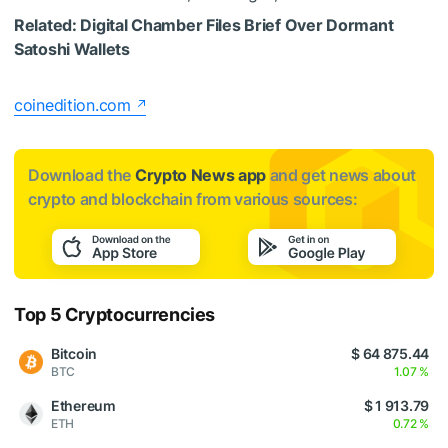
Related:
Digital Chamber Files Brief Over Dormant
Satoshi Wallets
coinedition.com
Download the
Crypto News app
and get news about
crypto and blockchain from various sources:
Top 5 Cryptocurrencies
Bitcoin
$ 64 875.44
BTC
1.07 %
Ethereum
$ 1 913.79
ETH
0.72 %