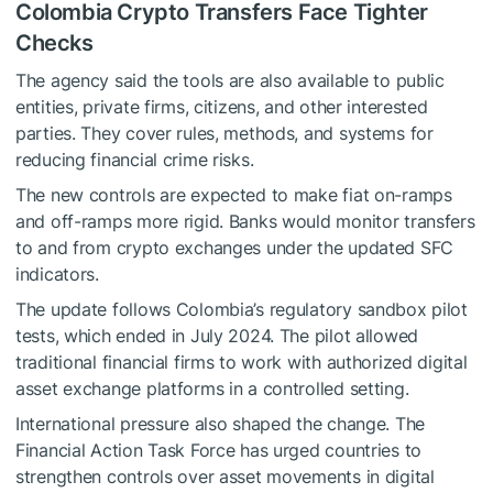
Colombia Crypto Transfers Face Tighter
Checks
The agency said the tools are also available to public
entities, private firms, citizens, and other interested
parties. They cover rules, methods, and systems for
reducing financial crime risks.
The new controls are expected to make fiat on-ramps
and off-ramps more rigid. Banks would monitor transfers
to and from crypto exchanges under the updated SFC
indicators.
The update follows Colombia’s regulatory sandbox pilot
tests, which ended in July 2024. The pilot allowed
traditional financial firms to work with authorized digital
asset exchange platforms in a controlled setting.
International pressure also shaped the change. The
Financial Action Task Force has urged countries to
strengthen controls over asset movements in digital