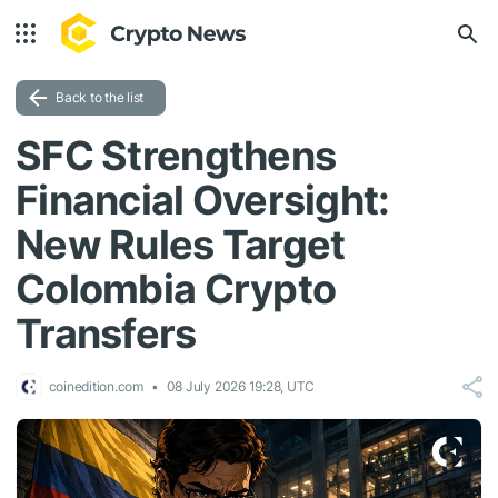
Back to the list
SFC Strengthens
Financial Oversight:
New Rules Target
Colombia Crypto
Transfers
coinedition.com
08 July 2026 19:28, UTC