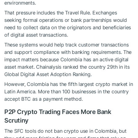
environments.
That pressure includes the Travel Rule. Exchanges
seeking formal operations or bank partnerships would
need to collect data on the originators and beneficiaries
of digital asset transactions.
These systems would help track customer transactions
and support compliance with banking requirements. The
impact matters because Colombia has an active digital
asset market. Chainalysis ranked the country 29th in its
Global Digital Asset Adoption Ranking.
However, Colombia has the fifth largest crypto market in
Latin America. More than 100 businesses in the country
accept BTC as a payment method.
P2P Crypto Trading Faces More Bank
Scrutiny
The SFC tools do not ban crypto use in Colombia, but