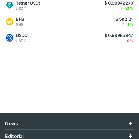
Tether USDt
$ 0.99942270
USDT
0.03 %
BNB
$ 592.21
BNB
0.14 %
USDC
$ 0.99985947
USDC
0 %
News
Editorial