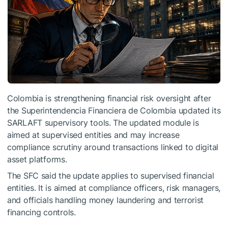
Colombia is strengthening financial risk oversight after
the Superintendencia Financiera de Colombia updated its
SARLAFT supervisory tools. The updated module is
aimed at supervised entities and may increase
compliance scrutiny around transactions linked to digital
asset platforms.
The SFC said the update applies to supervised financial
entities. It is aimed at compliance officers, risk managers,
and officials handling money laundering and terrorist
financing controls.