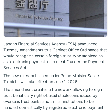
Japan’s Financial Services Agency (FSA) announced
Tuesday amendments to a Cabinet Office Ordinance that
would recognize certain foreign trust-type stablecoins
as “electronic payment instruments” under the Payment
Services Act.
The new rules, published under Prime Minister Sanae
Takaichi, will take effect on June 1, 2026.
The amendment creates a framework allowing foreign
trust beneficiary rights-based stablecoins issued by
overseas trust banks and similar institutions to be
handled domestically by registered electronic payment