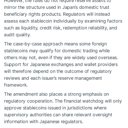
However, the rules do not require reserve assets to
mirror the structure used in Japan’s domestic trust
beneficiary rights products. Regulators will instead
assess each stablecoin individually by examining factors
such as liquidity, credit risk, redemption reliability, and
audit quality.
The case-by-case approach means some foreign
stablecoins may qualify for domestic trading while
others may not, even if they are widely used overseas.
Support for Japanese exchanges and wallet providers
will therefore depend on the outcome of regulatory
reviews and each issuer’s reserve management
framework.
The amendment also places a strong emphasis on
regulatory cooperation. The financial watchdog will only
approve stablecoins issued in jurisdictions where
supervisory authorities can share relevant oversight
information with Japanese regulators.