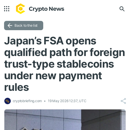
Back to the list
Japan’s FSA opens
qualified path for foreign
trust-type stablecoins
under new payment
rules
cryptobriefing.com
19 May 2026 12:37, UTC