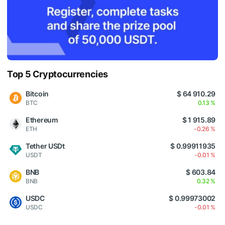
Top 5 Cryptocurrencies
Bitcoin
$ 64 910.29
BTC
0.13 %
Ethereum
$ 1 915.89
ETH
-0.26 %
Tether USDt
$ 0.99911935
USDT
-0.01 %
BNB
$ 603.84
BNB
0.32 %
USDC
$ 0.99973002
USDC
-0.01 %