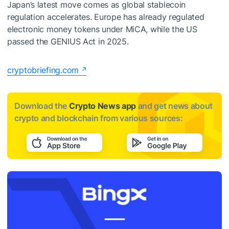
Japan’s latest move comes as global stablecoin
regulation accelerates. Europe has already regulated
electronic money tokens under MiCA, while the US
passed the GENIUS Act in 2025.
cryptobriefing.com
Download the
Crypto News app
and get news about
crypto and blockchain from various sources: