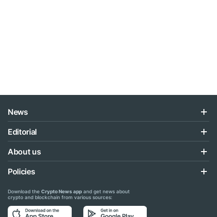
News
Editorial
About us
Policies
Download the
Crypto News app
and get news about
crypto and blockchain from various sources: