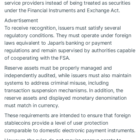
service providers instead of being treated as securities
under the Financial Instruments and Exchange Act.
Advertisement
To receive recognition, issuers must satisfy several
regulatory conditions. They must operate under foreign
laws equivalent to Japan’s banking or payment
regulations and remain supervised by authorities capable
of cooperating with the FSA.
Reserve assets must be properly managed and
independently audited, while issuers must also maintain
systems to address criminal misuse, including
transaction suspension mechanisms. In addition, the
reserve assets and displayed monetary denomination
must match in currency.
These requirements are intended to ensure that foreign
stablecoins provide a level of user protection
comparable to domestic electronic payment instruments.