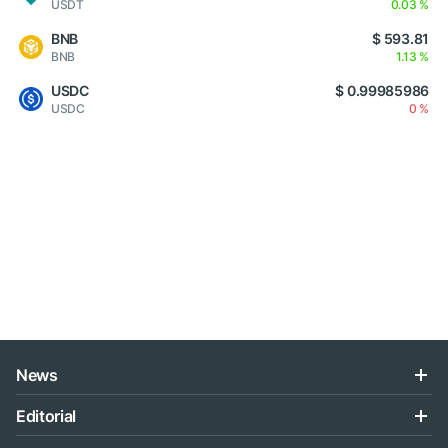
USDT
0.03 %
BNB
$ 593.81
BNB
1.13 %
USDC
$ 0.99985986
USDC
0 %
News
Editorial