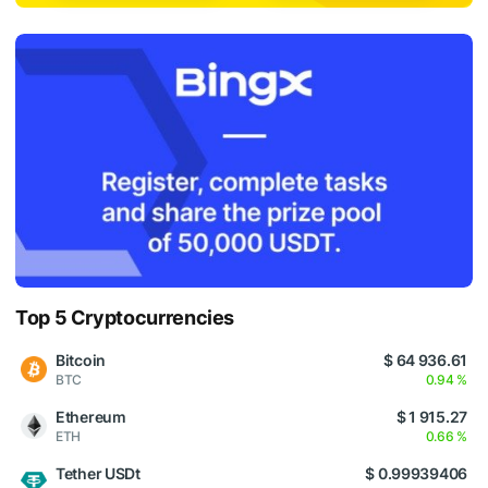
Top 5 Cryptocurrencies
Bitcoin
$ 64 936.61
BTC
0.94 %
Ethereum
$ 1 915.27
ETH
0.66 %
Tether USDt
$ 0.99939406