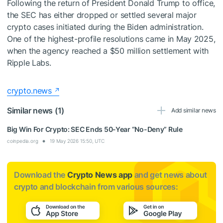
Following the return of President Donald Trump to office,
the SEC has either dropped or settled several major
crypto cases initiated during the Biden administration.
One of the highest-profile resolutions came in May 2025,
when the agency reached a $50 million settlement with
Ripple Labs.
crypto.news
Similar news (1)
Add similar news
Big Win For Crypto: SEC Ends 50-Year “No-Deny” Rule
coinpedia.org
19 May 2026 15:50, UTC
Download the
Crypto News app
and get news about
crypto and blockchain from various sources: