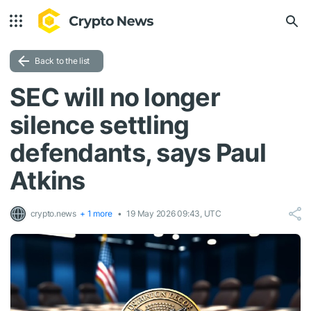
Back to the list
SEC will no longer
silence settling
defendants, says Paul
Atkins
crypto.news
+ 1 more
19 May 2026 09:43, UTC