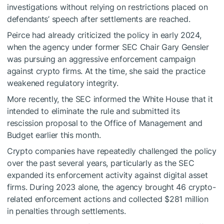
investigations without relying on restrictions placed on
defendants’ speech after settlements are reached.
Peirce had already criticized the policy in early 2024,
when the agency under former SEC Chair Gary Gensler
was pursuing an aggressive enforcement campaign
against crypto firms. At the time, she said the practice
weakened regulatory integrity.
More recently, the SEC informed the White House that it
intended to eliminate the rule and submitted its
rescission proposal to the Office of Management and
Budget earlier this month.
Crypto companies have repeatedly challenged the policy
over the past several years, particularly as the SEC
expanded its enforcement activity against digital asset
firms. During 2023 alone, the agency brought 46 crypto-
related enforcement actions and collected $281 million
in penalties through settlements.