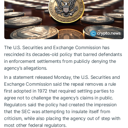
The U.S. Securities and Exchange Commission has
rescinded its decades-old policy that barred defendants
in enforcement settlements from publicly denying the
agency’s allegations.
In a statement released Monday, the U.S. Securities and
Exchange Commission said the repeal removes a rule
first adopted in 1972 that required settling parties to
agree not to challenge the agency’s claims in public.
Regulators said the policy had created the impression
that the SEC was attempting to insulate itself from
criticism, while also placing the agency out of step with
most other federal regulators.