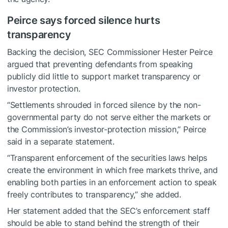
Peirce says forced silence hurts
transparency
Backing the decision, SEC Commissioner Hester Peirce
argued that preventing defendants from speaking
publicly did little to support market transparency or
investor protection.
“Settlements shrouded in forced silence by the non-
governmental party do not serve either the markets or
the Commission’s investor-protection mission,” Peirce
said in a separate statement.
“Transparent enforcement of the securities laws helps
create the environment in which free markets thrive, and
enabling both parties in an enforcement action to speak
freely contributes to transparency,” she added.
Her statement added that the SEC’s enforcement staff
should be able to stand behind the strength of their