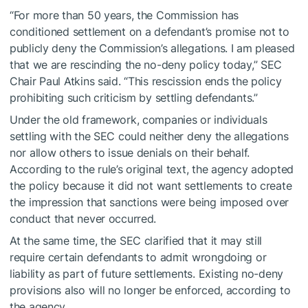
“For more than 50 years, the Commission has
conditioned settlement on a defendant’s promise not to
publicly deny the Commission’s allegations. I am pleased
that we are rescinding the no-deny policy today,” SEC
Chair Paul Atkins said. “This rescission ends the policy
prohibiting such criticism by settling defendants.”
Under the old framework, companies or individuals
settling with the SEC could neither deny the allegations
nor allow others to issue denials on their behalf.
According to the rule’s original text, the agency adopted
the policy because it did not want settlements to create
the impression that sanctions were being imposed over
conduct that never occurred.
At the same time, the SEC clarified that it may still
require certain defendants to admit wrongdoing or
liability as part of future settlements. Existing no-deny
provisions also will no longer be enforced, according to
the agency.