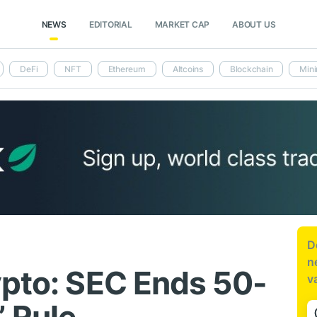
NEWS
EDITORIAL
MARKET CAP
ABOUT US
DeFi
NFT
Ethereum
Altcoins
Blockchain
Mini
D
n
ypto: SEC Ends 50-
v