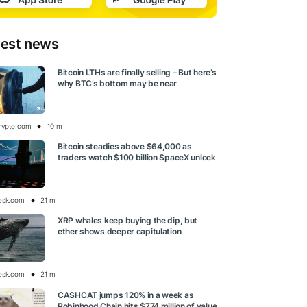
test news
Bitcoin LTHs are finally selling – But here’s
why BTC’s bottom may be near
rypto.com
10 m
Bitcoin steadies above $64,000 as
traders watch $100 billion SpaceX unlock
esk.com
21 m
XRP whales keep buying the dip, but
ether shows deeper capitulation
esk.com
21 m
CASHCAT jumps 120% in a week as
Robinhood Chain hits $774 million of value