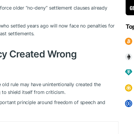
nforce older “no-deny” settlement clauses already
ho settled years ago will now face no penalties for
To
past settlements.
icy Created Wrong
e old rule may have unintentionally created the
o shield itself from criticism.
important principle around freedom of speech and