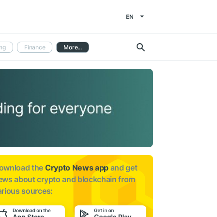
EN
ng
Finance
More...
ownload the
Crypto News app
and get
ews about
crypto and blockchain from
arious sources: