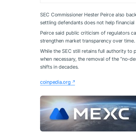
SEC Commissioner Hester Peirce also backe
settling defendants does not help financial
Peirce said public criticism of regulators
strengthen market transparency over time.
While the SEC still retains full authority 
when necessary, the removal of the “no-de
shifts in decades.
coinpedia.org