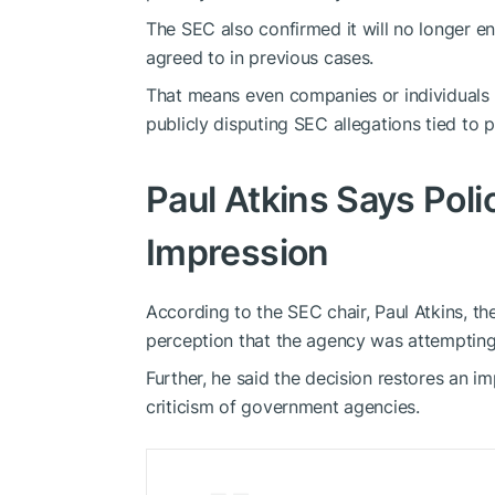
The SEC also confirmed it will no longer e
agreed to in previous cases.
That means even companies or individuals w
publicly disputing SEC allegations tied to 
Paul Atkins Says Pol
Impression
According to the SEC chair, Paul Atkins, th
perception that the agency was attempting t
Further, he said the decision restores an 
criticism of government agencies.