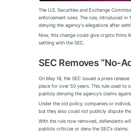
The U.S. Securities and Exchange Commissio
enforcement rules. The rule, introduced in
denying the agency’s allegations after settl
Now, this change could give crypto firms l
settling with the SEC.
SEC Removes “No-Ad
On May 18, the SEC
issued a press release 
place for over 50 years. This rule used to
publicly denying the agency’s claims again
Under the old policy, companies or individu
but they also could not publicly dispute th
With the rule now removed, defendants will
publicly criticize or deny the SEC’s claims.