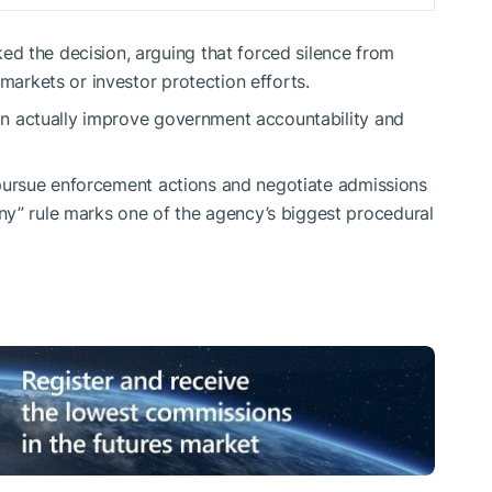
d the decision, arguing that forced silence from
 markets or investor protection efforts.
 can actually improve government accountability and
to pursue enforcement actions and negotiate admissions
ny” rule marks one of the agency’s biggest procedural