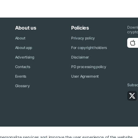
About us
Policies
Downl
crypto
About
Privacy policy
About app
For copyright holders
Advertising
Disclaimer
Contacts
PD processing policy
Events
User Agreement
Subscr
Glossary
 personalize services and improve the user experience of the website.