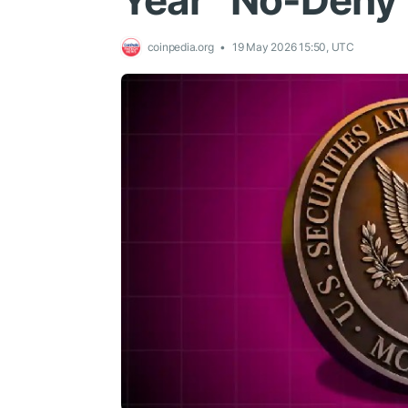
Year “No-Deny”
coinpedia.org
19 May 2026 15:50, UTC