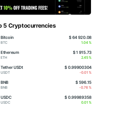
p 5 Cryptocurrencies
Bitcoin
$ 64 920.08
BTC
1.04 %
Ethereum
$ 1 915.73
ETH
2.45 %
Tether USDt
$ 0.99900304
USDT
-0.01 %
BNB
$ 596.15
BNB
-0.76 %
USDC
$ 0.99989358
USDC
0.01 %