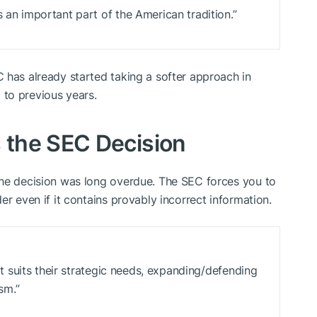
s an important part of the American tradition.”
 has already started taking a softer approach in
to previous years.
the SEC Decision
the decision was long overdue. The SEC forces you to
er even if it contains provably incorrect information.
hat suits their strategic needs, expanding/defending
ism.”