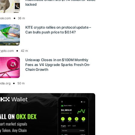
locked
esk.com
36 m
KITE crypto rallies on protocol update –
Can bulls push price to $0.14?
rypto.com
42 m
Uniswap Closes in on $100M Monthly
Fees as V4 Upgrade Sparks Fresh On-
Chain Growth
edia.org
50 m