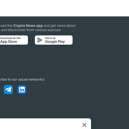
oad the
Crypto News app
and get news about
 and blockchain from various sources:
ibe to our social networks: