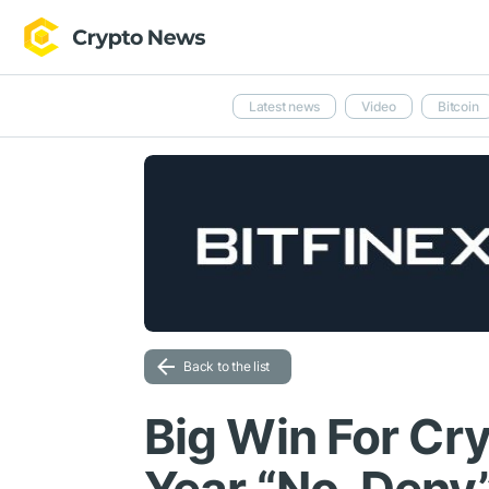
Latest news
Video
Bitcoin
Back to the list
Big Win For Cr