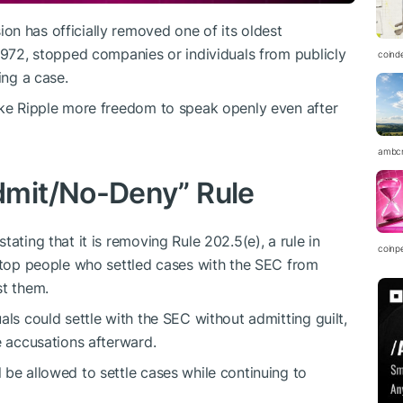
n has officially removed one of its oldest
 1972, stopped companies or individuals from publicly
coind
ing a case.
ike Ripple more freedom to speak openly even after
ambc
mit/No-Deny” Rule
stating that it is removing Rule 202.5(e), a rule
in
coinp
 stop people who settled cases with the SEC from
st them.
als could settle with the SEC without admitting guilt,
e accusations afterward.
 be allowed to settle cases while continuing to