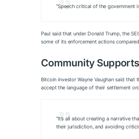
“Speech critical of the government i
Paul said that under Donald Trump, the SEC
some of its enforcement actions compared 
Community Supports 
Bitcoin investor Wayne Vaughan said that 
accept the language of their settlement ord
“It’s all about creating a narrative t
their jurisdiction, and avoiding critic