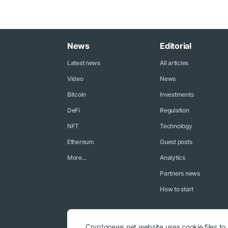
News
Editorial
Latest news
All articles
Video
News
Bitcoin
Investments
DeFi
Regulation
NFT
Technology
Ethereum
Guest posts
More...
Analytics
Partners news
How to start
Cryptonews.net website uses cookie files to