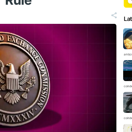
 Rule
La
ambc
coind
coind