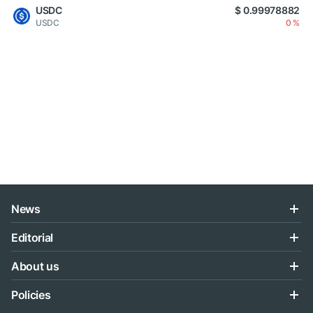
USDC
$ 0.99978882
USDC
0 %
News
Editorial
About us
Policies