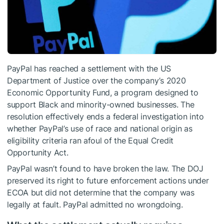
PayPal has reached a settlement with the US
Department of Justice over the company’s 2020
Economic Opportunity Fund, a program designed to
support Black and minority-owned businesses. The
resolution effectively ends a federal investigation into
whether PayPal’s use of race and national origin as
eligibility criteria ran afoul of the Equal Credit
Opportunity Act.
PayPal wasn’t found to have broken the law. The DOJ
preserved its right to future enforcement actions under
ECOA but did not determine that the company was
legally at fault. PayPal admitted no wrongdoing.