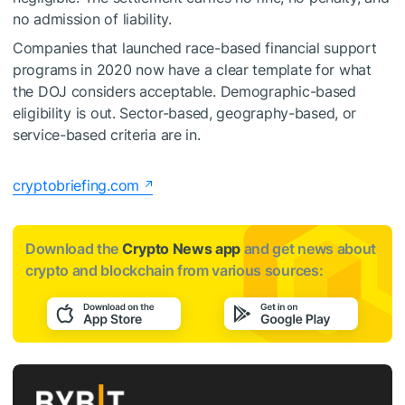
no admission of liability.
Companies that launched race-based financial support
programs in 2020 now have a clear template for what
the DOJ considers acceptable. Demographic-based
eligibility is out. Sector-based, geography-based, or
service-based criteria are in.
cryptobriefing.com
Download the
Crypto News app
and get news about
crypto and blockchain from various sources: