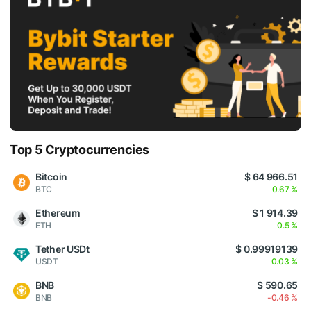
Top 5 Cryptocurrencies
Bitcoin
$ 64 966.51
BTC
0.67 %
Ethereum
$ 1 914.39
ETH
0.5 %
Tether USDt
$ 0.99919139
USDT
0.03 %
BNB
$ 590.65
BNB
-0.46 %