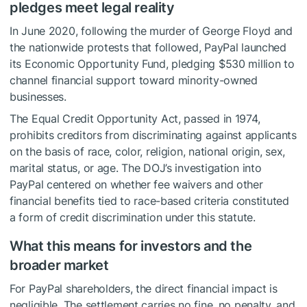
pledges meet legal reality
In June 2020, following the murder of George Floyd and
the nationwide protests that followed, PayPal launched
its Economic Opportunity Fund, pledging $530 million to
channel financial support toward minority-owned
businesses.
The Equal Credit Opportunity Act, passed in 1974,
prohibits creditors from discriminating against applicants
on the basis of race, color, religion, national origin, sex,
marital status, or age. The DOJ’s investigation into
PayPal centered on whether fee waivers and other
financial benefits tied to race-based criteria constituted
a form of credit discrimination under this statute.
What this means for investors and the
broader market
For PayPal shareholders, the direct financial impact is
negligible. The settlement carries no fine, no penalty, and