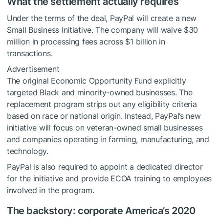
What the settlement actually requires
Under the terms of the deal, PayPal will create a new
Small Business Initiative. The company will waive $30
million in processing fees across $1 billion in
transactions.
Advertisement
The original Economic Opportunity Fund explicitly
targeted Black and minority-owned businesses. The
replacement program strips out any eligibility criteria
based on race or national origin. Instead, PayPal’s new
initiative will focus on veteran-owned small businesses
and companies operating in farming, manufacturing, and
technology.
PayPal is also required to appoint a dedicated director
for the initiative and provide ECOA training to employees
involved in the program.
The backstory: corporate America’s 2020