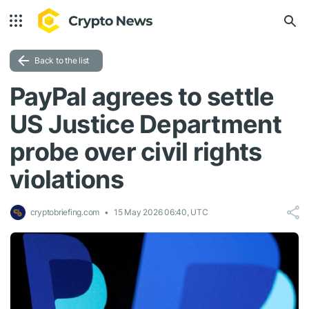
Back to the list
PayPal agrees to settle
US Justice Department
probe over civil rights
violations
cryptobriefing.com
15 May 2026 06:40, UTC