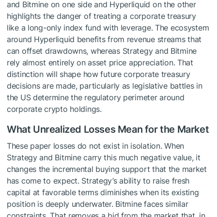
and Bitmine on one side and Hyperliquid on the other
highlights the danger of treating a corporate treasury
like a long-only index fund with leverage. The ecosystem
around Hyperliquid benefits from revenue streams that
can offset drawdowns, whereas Strategy and Bitmine
rely almost entirely on asset price appreciation. That
distinction will shape how future corporate treasury
decisions are made, particularly as legislative battles in
the US determine the regulatory perimeter around
corporate crypto holdings.
What Unrealized Losses Mean for the Market
These paper losses do not exist in isolation. When
Strategy and Bitmine carry this much negative value, it
changes the incremental buying support that the market
has come to expect. Strategy’s ability to raise fresh
capital at favorable terms diminishes when its existing
position is deeply underwater. Bitmine faces similar
constraints. That removes a bid from the market that, in