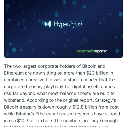
The two largest corporate holders of Bitcoin and
Ethereum are now sitting on more than $23 billion in
combined unrealized losses, a stark reminder that the
corporate treasury playbook for digital assets carries
risk far beyond what most balance sheets are built to
withstand. According to the original report, Strategy’s
Bitcoin treasury is down roughly $12.8 billion from cost,
while Bitmine’s Ethereum-focused reserves have slipped
into a $10.3 billion hole. The numbers are large enough