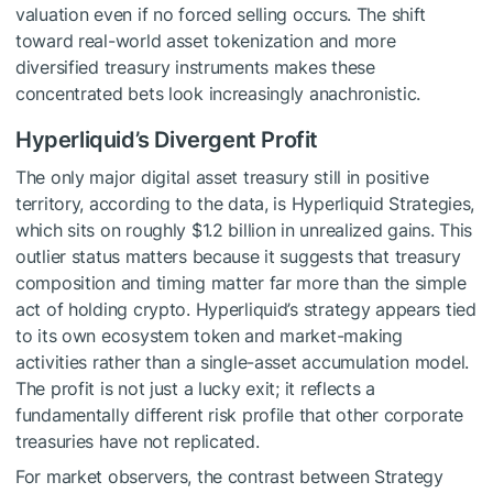
valuation even if no forced selling occurs. The shift
toward real-world asset tokenization and more
diversified treasury instruments makes these
concentrated bets look increasingly anachronistic.
Hyperliquid’s Divergent Profit
The only major digital asset treasury still in positive
territory, according to the data, is Hyperliquid Strategies,
which sits on roughly $1.2 billion in unrealized gains. This
outlier status matters because it suggests that treasury
composition and timing matter far more than the simple
act of holding crypto. Hyperliquid’s strategy appears tied
to its own ecosystem token and market-making
activities rather than a single-asset accumulation model.
The profit is not just a lucky exit; it reflects a
fundamentally different risk profile that other corporate
treasuries have not replicated.
For market observers, the contrast between Strategy