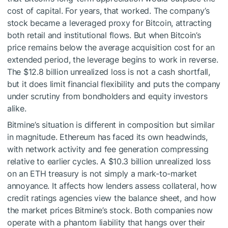
cost of capital. For years, that worked. The company’s
stock became a leveraged proxy for Bitcoin, attracting
both retail and institutional flows. But when Bitcoin’s
price remains below the average acquisition cost for an
extended period, the leverage begins to work in reverse.
The $12.8 billion unrealized loss is not a cash shortfall,
but it does limit financial flexibility and puts the company
under scrutiny from bondholders and equity investors
alike.
Bitmine’s situation is different in composition but similar
in magnitude. Ethereum has faced its own headwinds,
with network activity and fee generation compressing
relative to earlier cycles. A $10.3 billion unrealized loss
on an ETH treasury is not simply a mark-to-market
annoyance. It affects how lenders assess collateral, how
credit ratings agencies view the balance sheet, and how
the market prices Bitmine’s stock. Both companies now
operate with a phantom liability that hangs over their