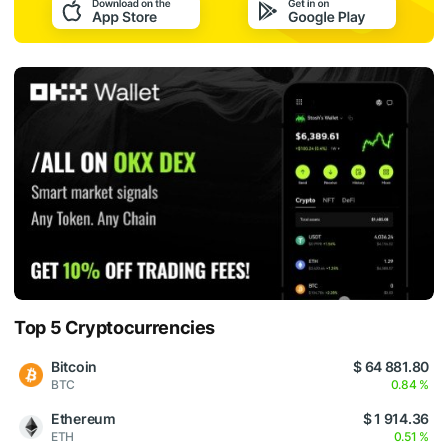
Top 5 Cryptocurrencies
Bitcoin
$ 64 881.80
BTC
0.84 %
Ethereum
$ 1 914.36
ETH
0.51 %