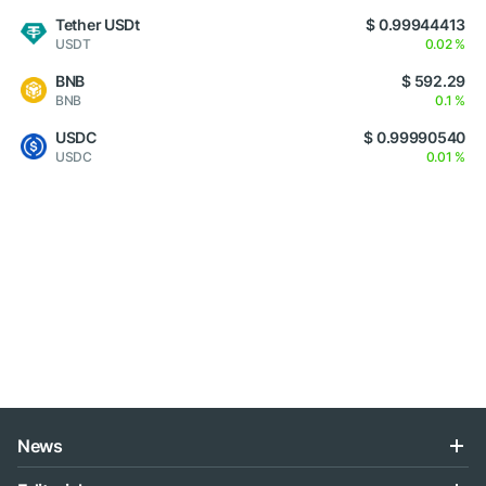
Tether USDt
$ 0.99944413
USDT
0.02 %
BNB
$ 592.29
BNB
0.1 %
USDC
$ 0.99990540
USDC
0.01 %
News