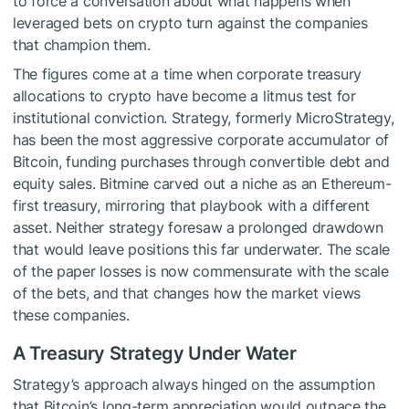
to force a conversation about what happens when
leveraged bets on crypto turn against the companies
that champion them.
The figures come at a time when corporate treasury
allocations to crypto have become a litmus test for
institutional conviction. Strategy, formerly MicroStrategy,
has been the most aggressive corporate accumulator of
Bitcoin, funding purchases through convertible debt and
equity sales. Bitmine carved out a niche as an Ethereum-
first treasury, mirroring that playbook with a different
asset. Neither strategy foresaw a prolonged drawdown
that would leave positions this far underwater. The scale
of the paper losses is now commensurate with the scale
of the bets, and that changes how the market views
these companies.
A Treasury Strategy Under Water
Strategy’s approach always hinged on the assumption
that Bitcoin’s long-term appreciation would outpace the