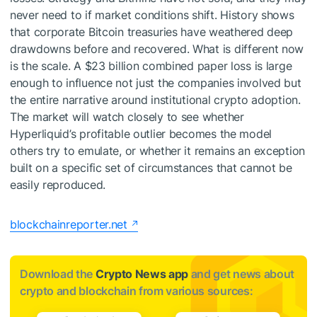
never need to if market conditions shift. History shows
that corporate Bitcoin treasuries have weathered deep
drawdowns before and recovered. What is different now
is the scale. A $23 billion combined paper loss is large
enough to influence not just the companies involved but
the entire narrative around institutional crypto adoption.
The market will watch closely to see whether
Hyperliquid’s profitable outlier becomes the model
others try to emulate, or whether it remains an exception
built on a specific set of circumstances that cannot be
easily reproduced.
blockchainreporter.net
Download the
Crypto News app
and get news about
crypto and blockchain from various sources: