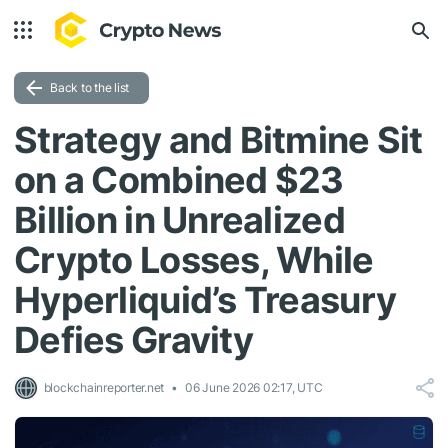
Back to the list
Strategy and Bitmine Sit
on a Combined $23
Billion in Unrealized
Crypto Losses, While
Hyperliquid’s Treasury
Defies Gravity
blockchainreporter.net
06 June 2026 02:17, UTC