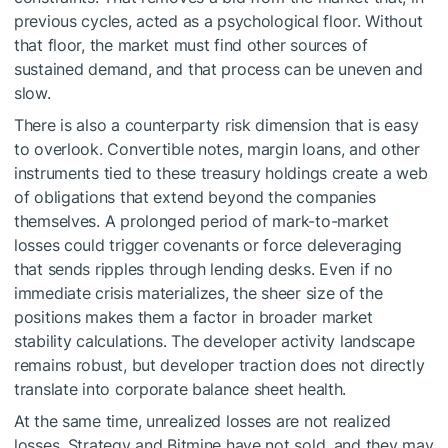
previous cycles, acted as a psychological floor. Without
that floor, the market must find other sources of
sustained demand, and that process can be uneven and
slow.
There is also a counterparty risk dimension that is easy
to overlook. Convertible notes, margin loans, and other
instruments tied to these treasury holdings create a web
of obligations that extend beyond the companies
themselves. A prolonged period of mark-to-market
losses could trigger covenants or force deleveraging
that sends ripples through lending desks. Even if no
immediate crisis materializes, the sheer size of the
positions makes them a factor in broader market
stability calculations. The developer activity landscape
remains robust, but developer traction does not directly
translate into corporate balance sheet health.
At the same time, unrealized losses are not realized
losses. Strategy and Bitmine have not sold, and they may