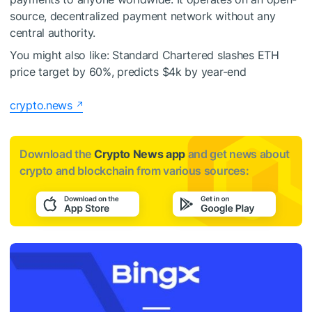
source, decentralized payment network without any
central authority.
You might also like:
Standard Chartered slashes ETH
price target by 60%, predicts $4k by year-end
crypto.news
Download the
Crypto News app
and get news about
crypto and blockchain from various sources: