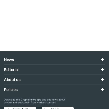
News
Editorial
About us
Policies
Download the
Crypto News app
and get news about
crypto and blockchain from various sources: