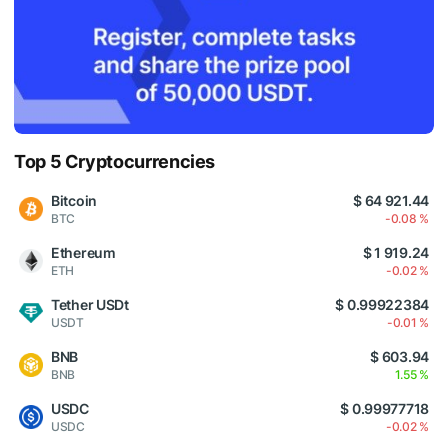
Top 5 Cryptocurrencies
Bitcoin
$ 64 921.44
BTC
-0.08 %
Ethereum
$ 1 919.24
ETH
-0.02 %
Tether USDt
$ 0.99922384
USDT
-0.01 %
BNB
$ 603.94
BNB
1.55 %
USDC
$ 0.99977718
USDC
-0.02 %