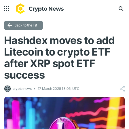
Back to the list
Hashdex moves to add
Litecoin to crypto ETF
after XRP spot ETF
success
crypto.news
17 March 2025 13:06, UTC