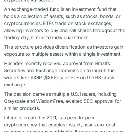
An exchange-traded fund is an investment fund that
holds a collection of assets, such as stocks, bonds, or
cryptocurrencies. ETFs trade on stock exchanges,
allowing investors to buy and sell shares throughout the
trading day, similar to individual stocks.
This structure provides diversification as investors gain
exposure to multiple assets within a single investment.
Hashdex recently received approval from Brazil’s
Securities and Exchange Commission to launch the
world’s first
$XRP
(
$XRP
) spot ETF on the B3 stock
exchange.
The decision came as multiple U.S. issuers, including
Grayscale and WisdomTree, awaited SEC approval for
similar products.
Litecoin, created in 2011, is a peer-to-peer
cryptocurrency that enables instant, near-zero-cost
payments to anyone worldwide. It operates on an open-