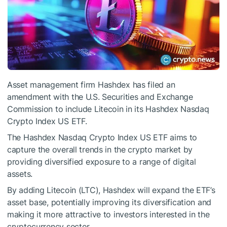
Asset management firm Hashdex has filed an
amendment with the U.S. Securities and Exchange
Commission to include Litecoin in its Hashdex Nasdaq
Crypto Index US ETF.
The Hashdex Nasdaq Crypto Index US ETF aims to
capture the overall trends in the crypto market by
providing diversified exposure to a range of digital
assets.
By adding Litecoin (LTC), Hashdex will expand the ETF’s
asset base, potentially improving its diversification and
making it more attractive to investors interested in the
cryptocurrency sector.