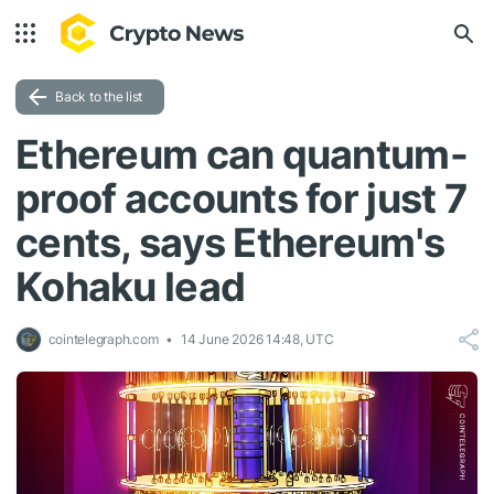
Back to the list
Ethereum can quantum-
proof accounts for just 7
cents, says Ethereum's
Kohaku lead
cointelegraph.com
14 June 2026 14:48, UTC