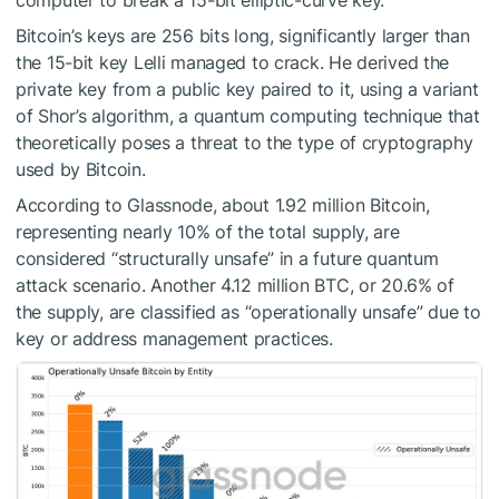
computer to break a 15-bit elliptic-curve key.
Bitcoin’s keys are 256 bits long, significantly larger than
the 15-bit key Lelli managed to crack. He derived the
private key from a public key paired to it, using a variant
of Shor’s algorithm, a quantum computing technique that
theoretically poses a threat to the type of cryptography
used by Bitcoin.
According to Glassnode, about 1.92 million Bitcoin,
representing nearly 10% of the total supply, are
considered “structurally unsafe” in a future quantum
attack scenario. Another 4.12 million BTC, or 20.6% of
the supply, are classified as “operationally unsafe” due to
key or address management practices.