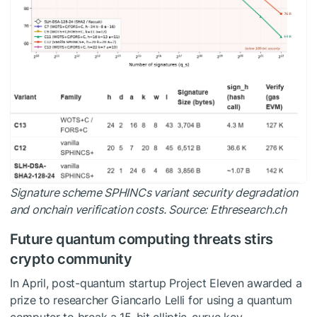
Signature scheme SPHINCs variant security degradation
and onchain verification costs. Source:
Ethresearch.ch
Future quantum computing threats stirs
crypto community
In April, post-quantum startup Project Eleven awarded a
prize to researcher Giancarlo Lelli for using a quantum