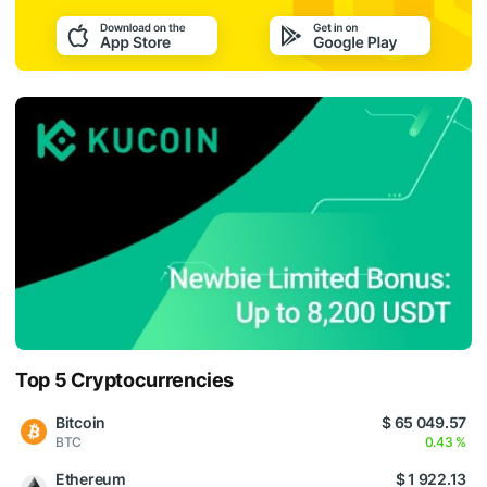
Top 5 Cryptocurrencies
Bitcoin
$ 65 049.57
BTC
0.43 %
Ethereum
$ 1 922.13