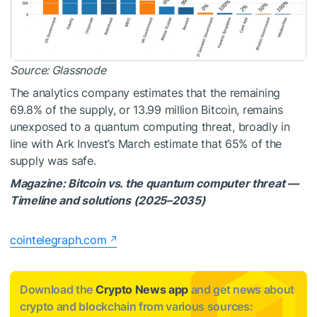
Source:
Glassnode
The analytics company estimates that the remaining
69.8% of the supply, or 13.99 million Bitcoin, remains
unexposed to a quantum computing threat, broadly in
line with Ark Invest’s March estimate that 65% of the
supply was safe.
Magazine:
Bitcoin vs. the quantum computer threat —
Timeline and solutions (2025–2035)
cointelegraph.com
Download the
Crypto News app
and get news about
crypto and blockchain from various sources: