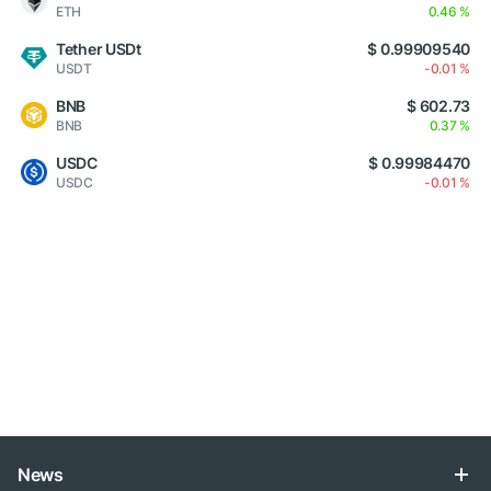
ETH
0.46 %
Tether USDt
$ 0.99909540
USDT
-0.01 %
BNB
$ 602.73
BNB
0.37 %
USDC
$ 0.99984470
USDC
-0.01 %
News