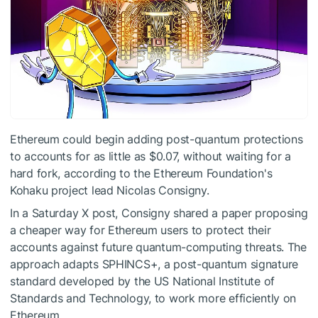
Ethereum could begin adding post-quantum protections
to accounts for as little as $0.07, without waiting for a
hard fork, according to the Ethereum Foundation's
Kohaku project lead Nicolas Consigny.
In a Saturday X post, Consigny shared a paper proposing
a cheaper way for Ethereum users to protect their
accounts against future quantum-computing threats. The
approach adapts SPHINCS+, a post-quantum signature
standard developed by the US National Institute of
Standards and Technology, to work more efficiently on
Ethereum.