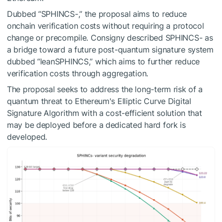
Dubbed “SPHINCS-,” the proposal aims to reduce
onchain verification costs without requiring a protocol
change or precompile. Consigny described SPHINCS- as
a bridge toward a future post-quantum signature system
dubbed “leanSPHINCS,” which aims to further reduce
verification costs through aggregation.
The proposal seeks to address the long-term risk of a
quantum threat to Ethereum's Elliptic Curve Digital
Signature Algorithm with a cost-efficient solution that
may be deployed before a dedicated hard fork is
developed.