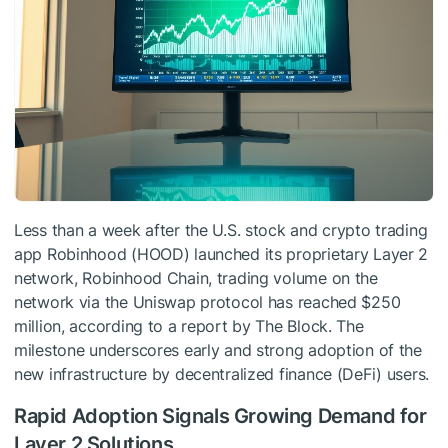
Less than a week after the U.S. stock and crypto trading
app Robinhood (HOOD) launched its proprietary Layer 2
network, Robinhood Chain, trading volume on the
network via the Uniswap protocol has reached $250
million, according to a report by The Block. The
milestone underscores early and strong adoption of the
new infrastructure by decentralized finance (DeFi) users.
Rapid Adoption Signals Growing Demand for
Layer 2 Solutions