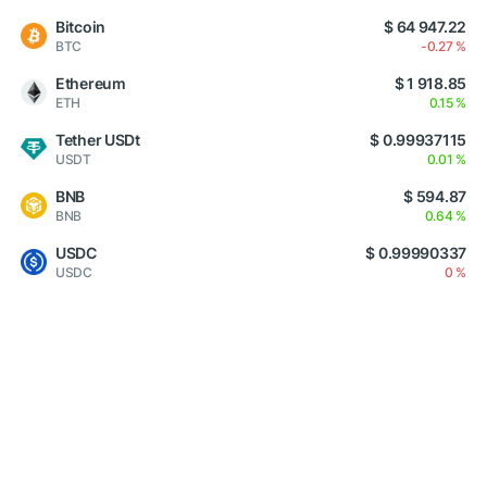
Bitcoin
$ 64 947.22
BTC
-0.27 %
Ethereum
$ 1 918.85
ETH
0.15 %
Tether USDt
$ 0.99937115
USDT
0.01 %
BNB
$ 594.87
BNB
0.64 %
USDC
$ 0.99990337
USDC
0 %