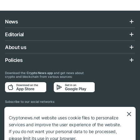
News
Editorial
About us
Policies
Download the
Crypto News app
and get news about
crypto and blockchain from various sources:
Subscribe to our social networks:
Cryptonews.net website uses cookie files to personalize
services and improve the user experience of the website.
If you do not want your personal data to be processed,
© 2018 - 2026 Crypto News. When using the content, a link to cryptonews.net is
please limit its use in your browser.
required.