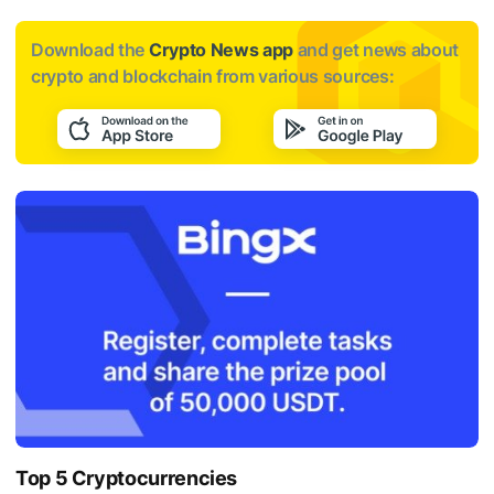
Download the
Crypto News app
and get news about
crypto and blockchain from various sources:
Top 5 Cryptocurrencies