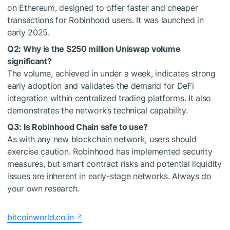
on Ethereum, designed to offer faster and cheaper
transactions for Robinhood users. It was launched in
early 2025.
Q2: Why is the $250 million Uniswap volume
significant?
The volume, achieved in under a week, indicates strong
early adoption and validates the demand for DeFi
integration within centralized trading platforms. It also
demonstrates the network’s technical capability.
Q3: Is Robinhood Chain safe to use?
As with any new blockchain network, users should
exercise caution. Robinhood has implemented security
measures, but smart contract risks and potential liquidity
issues are inherent in early-stage networks. Always do
your own research.
bitcoinworld.co.in