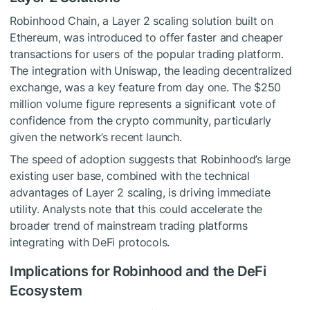
Robinhood Chain, a Layer 2 scaling solution built on
Ethereum, was introduced to offer faster and cheaper
transactions for users of the popular trading platform.
The integration with Uniswap, the leading decentralized
exchange, was a key feature from day one. The $250
million volume figure represents a significant vote of
confidence from the crypto community, particularly
given the network’s recent launch.
The speed of adoption suggests that Robinhood’s large
existing user base, combined with the technical
advantages of Layer 2 scaling, is driving immediate
utility. Analysts note that this could accelerate the
broader trend of mainstream trading platforms
integrating with DeFi protocols.
Implications for Robinhood and the DeFi
Ecosystem