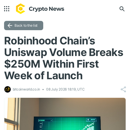
Back to the list
Robinhood Chain’s
Uniswap Volume Breaks
$250M Within First
Week of Launch
bitcoinworld.co.in
08 July 2026 18:19, UTC