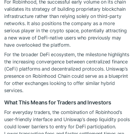
For Robinhood, the successful early volume on its chain
validates its strategy of building proprietary blockchain
infrastructure rather than relying solely on third-party
networks. It also positions the company as a more
serious player in the crypto space, potentially attracting
a new wave of DeFi-native users who previously may
have overlooked the platform.
For the broader DeFi ecosystem, the milestone highlights
the increasing convergence between centralized finance
(CeFi) platforms and decentralized protocols. Uniswap’s
presence on Robinhood Chain could serve as a blueprint
for other exchanges looking to offer similar hybrid
services.
What This Means for Traders and Investors
For everyday traders, the combination of Robinhood’s
user-friendly interface and Uniswap’s deep liquidity pools
could lower barriers to entry for DeFi participation.
Lower transaction fees and faster settlement times are