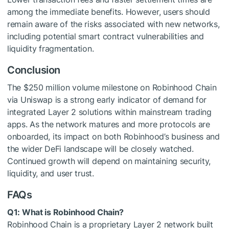
among the immediate benefits. However, users should
remain aware of the risks associated with new networks,
including potential smart contract vulnerabilities and
liquidity fragmentation.
Conclusion
The $250 million volume milestone on Robinhood Chain
via Uniswap is a strong early indicator of demand for
integrated Layer 2 solutions within mainstream trading
apps. As the network matures and more protocols are
onboarded, its impact on both Robinhood’s business and
the wider DeFi landscape will be closely watched.
Continued growth will depend on maintaining security,
liquidity, and user trust.
FAQs
Q1: What is Robinhood Chain?
Robinhood Chain is a proprietary Layer 2 network built