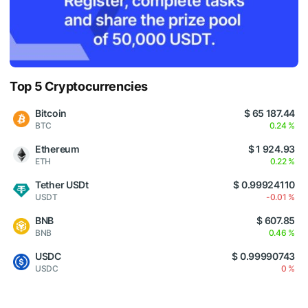
Top 5 Cryptocurrencies
Bitcoin
$ 65 187.44
BTC
0.24 %
Ethereum
$ 1 924.93
ETH
0.22 %
Tether USDt
$ 0.99924110
USDT
-0.01 %
BNB
$ 607.85
BNB
0.46 %
USDC
$ 0.99990743
USDC
0 %