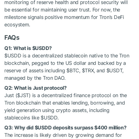
monitoring of reserve health and protocol security will
be essential for maintaining user trust. For now, the
milestone signals positive momentum for Tron’s DeFi
ecosystem.
FAQs
Q1: What is
$USDD
?
$USDD
is a decentralized stablecoin native to the Tron
blockchain, pegged to the US dollar and backed by a
reserve of assets including
$BTC
,
$TRX
, and
$USDT
,
managed by the Tron DAO.
Q2: What is Just protocol?
Just (
$JST
) is a decentralized finance protocol on the
Tron blockchain that enables lending, borrowing, and
yield generation using crypto assets, including
stablecoins like
$USDD
.
Q3: Why did
$USDD
deposits surpass $400 million?
The increase is likely driven by growing demand for