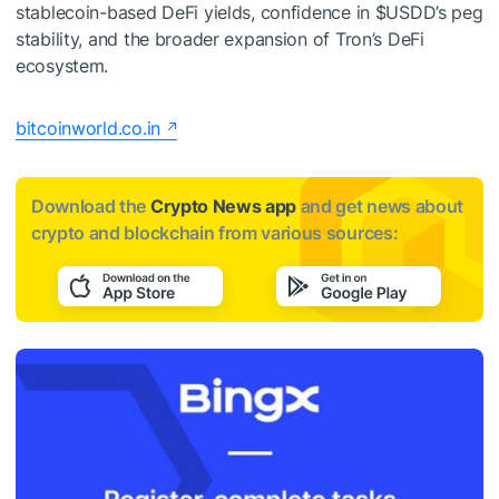
stablecoin-based DeFi yields, confidence in
$USDD
’s peg
stability, and the broader expansion of Tron’s DeFi
ecosystem.
bitcoinworld.co.in
Download the
Crypto News app
and get news about
crypto and blockchain from various sources: