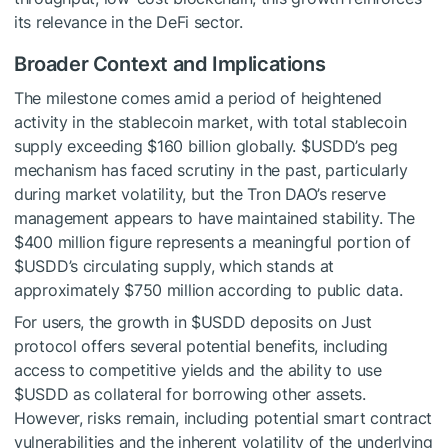
its relevance in the DeFi sector.
Broader Context and Implications
The milestone comes amid a period of heightened
activity in the stablecoin market, with total stablecoin
supply exceeding $160 billion globally.
$USDD
’s peg
mechanism has faced scrutiny in the past, particularly
during market volatility, but the Tron DAO’s reserve
management appears to have maintained stability. The
$400 million figure represents a meaningful portion of
$USDD
’s circulating supply, which stands at
approximately $750 million according to public data.
For users, the growth in
$USDD
deposits on Just
protocol offers several potential benefits, including
access to competitive yields and the ability to use
$USDD
as collateral for borrowing other assets.
However, risks remain, including potential smart contract
vulnerabilities and the inherent volatility of the underlying