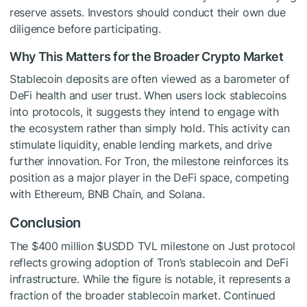
reserve assets. Investors should conduct their own due
diligence before participating.
Why This Matters for the Broader Crypto Market
Stablecoin deposits are often viewed as a barometer of
DeFi health and user trust. When users lock stablecoins
into protocols, it suggests they intend to engage with
the ecosystem rather than simply hold. This activity can
stimulate liquidity, enable lending markets, and drive
further innovation. For Tron, the milestone reinforces its
position as a major player in the DeFi space, competing
with Ethereum, BNB Chain, and Solana.
Conclusion
The $400 million
$USDD
TVL milestone on Just protocol
reflects growing adoption of Tron’s stablecoin and DeFi
infrastructure. While the figure is notable, it represents a
fraction of the broader stablecoin market. Continued