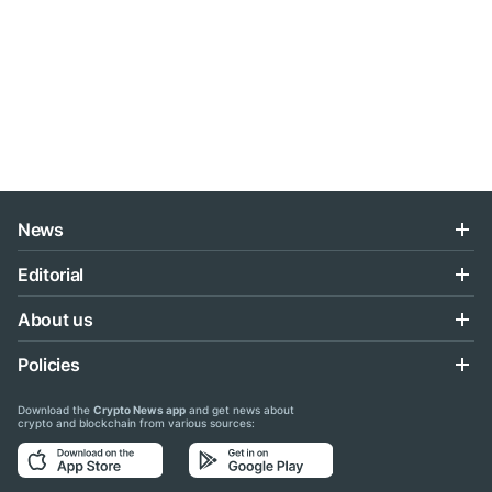
News
Editorial
About us
Policies
Download the
Crypto News app
and get news about
crypto and blockchain from various sources: