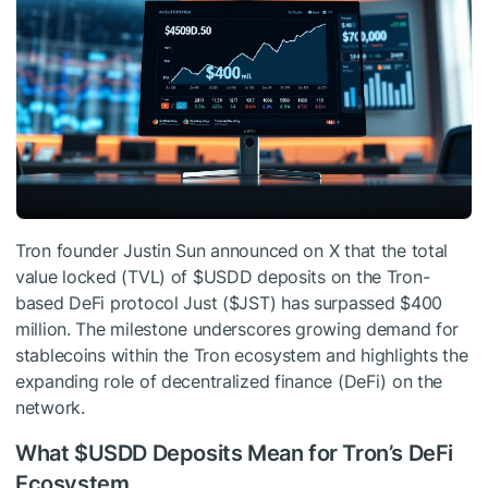
Tron founder Justin Sun announced on X that the total
value locked (TVL) of
$USDD
deposits on the Tron-
based DeFi protocol Just (
$JST
) has surpassed $400
million. The milestone underscores growing demand for
stablecoins within the Tron ecosystem and highlights the
expanding role of decentralized finance (DeFi) on the
network.
What
$USDD
Deposits Mean for Tron’s DeFi
Ecosystem