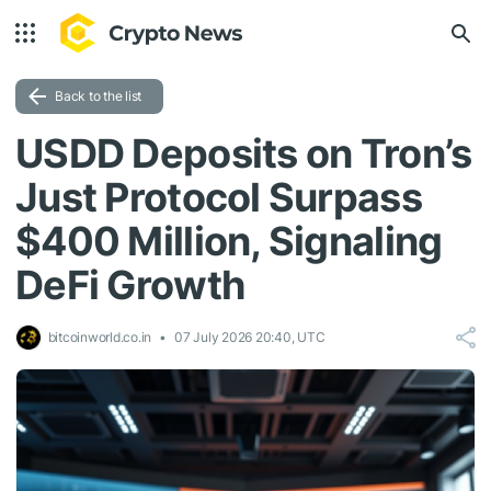
Back to the list
USDD Deposits on Tron’s
Just Protocol Surpass
$400 Million, Signaling
DeFi Growth
bitcoinworld.co.in
07 July 2026 20:40, UTC