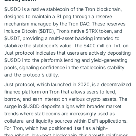
$USDD
is a native stablecoin of the Tron blockchain,
designed to maintain a $1 peg through a reserve
mechanism managed by the Tron DAO. These reserves
include Bitcoin (
$BTC
), Tron’s native
$TRX
token, and
$USDT
, providing a multi-asset backing intended to
stabilize the stablecoin’s value. The $400 million TVL on
Just protocol indicates that users are actively depositing
$USDD
into the platform’s lending and yield-generating
pools, signaling confidence in the stablecoin’s stability
and the protocol’s utility.
Just protocol, which launched in 2020, is a decentralized
finance platform on Tron that allows users to lend,
borrow, and earn interest on various crypto assets. The
surge in
$USDD
deposits aligns with broader market
trends where stablecoins are increasingly used as
collateral and liquidity sources within DeFi applications.
For Tron, which has positioned itself as a high-
throughput, low-cost blockchain, this growth reinforces