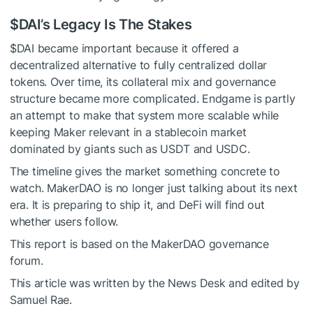
$DAI
’s Legacy Is The Stakes
$DAI
became important because it offered a
decentralized alternative to fully centralized dollar
tokens. Over time, its collateral mix and governance
structure became more complicated. Endgame is partly
an attempt to make that system more scalable while
keeping Maker relevant in a stablecoin market
dominated by giants such as USDT and USDC.
The timeline gives the market something concrete to
watch. MakerDAO is no longer just talking about its next
era. It is preparing to ship it, and DeFi will find out
whether users follow.
This report is based on the MakerDAO governance
forum.
This article was written by the News Desk and edited by
Samuel Rae.