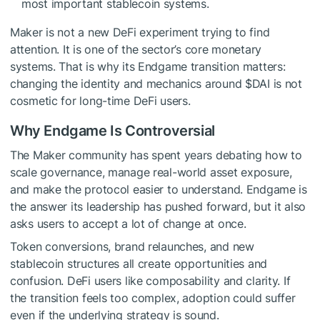
most important stablecoin systems.
Maker is not a new DeFi experiment trying to find
attention. It is one of the sector’s core monetary
systems. That is why its Endgame transition matters:
changing the identity and mechanics around
$DAI
is not
cosmetic for long-time DeFi users.
Why Endgame Is Controversial
The Maker community has spent years debating how to
scale governance, manage real-world asset exposure,
and make the protocol easier to understand. Endgame is
the answer its leadership has pushed forward, but it also
asks users to accept a lot of change at once.
Token conversions, brand relaunches, and new
stablecoin structures all create opportunities and
confusion. DeFi users like composability and clarity. If
the transition feels too complex, adoption could suffer
even if the underlying strategy is sound.