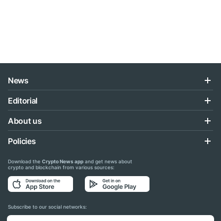
News
Editorial
About us
Policies
Download the
Crypto News app
and get news about
crypto and blockchain from various sources:
Subscribe to our social networks: