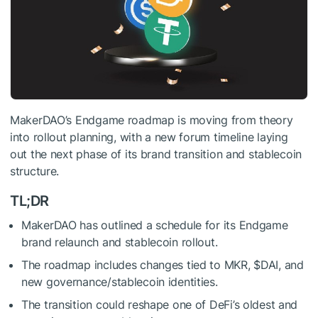
MakerDAO’s Endgame roadmap is moving from theory
into rollout planning, with a new forum timeline laying
out the next phase of its brand transition and stablecoin
structure.
TL;DR
MakerDAO has outlined a schedule for its Endgame
brand relaunch and stablecoin rollout.
The roadmap includes changes tied to MKR,
$DAI
, and
new governance/stablecoin identities.
The transition could reshape one of DeFi’s oldest and