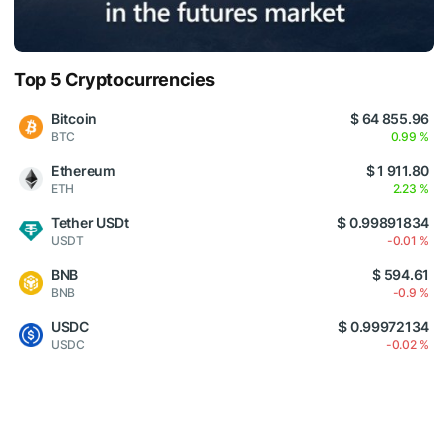
Top 5 Cryptocurrencies
Bitcoin
$ 64 855.96
BTC
0.99 %
Ethereum
$ 1 911.80
ETH
2.23 %
Tether USDt
$ 0.99891834
USDT
-0.01 %
BNB
$ 594.61
BNB
-0.9 %
USDC
$ 0.99972134
USDC
-0.02 %