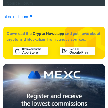
Source: Forum
bitcoinist.com
Download the
Crypto News app
and get news about
crypto and blockchain from various sources: