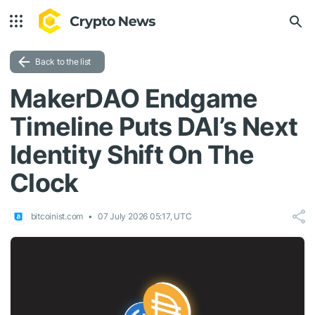
Back to the list
MakerDAO Endgame
Timeline Puts DAI’s Next
Identity Shift On The
Clock
bitcoinist.com
07 July 2026 05:17, UTC