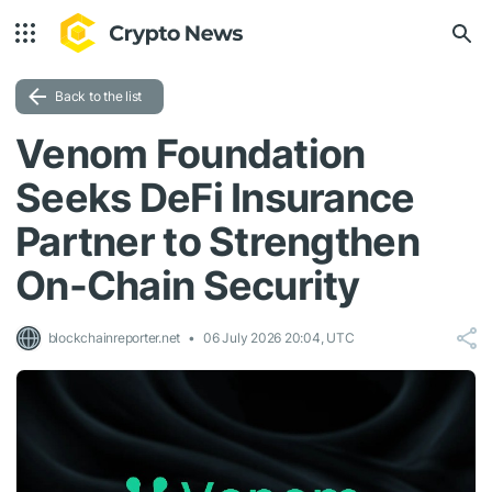
Back to the list
Venom Foundation
Seeks DeFi Insurance
Partner to Strengthen
On-Chain Security
blockchainreporter.net
06 July 2026 20:04, UTC