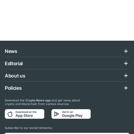
News
Editorial
About us
Policies
Download the
Crypto News app
and get news about
crypto and blockchain from various sources:
Subscribe to our social networks: