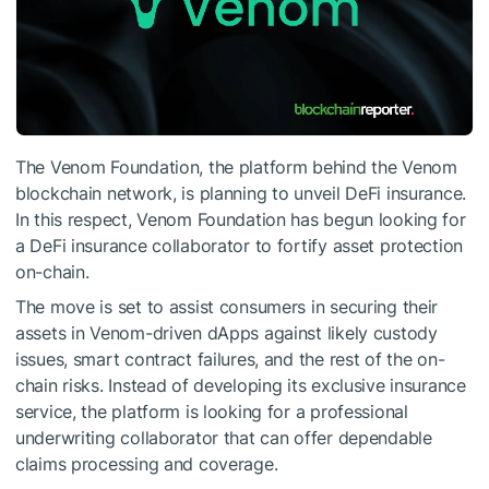
The Venom Foundation, the platform behind the Venom
blockchain network, is planning to unveil DeFi insurance.
In this respect, Venom Foundation has begun looking for
a DeFi insurance collaborator to fortify asset protection
on-chain.
The move is set to assist consumers in securing their
assets in Venom-driven dApps against likely custody
issues, smart contract failures, and the rest of the on-
chain risks. Instead of developing its exclusive insurance
service, the platform is looking for a professional
underwriting collaborator that can offer dependable
claims processing and coverage.