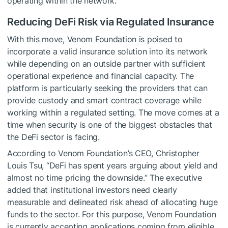
operating within the network.
Reducing DeFi Risk via Regulated Insurance
With this move, Venom Foundation is poised to
incorporate a valid insurance solution into its network
while depending on an outside partner with sufficient
operational experience and financial capacity. The
platform is particularly seeking the providers that can
provide custody and smart contract coverage while
working within a regulated setting. The move comes at a
time when security is one of the biggest obstacles that
the DeFi sector is facing.
According to Venom Foundation’s CEO, Christopher
Louis Tsu, “DeFi has spent years arguing about yield and
almost no time pricing the downside.” The executive
added that institutional investors need clearly
measurable and delineated risk ahead of allocating huge
funds to the sector. For this purpose, Venom Foundation
is currently accepting applications coming from eligible