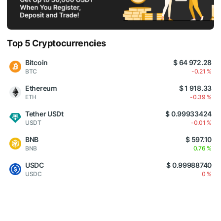
Top 5 Cryptocurrencies
Bitcoin
$ 64 972.28
BTC
-0.21 %
Ethereum
$ 1 918.33
ETH
-0.39 %
Tether USDt
$ 0.99933424
USDT
-0.01 %
BNB
$ 597.10
BNB
0.76 %
USDC
$ 0.99988740
USDC
0 %