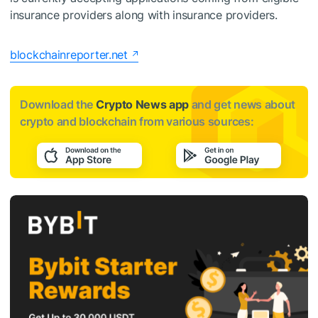
insurance providers along with insurance providers.
blockchainreporter.net
Download the
Crypto News app
and get news about
crypto and blockchain from various sources: