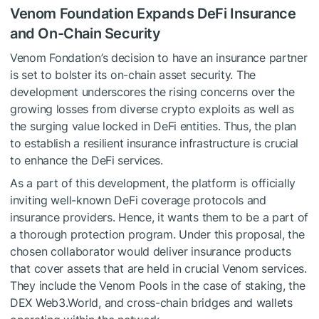
Venom Foundation Expands DeFi Insurance
and On-Chain Security
Venom Fondation’s decision to have an insurance partner
is set to bolster its on-chain asset security. The
development underscores the rising concerns over the
growing losses from diverse crypto exploits as well as
the surging value locked in DeFi entities. Thus, the plan
to establish a resilient insurance infrastructure is crucial
to enhance the DeFi services.
As a part of this development, the platform is officially
inviting well-known DeFi coverage protocols and
insurance providers. Hence, it wants them to be a part of
a thorough protection program. Under this proposal, the
chosen collaborator would deliver insurance products
that cover assets that are held in crucial Venom services.
They include the Venom Pools in the case of staking, the
DEX Web3.World, and cross-chain bridges and wallets