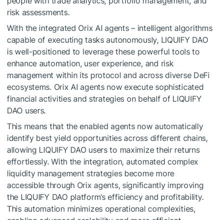
people with trade analytics, portfolio management, and
risk assessments.
With the integrated Orix AI agents – intelligent algorithms
capable of executing tasks autonomously, LIQUIFY DAO
is well-positioned to leverage these powerful tools to
enhance automation, user experience, and risk
management within its protocol and across diverse DeFi
ecosystems. Orix AI agents now execute sophisticated
financial activities and strategies on behalf of LIQUIFY
DAO users.
This means that the enabled agents now automatically
identify best yield opportunities across different chains,
allowing LIQUIFY DAO users to maximize their returns
effortlessly. With the integration, automated complex
liquidity management strategies become more
accessible through Orix agents, significantly improving
the LIQUIFY DAO platform’s efficiency and profitability.
This automation minimizes operational complexities,