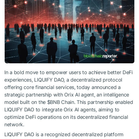
In a bold move to empower users to achieve better DeFi
experiences, LIQUIFY DAO, a decentralized protocol
offering core financial services, today announced a
strategic partnership with Orix AI agent, an intelligence
model built on the
$BNB
Chain. This partnership enabled
LIQUIFY DAO to integrate Orix AI agents, aiming to
optimize DeFi operations on its decentralized financial
network.
LIQUIFY DAO is a recognized decentralized platform