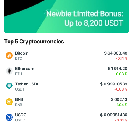
Top 5 Cryptocurrencies
Bitcoin
$ 64 803.40
BTC
-0.11 %
Ethereum
$ 1 914.20
ETH
0.03 %
Tether USDt
$ 0.99910539
USDT
-0.03 %
BNB
$ 602.13
BNB
1.94 %
USDC
$ 0.99981430
USDC
-0.01 %