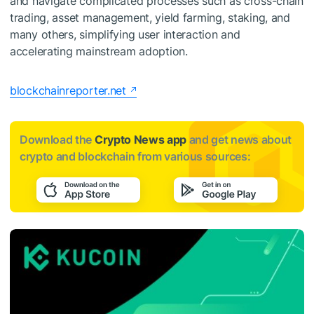
and navigate complicated processes such as cross-chain
trading, asset management, yield farming, staking, and
many others, simplifying user interaction and
accelerating mainstream adoption.
blockchainreporter.net
Download the
Crypto News app
and get news about
crypto and blockchain from various sources: