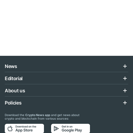
News
Editorial
About us
Policies
Download the
Crypto News app
and get news about
crypto and blockchain from various sources: