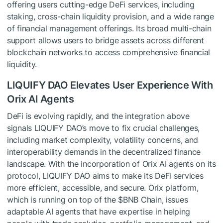
offering users cutting-edge DeFi services, including
staking, cross-chain liquidity provision, and a wide range
of financial management offerings. Its broad multi-chain
support allows users to bridge assets across different
blockchain networks to access comprehensive financial
liquidity.
LIQUIFY DAO Elevates User Experience With
Orix AI Agents
DeFi is evolving rapidly, and the integration above
signals LIQUIFY DAO’s move to fix crucial challenges,
including market complexity, volatility concerns, and
interoperability demands in the decentralized finance
landscape. With the incorporation of Orix AI agents on its
protocol, LIQUIFY DAO aims to make its DeFi services
more efficient, accessible, and secure. Orix platform,
which is running on top of the
$BNB
Chain, issues
adaptable AI agents that have expertise in helping