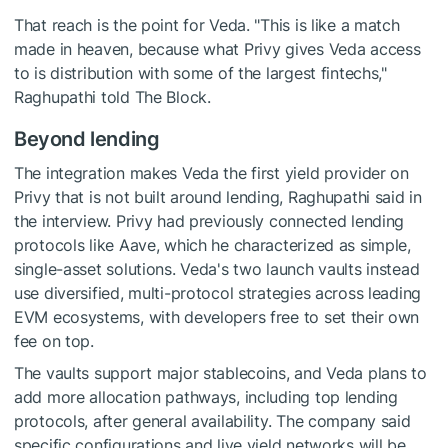
That reach is the point for Veda. "This is like a match
made in heaven, because what Privy gives Veda access
to is distribution with some of the largest fintechs,"
Raghupathi told The Block.
Beyond lending
The integration makes Veda the first yield provider on
Privy that is not built around lending, Raghupathi said in
the interview. Privy had previously connected lending
protocols like Aave, which he characterized as simple,
single-asset solutions. Veda's two launch vaults instead
use diversified, multi-protocol strategies across leading
EVM ecosystems, with developers free to set their own
fee on top.
The vaults support major stablecoins, and Veda plans to
add more allocation pathways, including top lending
protocols, after general availability. The company said
specific configurations and live yield networks will be