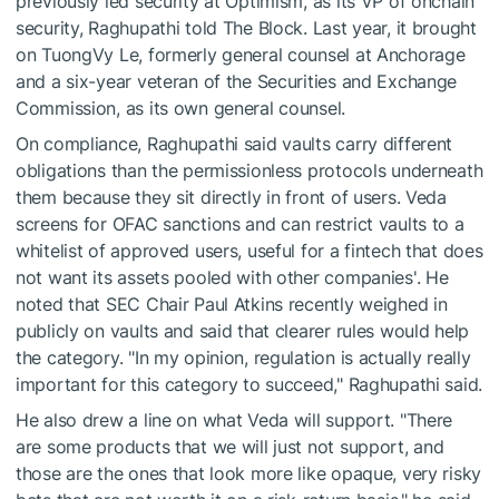
previously led security at Optimism, as its VP of onchain
security, Raghupathi told The Block. Last year, it brought
on TuongVy Le, formerly general counsel at Anchorage
and a six-year veteran of the Securities and Exchange
Commission, as its own general counsel.
On compliance, Raghupathi said vaults carry different
obligations than the permissionless protocols underneath
them because they sit directly in front of users. Veda
screens for OFAC sanctions and can restrict vaults to a
whitelist of approved users, useful for a fintech that does
not want its assets pooled with other companies'. He
noted that SEC Chair Paul Atkins recently weighed in
publicly on vaults and said that clearer rules would help
the category. "In my opinion, regulation is actually really
important for this category to succeed," Raghupathi said.
He also drew a line on what Veda will support. "There
are some products that we will just not support, and
those are the ones that look more like opaque, very risky