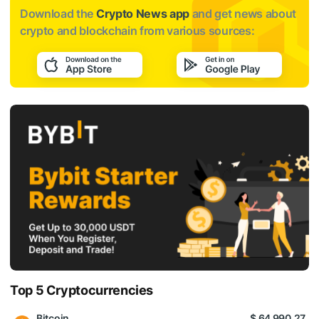
Download the
Crypto News app
and get news about
crypto and blockchain from various sources:
Top 5 Cryptocurrencies
Bitcoin
$ 64 990.27