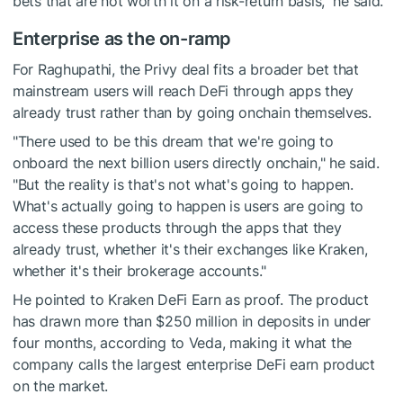
bets that are not worth it on a risk-return basis," he said.
Enterprise as the on-ramp
For Raghupathi, the Privy deal fits a broader bet that
mainstream users will reach DeFi through apps they
already trust rather than by going onchain themselves.
"There used to be this dream that we're going to
onboard the next billion users directly onchain," he said.
"But the reality is that's not what's going to happen.
What's actually going to happen is users are going to
access these products through the apps that they
already trust, whether it's their exchanges like Kraken,
whether it's their brokerage accounts."
He pointed to Kraken DeFi Earn as proof. The product
has drawn more than $250 million in deposits in under
four months, according to Veda, making it what the
company calls the largest enterprise DeFi earn product
on the market.