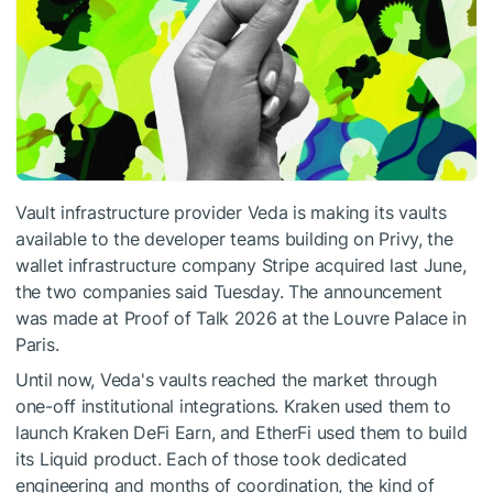
Vault infrastructure provider Veda is making its vaults
available to the developer teams building on Privy, the
wallet infrastructure company Stripe acquired last June,
the two companies said Tuesday. The announcement
was made at Proof of Talk 2026 at the Louvre Palace in
Paris.
Until now, Veda's vaults reached the market through
one-off institutional integrations. Kraken used them to
launch Kraken DeFi Earn, and EtherFi used them to build
its Liquid product. Each of those took dedicated
engineering and months of coordination, the kind of