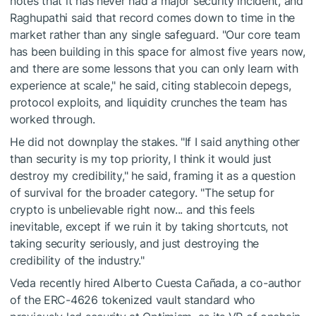
notes that it has never had a major security incident, and
Raghupathi said that record comes down to time in the
market rather than any single safeguard. "Our core team
has been building in this space for almost five years now,
and there are some lessons that you can only learn with
experience at scale," he said, citing stablecoin depegs,
protocol exploits, and liquidity crunches the team has
worked through.
He did not downplay the stakes. "If I said anything other
than security is my top priority, I think it would just
destroy my credibility," he said, framing it as a question
of survival for the broader category. "The setup for
crypto is unbelievable right now... and this feels
inevitable, except if we ruin it by taking shortcuts, not
taking security seriously, and just destroying the
credibility of the industry."
Veda recently hired Alberto Cuesta Cañada, a co-author
of the ERC-4626 tokenized vault standard who