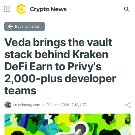
Back to the list
Veda brings the vault
stack behind Kraken
DeFi Earn to Privy's
2,000-plus developer
teams
en.coinotag.com
02 June 2026 12:18, UTC