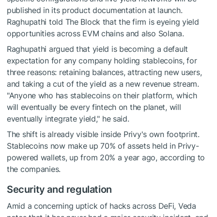
published in its product documentation at launch.
Raghupathi told The Block that the firm is eyeing yield
opportunities across EVM chains and also Solana.
Raghupathi argued that yield is becoming a default
expectation for any company holding stablecoins, for
three reasons: retaining balances, attracting new users,
and taking a cut of the yield as a new revenue stream.
"Anyone who has stablecoins on their platform, which
will eventually be every fintech on the planet, will
eventually integrate yield," he said.
The shift is already visible inside Privy's own footprint.
Stablecoins now make up 70% of assets held in Privy-
powered wallets, up from 20% a year ago, according to
the companies.
Security and regulation
Amid a concerning uptick of hacks across DeFi, Veda