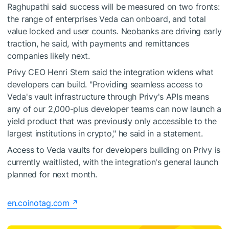
Raghupathi said success will be measured on two fronts:
the range of enterprises Veda can onboard, and total
value locked and user counts. Neobanks are driving early
traction, he said, with payments and remittances
companies likely next.
Privy CEO Henri Stern said the integration widens what
developers can build. "Providing seamless access to
Veda's vault infrastructure through Privy's APIs means
any of our 2,000-plus developer teams can now launch a
yield product that was previously only accessible to the
largest institutions in crypto," he said in a statement.
Access to Veda vaults for developers building on Privy is
currently waitlisted, with the integration's general launch
planned for next month.
en.coinotag.com