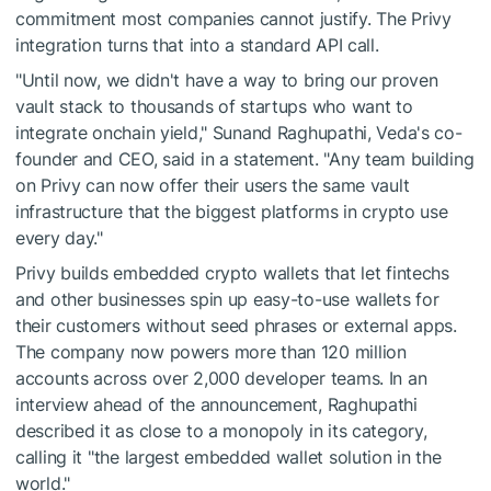
commitment most companies cannot justify. The Privy
integration turns that into a standard API call.
"Until now, we didn't have a way to bring our proven
vault stack to thousands of startups who want to
integrate onchain yield," Sunand Raghupathi, Veda's co-
founder and CEO, said in a statement. "Any team building
on Privy can now offer their users the same vault
infrastructure that the biggest platforms in crypto use
every day."
Privy builds embedded crypto wallets that let fintechs
and other businesses spin up easy-to-use wallets for
their customers without seed phrases or external apps.
The company now powers more than 120 million
accounts across over 2,000 developer teams. In an
interview ahead of the announcement, Raghupathi
described it as close to a monopoly in its category,
calling it "the largest embedded wallet solution in the
world."