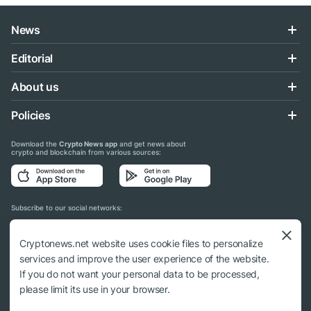
News
Editorial
About us
Policies
Download the
Crypto News app
and get news about
crypto and blockchain from various sources:
Subscribe to our social networks:
Cryptonews.net website uses cookie files to personalize
services and improve the user experience of the website.
If you do not want your personal data to be processed,
© 2018 - 2026 Crypto News. When using the content, a link to cryptonews.net is
please limit its use in your browser.
required.