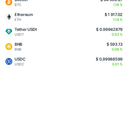
BTC
1.18 %
Ethereum
$ 1 917.02
ETH
1.14 %
Tether USDt
$ 0.99942879
USDT
0.03 %
BNB
$ 593.13
BNB
0.06 %
USDC
$ 0.99988599
USDC
0.01 %