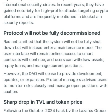
international security circles. In recent years, they have
gained notoriety for high-profile attacks targeting crypto
platforms and are frequently mentioned in blockchain
security reports.
Protocol will not be fully decommissioned
Radiant clarified that the system will not be fully shut
down but will instead enter a maintenance mode. The
user interface will remain online, access to smart
contracts will continue, and users can withdraw assets,
repay loans, and manage current positions.
However, the DAO will cease to provide development,
updates, or expansion. Protocol managers advised users
to monitor risks closely and manage open positions with
caution.
Sharp drop in TVL and token price
Following the October 2024 hack by the Lazarus Group,