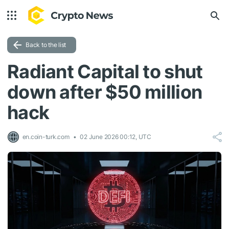
Back to the list
Radiant Capital to shut
down after $50 million
hack
en.coin-turk.com
02 June 2026 00:12, UTC