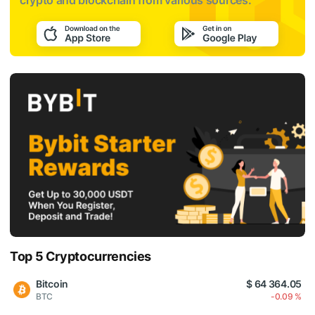
crypto and blockchain from various sources:
Top 5 Cryptocurrencies
Bitcoin
$ 64 364.05
BTC
-0.09 %