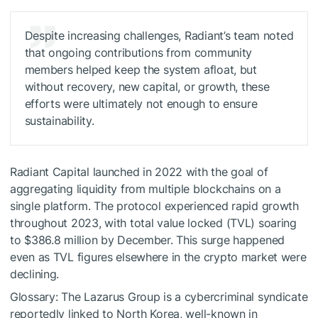
Despite increasing challenges, Radiant’s team noted
that ongoing contributions from community
members helped keep the system afloat, but
without recovery, new capital, or growth, these
efforts were ultimately not enough to ensure
sustainability.
Radiant Capital launched in 2022 with the goal of
aggregating liquidity from multiple blockchains on a
single platform. The protocol experienced rapid growth
throughout 2023, with total value locked (TVL) soaring
to $386.8 million by December. This surge happened
even as TVL figures elsewhere in the crypto market were
declining.
Glossary: The Lazarus Group is a cybercriminal syndicate
reportedly linked to North Korea, well-known in