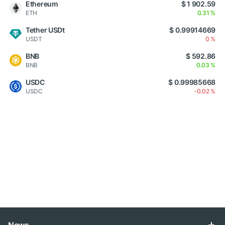
Ethereum
$ 1 902.59
ETH
0.31 %
Tether USDt
$ 0.99914669
USDT
0 %
BNB
$ 592.86
BNB
0.03 %
USDC
$ 0.99985668
USDC
-0.02 %