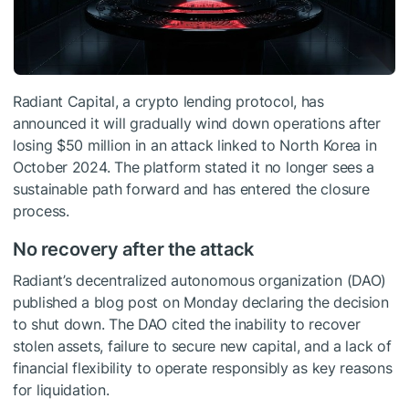
Radiant Capital, a crypto lending protocol, has
announced it will gradually wind down operations after
losing $50 million in an attack linked to North Korea in
October 2024. The platform stated it no longer sees a
sustainable path forward and has entered the closure
process.
No recovery after the attack
Radiant’s decentralized autonomous organization (DAO)
published a blog post on Monday declaring the decision
to shut down. The DAO cited the inability to recover
stolen assets, failure to secure new capital, and a lack of
financial flexibility to operate responsibly as key reasons
for liquidation.