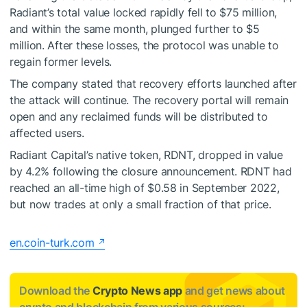
Radiant’s total value locked rapidly fell to $75 million,
and within the same month, plunged further to $5
million. After these losses, the protocol was unable to
regain former levels.
The company stated that recovery efforts launched after
the attack will continue. The recovery portal will remain
open and any reclaimed funds will be distributed to
affected users.
Radiant Capital’s native token, RDNT, dropped in value
by 4.2% following the closure announcement. RDNT had
reached an all-time high of $0.58 in September 2022,
but now trades at only a small fraction of that price.
en.coin-turk.com
Download the
Crypto News app
and get news about