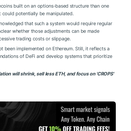
ecoins built on an options-based structure than one
t could potentially be manipulated.
knowledged that such a system would require regular
 unclear whether those adjustments can be made
essive trading costs or slippage.
 been implemented on Ethereum. Still, it reflects a
undations of DeFi and develop systems that prioritize
on will shrink, sell less ETH, and focus on 'CROPS'