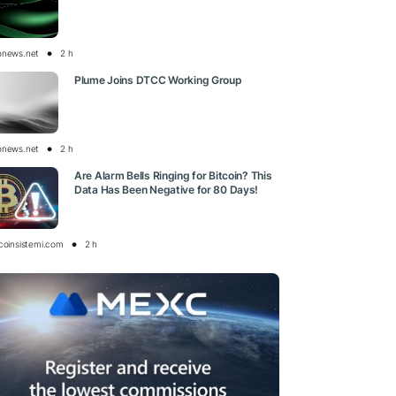
onews.net
2 h
Plume Joins DTCC Working Group
onews.net
2 h
Are Alarm Bells Ringing for Bitcoin? This
Data Has Been Negative for 80 Days!
tcoinsistemi.com
2 h