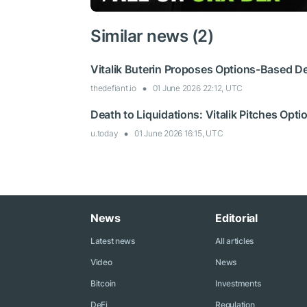
Similar news (2)
Vitalik Buterin Proposes Options-Based De
thedefiant.io
01 June 2026 22:12, UTC
Death to Liquidations: Vitalik Pitches Opt
u.today
01 June 2026 16:15, UTC
News
Editorial
Latest news
All articles
Video
News
Bitcoin
Investments
DeFi
Regulation