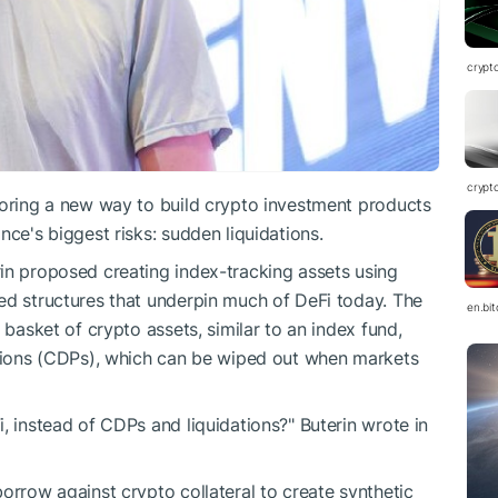
crypt
crypt
loring a new way to build crypto investment products
nce's biggest risks: sudden liquidations.
in proposed creating index-tracking assets using
ed structures that underpin much of DeFi today. The
en.bi
 basket of crypto assets, similar to an index fund,
sitions (CDPs), which can be wiped out when markets
, instead of CDPs and liquidations?" Buterin wrote in
orrow against crypto collateral to create synthetic