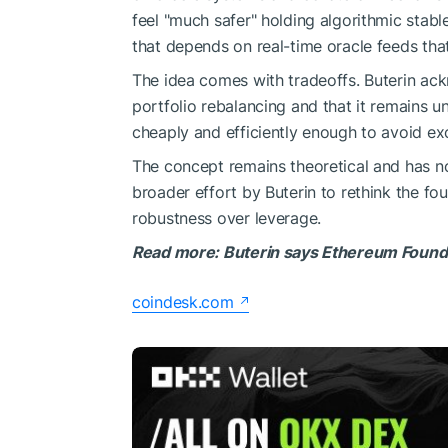
feel "much safer" holding algorithmic stabl
that depends on real-time oracle feeds tha
The idea comes with tradeoffs. Buterin ac
portfolio rebalancing and that it remains
cheaply and efficiently enough to avoid exc
The concept remains theoretical and has not
broader effort by Buterin to rethink the fo
robustness over leverage.
Read more: Buterin says Ethereum Foundati
coindesk.com