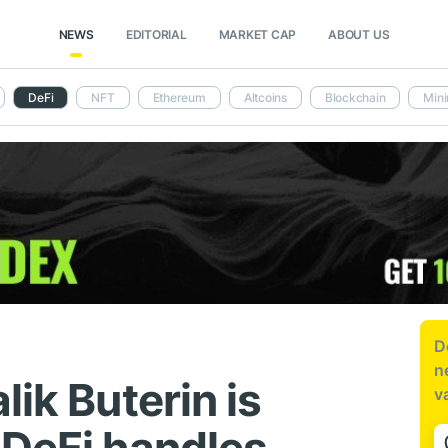
NEWS
EDITORIAL
MARKET CAP
ABOUT US
DeFi
NFT
Ethereum
Altcoins
Blockchain
Mini
D
n
lik Buterin is
v