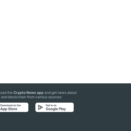
oad the
Crypto News app
and get news about
 and blockchain from various sources: