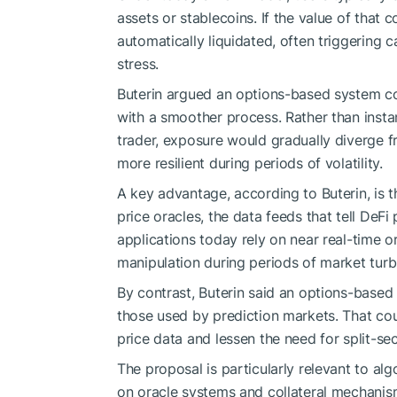
assets or stablecoins. If the value of that co
automatically liquidated, often triggering 
stress.
Buterin argued an options-based system co
with a smoother process. Rather than insta
trader, exposure would gradually diverge f
more resilient during periods of volatility.
A key advantage, according to Buterin, is 
price oracles, the data feeds that tell DeF
applications today rely on near real-time 
manipulation during periods of market turb
By contrast, Buterin said an options-based
those used by prediction markets. That cou
price data and lessen the need for split-s
The proposal is particularly relevant to al
on oracle systems and collateral mechanisms