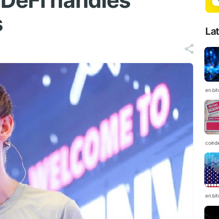
 DeFi handles
s
La
en.bi
coind
en.bi