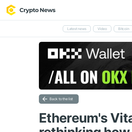
Latest news
Video
Bitcoin
Back to the list
Ethereum's Vita