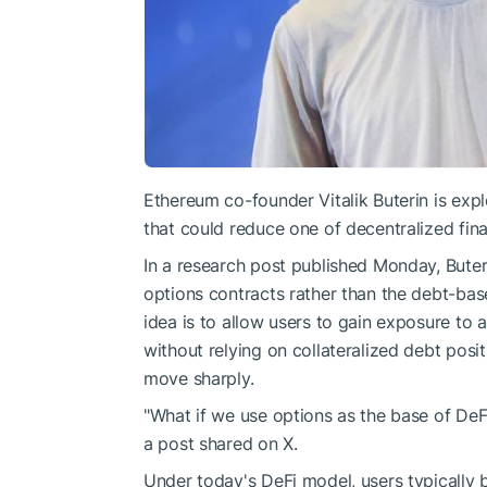
Ethereum co-founder Vitalik Buterin is exp
that could reduce one of decentralized fina
In a research post published Monday, Buter
options contracts rather than the debt-bas
idea is to allow users to gain exposure to a
without relying on collateralized debt po
move sharply.
"What if we use options as the base of DeFi
a post shared on X.
Under today's DeFi model, users typically b