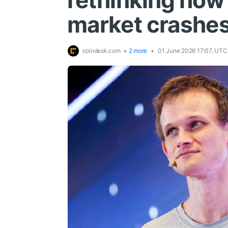
rethinking how
market crashe
coindesk.com
+ 2 more
01 June 2026 17:07, UTC