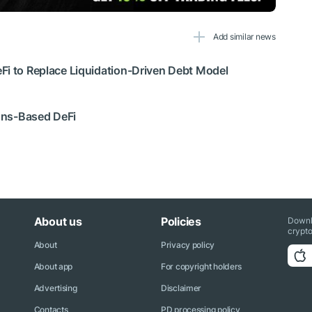
Add similar news
Fi to Replace Liquidation-Driven Debt Model
ions-Based DeFi
About us
Policies
Downl
crypto
About
Privacy policy
About app
For copyright holders
Advertising
Disclaimer
Contacts
PD processing policy