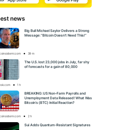
test news
Big Bull Michael Saylor Delivers a Strong
Message: “Bitcoin Doesn’t Need This!”
tcoinsistemi.com
39 m
The U.S. lost 23,000 jobs in July, far shy
of forecasts for a gain of 80,000
esk.com
1 h
BREAKING: US Non-Farm Payrolls and
Unemployment Data Released! What Was
Bitcoin’s (BTC) Initial Reaction?
tcoinsistemi.com
2 h
Sui Adds Quantum-Resistant Signatures