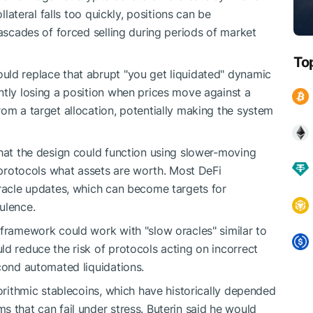
llateral falls too quickly, positions can be
cascades of forced selling during periods of market
To
uld replace that abrupt "you get liquidated" dynamic
ntly losing a position when prices move against a
rom a target allocation, potentially making the system
that the design could function using slower-moving
i protocols what assets are worth. Most DeFi
oracle updates, which can become targets for
ulence.
 framework could work with "slow oracles" similar to
ld reduce the risk of protocols acting on incorrect
econd automated liquidations.
gorithmic stablecoins, which have historically depended
 that can fail under stress. Buterin said he would