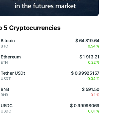
p 5 Cryptocurrencies
Bitcoin
$ 64 819.64
BTC
0.54 %
Ethereum
$ 1 913.21
ETH
0.22 %
Tether USDt
$ 0.99925157
USDT
0.04 %
BNB
$ 591.50
BNB
-0.1 %
USDC
$ 0.99998069
USDC
0.01 %