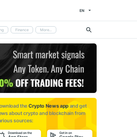
EN
ng
Finance
More...
ownload the
Crypto News app
and get
ews about
crypto and blockchain from
arious sources: