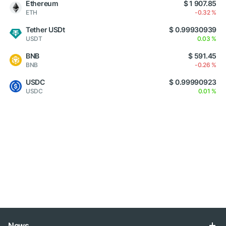
Ethereum
$ 1 907.85
ETH
-0.32 %
Tether USDt
$ 0.99930939
USDT
0.03 %
BNB
$ 591.45
BNB
-0.26 %
USDC
$ 0.99990923
USDC
0.01 %
News