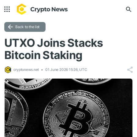
Back to the list
UTXO Joins Stacks
Bitcoin Staking
cryptonews.net
01 June 2026 15:26, UTC