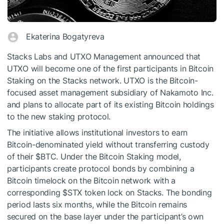
Ekaterina Bogatyreva
Stacks Labs and UTXO Management announced that
UTXO will become one of the first participants in Bitcoin
Staking on the Stacks network. UTXO is the Bitcoin-
focused asset management subsidiary of Nakamoto Inc.
and plans to allocate part of its existing Bitcoin holdings
to the new staking protocol.
The initiative allows institutional investors to earn
Bitcoin-denominated yield without transferring custody
of their
$BTC
. Under the Bitcoin Staking model,
participants create protocol bonds by combining a
Bitcoin timelock on the Bitcoin network with a
corresponding
$STX
token lock on Stacks. The bonding
period lasts six months, while the Bitcoin remains
secured on the base layer under the participant’s own