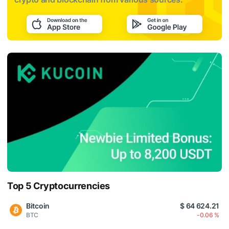
Top 5 Cryptocurrencies
Bitcoin
$ 64 624.21
BTC
-0.06 %