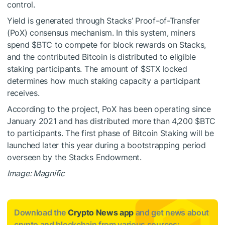
control.
Yield is generated through Stacks’ Proof-of-Transfer
(PoX) consensus mechanism. In this system, miners
spend
$BTC
to compete for block rewards on Stacks,
and the contributed Bitcoin is distributed to eligible
staking participants. The amount of
$STX
locked
determines how much staking capacity a participant
receives.
According to the project, PoX has been operating since
January 2021 and has distributed more than 4,200
$BTC
to participants. The first phase of Bitcoin Staking will be
launched later this year during a bootstrapping period
overseen by the Stacks Endowment.
Image: Magnific
Download the
Crypto News app
and get news about
crypto and blockchain from various sources: