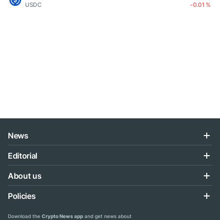
USDC
-0.01 %
News
Editorial
About us
Policies
Download the
Crypto News app
and get news about