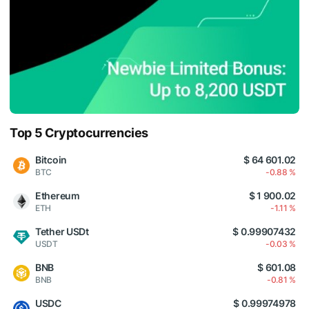
Top 5 Cryptocurrencies
Bitcoin
$ 64 601.02
BTC
-0.88 %
Ethereum
$ 1 900.02
ETH
-1.11 %
Tether USDt
$ 0.99907432
USDT
-0.03 %
BNB
$ 601.08
BNB
-0.81 %
USDC
$ 0.99974978