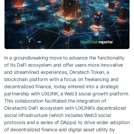
In a groundbreaking move to advance the functionality
of its DeFi ecosystem and offer users more innovative
and streamlined experiences, Okratech Token, a
blockchain platform with a focus on freelancing and
decentralized finance, today entered into a strategic
partnership with UXLINK, a Web3 social growth platform.
This collaboration facilitated the integration of
Okratech’s DeFi ecosystem with UXLINK’s decentralized
social infrastructure (which includes Web3 social
protocols and a series of DApps) to drive wider adoption
of decentralized finance and digital asset utility by