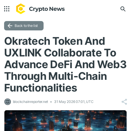
Back to the list
Okratech Token And
UXLINK Collaborate To
Advance DeFi And Web3
Through Multi-Chain
Functionalities
blockchainreporter.net
31 May 2026 07:01, UTC