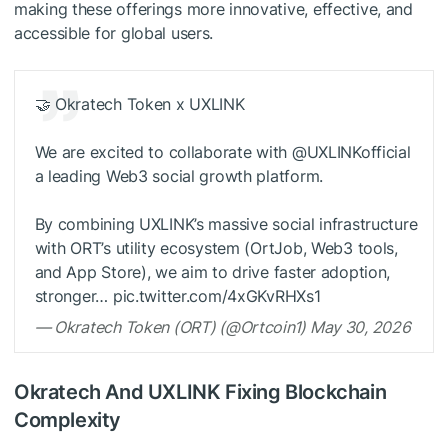
making these offerings more innovative, effective, and
accessible for global users.
🤝 Okratech Token x UXLINK
We are excited to collaborate with @UXLINKofficial
a leading Web3 social growth platform.
By combining UXLINK’s massive social infrastructure
with ORT’s utility ecosystem (OrtJob, Web3 tools,
and App Store), we aim to drive faster adoption,
stronger… pic.twitter.com/4xGKvRHXs1
— Okratech Token (ORT) (@Ortcoin1) May 30, 2026
Okratech And UXLINK Fixing Blockchain
Complexity