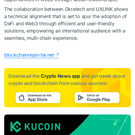
The collaboration between Okratech and UXLINK shows
a technical alignment that is set to spur the adoption of
DeFi and Web3 through efficient and user-friendly
solutions, empowering an international audience with a
seamless, multi-chain experience.
blockchainreporter.net
Download the
Crypto News app
and get news about
crypto and blockchain from various sources: