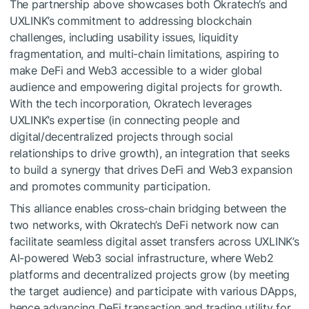
The partnership above showcases both Okratech’s and
UXLINK’s commitment to addressing blockchain
challenges, including usability issues, liquidity
fragmentation, and multi-chain limitations, aspiring to
make DeFi and Web3 accessible to a wider global
audience and empowering digital projects for growth.
With the tech incorporation, Okratech leverages
UXLINK’s expertise (in connecting people and
digital/decentralized projects through social
relationships to drive growth), an integration that seeks
to build a synergy that drives DeFi and Web3 expansion
and promotes community participation.
This alliance enables cross-chain bridging between the
two networks, with Okratech’s DeFi network now can
facilitate seamless digital asset transfers across UXLINK’s
AI-powered Web3 social infrastructure, where Web2
platforms and decentralized projects grow (by meeting
the target audience) and participate with various DApps,
hence advancing DeFi transaction and trading utility for