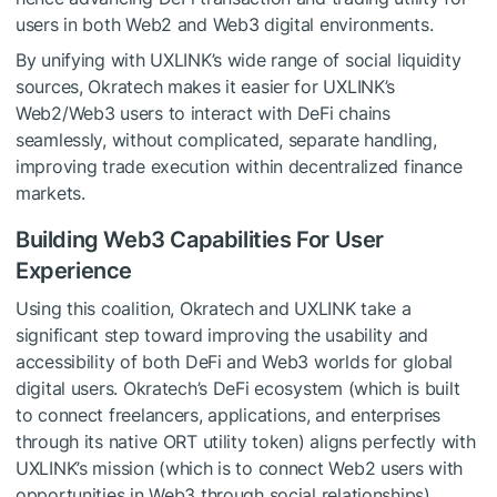
users in both Web2 and Web3 digital environments.
By unifying with UXLINK’s wide range of social liquidity
sources, Okratech makes it easier for UXLINK’s
Web2/Web3 users to interact with DeFi chains
seamlessly, without complicated, separate handling,
improving trade execution within decentralized finance
markets.
Building Web3 Capabilities For User
Experience
Using this coalition, Okratech and UXLINK take a
significant step toward improving the usability and
accessibility of both DeFi and Web3 worlds for global
digital users. Okratech’s DeFi ecosystem (which is built
to connect freelancers, applications, and enterprises
through its native ORT utility token) aligns perfectly with
UXLINK’s mission (which is to connect Web2 users with
opportunities in Web3 through social relationships).