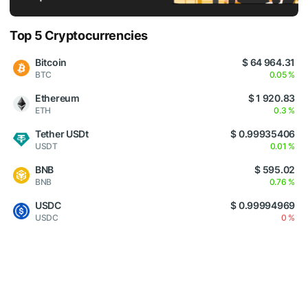
Top 5 Cryptocurrencies
Bitcoin
$ 64 964.31
BTC
0.05 %
Ethereum
$ 1 920.83
ETH
0.3 %
Tether USDt
$ 0.99935406
USDT
0.01 %
BNB
$ 595.02
BNB
0.76 %
USDC
$ 0.99994969
USDC
0 %