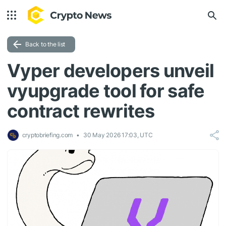
Back to the list
Vyper developers unveil
vyupgrade tool for safe
contract rewrites
cryptobriefing.com
30 May 2026 17:03, UTC