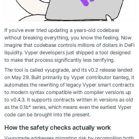
If you’ve ever tried updating a years-old codebase
without breaking everything, you know the feeling. Now
imagine that codebase controls millions of dollars in DeFi
liquidity. Vyper developers just shipped a tool designed
to make that process significantly less terrifying.
The tool is called vyupgrade, and its v0.2 release landed
on May 29. Built primarily by Vyper contributor banteg, it
automates the rewriting of legacy Vyper smart contracts
to modern syntax compatible with compiler versions up
to v0.4.3. It supports contracts written in versions as old
as the 0.1b* series, which means even the earliest Vyper
code can be brought into the present.
How the safety checks actually work
Vyupgrade addresses migration risk by recompiling both