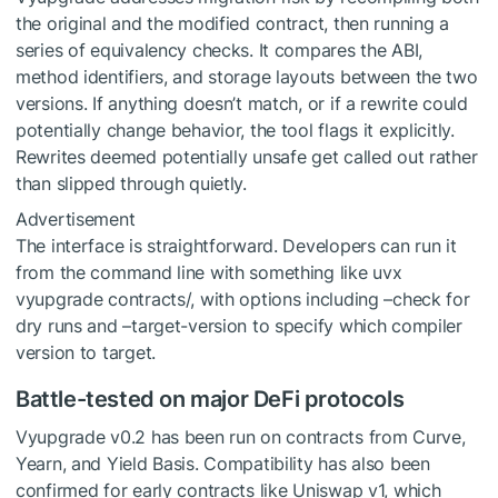
the original and the modified contract, then running a
series of equivalency checks. It compares the ABI,
method identifiers, and storage layouts between the two
versions. If anything doesn’t match, or if a rewrite could
potentially change behavior, the tool flags it explicitly.
Rewrites deemed potentially unsafe get called out rather
than slipped through quietly.
Advertisement
The interface is straightforward. Developers can run it
from the command line with something like uvx
vyupgrade contracts/, with options including –check for
dry runs and –target-version to specify which compiler
version to target.
Battle-tested on major DeFi protocols
Vyupgrade v0.2 has been run on contracts from Curve,
Yearn, and Yield Basis. Compatibility has also been
confirmed for early contracts like Uniswap v1, which