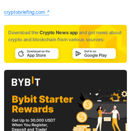
cryptobriefing.com
Download the
Crypto News app
and get news about
crypto and blockchain from various sources: