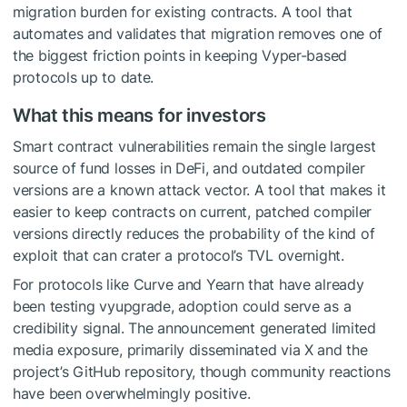
migration burden for existing contracts. A tool that
automates and validates that migration removes one of
the biggest friction points in keeping Vyper-based
protocols up to date.
What this means for investors
Smart contract vulnerabilities remain the single largest
source of fund losses in DeFi, and outdated compiler
versions are a known attack vector. A tool that makes it
easier to keep contracts on current, patched compiler
versions directly reduces the probability of the kind of
exploit that can crater a protocol’s TVL overnight.
For protocols like Curve and Yearn that have already
been testing vyupgrade, adoption could serve as a
credibility signal. The announcement generated limited
media exposure, primarily disseminated via X and the
project’s GitHub repository, though community reactions
have been overwhelmingly positive.