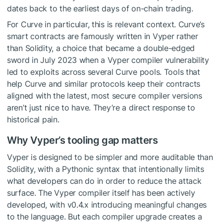
dates back to the earliest days of on-chain trading.
For Curve in particular, this is relevant context. Curve’s
smart contracts are famously written in Vyper rather
than Solidity, a choice that became a double-edged
sword in July 2023 when a Vyper compiler vulnerability
led to exploits across several Curve pools. Tools that
help Curve and similar protocols keep their contracts
aligned with the latest, most secure compiler versions
aren’t just nice to have. They’re a direct response to
historical pain.
Why Vyper’s tooling gap matters
Vyper is designed to be simpler and more auditable than
Solidity, with a Pythonic syntax that intentionally limits
what developers can do in order to reduce the attack
surface. The Vyper compiler itself has been actively
developed, with v0.4.x introducing meaningful changes
to the language. But each compiler upgrade creates a