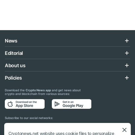
News
Editorial
About us
Policies
Download the
Crypto News app
and get news about
crypto and blockchain from various sources:
Subscribe to our social networks:
Cryptonews.net website uses cookie files to personalize