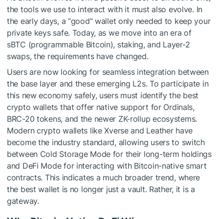
the tools we use to interact with it must also evolve. In
the early days, a “good” wallet only needed to keep your
private keys safe. Today, as we move into an era of
sBTC (programmable Bitcoin), staking, and Layer-2
swaps, the requirements have changed.
Users are now looking for seamless integration between
the base layer and these emerging L2s. To participate in
this new economy safely, users must identify the
best
crypto wallets
that offer native support for Ordinals,
BRC-20 tokens, and the newer ZK-rollup ecosystems.
Modern crypto wallets like Xverse and Leather have
become the industry standard, allowing users to switch
between Cold Storage Mode for their long-term holdings
and DeFi Mode for interacting with Bitcoin-native smart
contracts. This indicates a much broader trend, where
the best wallet is no longer just a vault. Rather, it is a
gateway.