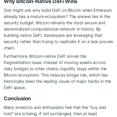
Why Bitcoin-Native DeFi Wins
One might ask why build DeFi on Bitcoin when Ethereum
already has a mature ecosystem? The answer lies in the
security budget. Bitcoin remains the most secure and
decentralized computational network in history. By
building native DeFi, developers are leveraging that
security rather than trying to replicate it on a less-proven
chain.
Furthermore, Bitcoin-native DeFi solves the
fragmentation issue. Instead of moving assets across
risky bridges to other chains, liquidity stays within the
Bitcoin ecosystem. This reduces bridge risk, which has
historically been the leading cause of major hacks in the
DeFi space.
Conclusion
Many investors and enthusiasts feel that the “buy and
hold” era is being, if not exchanged, then at least