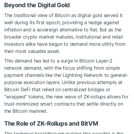
Beyond the Digital Gold
The traditional view of Bitcoin as digital gold served it
well during its first epoch, providing a hedge against
inflation and a sovereign alternative to fiat. But as the
broader crypto market matures, institutional and retail
investors alike have begun to demand more utility from
their most valuable asset.
This demand has led to a surge in
Bitcoin Layer-2
network
demand, with the focus shifting from simple
payment channels like the Lightning Network to general-
purpose execution layers. Unlike previous attempts at
Bitcoin DeFi that relied on centralized bridges or
“wrapped” tokens, the new wave of ZK-rollups allows for
trust-minimized smart contracts that settle directly on
the Bitcoin mainnet.
The Role of ZK-Rollups and BitVM
The technical breakthrough making this possible is the