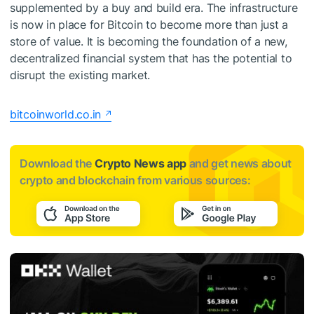
supplemented by a buy and build era. The infrastructure
is now in place for Bitcoin to become more than just a
store of value. It is becoming the foundation of a new,
decentralized financial system that has the potential to
disrupt the existing market.
bitcoinworld.co.in
Download the
Crypto News app
and get news about
crypto and blockchain from various sources: