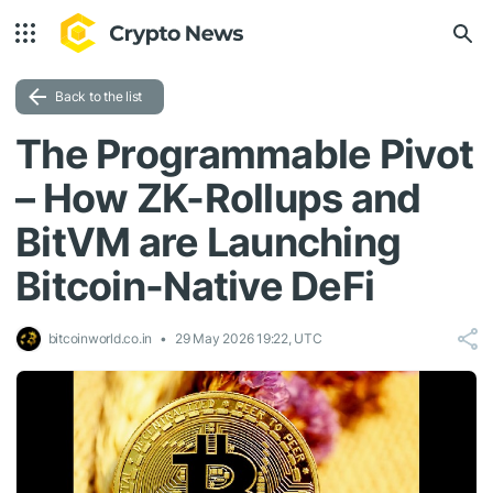
Back to the list
The Programmable Pivot
– How ZK-Rollups and
BitVM are Launching
Bitcoin-Native DeFi
bitcoinworld.co.in
29 May 2026 19:22, UTC