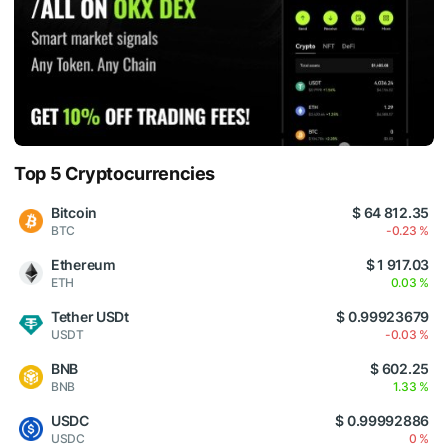
Top 5 Cryptocurrencies
Bitcoin
$ 64 812.35
BTC
-0.23 %
Ethereum
$ 1 917.03
ETH
0.03 %
Tether USDt
$ 0.99923679
USDT
-0.03 %
BNB
$ 602.25
BNB
1.33 %
USDC
$ 0.99992886
USDC
0 %