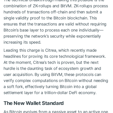
combination of ZK-rollups and BitVM. ZK-rollups process
hundreds of transactions off-chain and then submit a
single validity proof to the Bitcoin blockchain. This
ensures that the transactions are valid without requiring
Bitcoin’s base layer to process each one individually—
preserving the network’s security while exponentially
increasing its speed.
Leading this charge is Citrea, which recently made
headlines for proving its core technological framework.
At the moment,
Citrea’s tech
is proven, but the next
hurdle is the daunting task of ecosystem growth and
user acquisition. By using BitVM, these protocols can
verify complex computations on Bitcoin without needing
a soft fork, effectively turning Bitcoin into a global
settlement layer for a trillion-dollar DeFi economy.
The New Wallet Standard
As Bitcoin evolves from a passive asset to an active one,