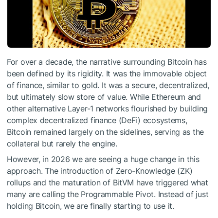
For over a decade, the narrative surrounding Bitcoin has
been defined by its rigidity. It was the immovable object
of finance, similar to gold. It was a secure, decentralized,
but ultimately slow store of value. While Ethereum and
other alternative Layer-1 networks flourished by building
complex decentralized finance (DeFi) ecosystems,
Bitcoin remained largely on the sidelines, serving as the
collateral but rarely the engine.
However, in 2026 we are seeing a huge change in this
approach. The introduction of Zero-Knowledge (ZK)
rollups and the maturation of
BitVM
have triggered what
many are calling the Programmable Pivot. Instead of just
holding Bitcoin, we are finally starting to use it.