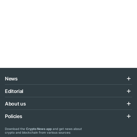
News
Editorial
About us
Policies
Download the
Crypto News app
and get news about
crypto and blockchain from various sources: