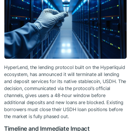
HyperLend, the lending protocol built on the Hyperliquid
ecosystem, has announced it will terminate all lending
and deposit services for its native stablecoin, USDH. The
decision, communicated via the protocol’s official
channels, gives users a 48-hour window before
additional deposits and new loans are blocked. Existing
borrowers must close their USDH loan positions before
the market is fully phased out.
Timeline and Immediate Impact