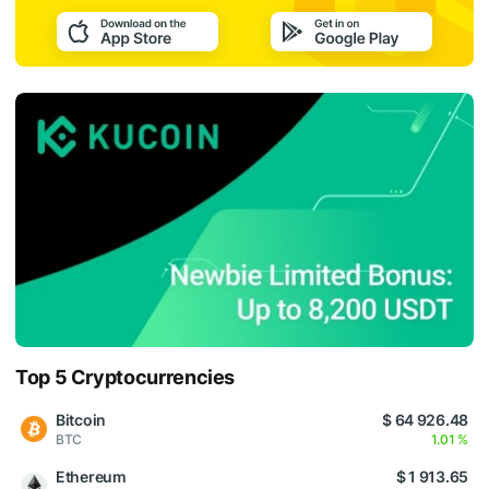
Top 5 Cryptocurrencies
Bitcoin
$ 64 926.48
BTC
1.01 %
Ethereum
$ 1 913.65