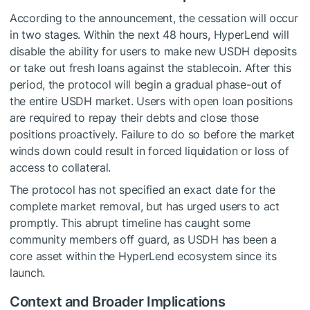
According to the announcement, the cessation will occur
in two stages. Within the next 48 hours, HyperLend will
disable the ability for users to make new USDH deposits
or take out fresh loans against the stablecoin. After this
period, the protocol will begin a gradual phase-out of
the entire USDH market. Users with open loan positions
are required to repay their debts and close those
positions proactively. Failure to do so before the market
winds down could result in forced liquidation or loss of
access to collateral.
The protocol has not specified an exact date for the
complete market removal, but has urged users to act
promptly. This abrupt timeline has caught some
community members off guard, as USDH has been a
core asset within the HyperLend ecosystem since its
launch.
Context and Broader Implications