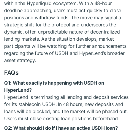
within the Hyperliquid ecosystem. With a 48-hour
deadline approaching, users must act quickly to close
positions and withdraw funds. The move may signal a
strategic shift for the protocol and underscores the
dynamic, often unpredictable nature of decentralized
lending markets. As the situation develops, market
participants will be watching for further announcements
regarding the future of USDH and HyperLend’s broader
asset strategy.
FAQs
Q1: What exactly is happening with USDH on
HyperLend?
HyperLend is terminating all lending and deposit services
for its stablecoin USDH. In 48 hours, new deposits and
loans will be blocked, and the market will be phased out.
Users must close existing loan positions beforehand.
Q2: What should I do if I have an active USDH loan?