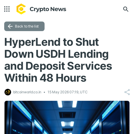
Back to the list
HyperLend to Shut
Down USDH Lending
and Deposit Services
Within 48 Hours
bitcoinworld.co.in
15 May 2026 07:19, UTC