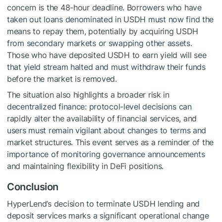
concern is the 48-hour deadline. Borrowers who have
taken out loans denominated in USDH must now find the
means to repay them, potentially by acquiring USDH
from secondary markets or swapping other assets.
Those who have deposited USDH to earn yield will see
that yield stream halted and must withdraw their funds
before the market is removed.
The situation also highlights a broader risk in
decentralized finance: protocol-level decisions can
rapidly alter the availability of financial services, and
users must remain vigilant about changes to terms and
market structures. This event serves as a reminder of the
importance of monitoring governance announcements
and maintaining flexibility in DeFi positions.
Conclusion
HyperLend’s decision to terminate USDH lending and
deposit services marks a significant operational change