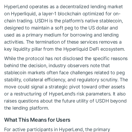
HyperLend operates as a decentralized lending market
on Hyperliquid, a layer-1 blockchain optimized for on-
chain trading. USDH is the platform’s native stablecoin,
designed to maintain a soft peg to the US dollar and
used as a primary medium for borrowing and lending
activities. The termination of these services removes a
key liquidity pillar from the Hyperliquid DeFi ecosystem.
While the protocol has not disclosed the specific reasons
behind the decision, industry observers note that
stablecoin markets often face challenges related to peg
stability, collateral efficiency, and regulatory scrutiny. The
move could signal a strategic pivot toward other assets
or a restructuring of HyperLend’s risk parameters. It also
raises questions about the future utility of USDH beyond
the lending platform.
What This Means for Users
For active participants in HyperLend, the primary