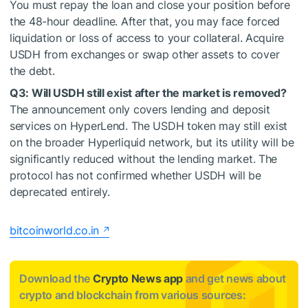
You must repay the loan and close your position before
the 48-hour deadline. After that, you may face forced
liquidation or loss of access to your collateral. Acquire
USDH from exchanges or swap other assets to cover
the debt.
Q3: Will USDH still exist after the market is removed?
The announcement only covers lending and deposit
services on HyperLend. The USDH token may still exist
on the broader Hyperliquid network, but its utility will be
significantly reduced without the lending market. The
protocol has not confirmed whether USDH will be
deprecated entirely.
bitcoinworld.co.in
Download the
Crypto News app
and get news about
crypto and blockchain from various sources: