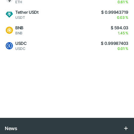
ETH
0.61 %
Tether USDt
$ 0.99943719
USDT
0.03 %
BNB
$ 594.03
BNB
1.45 %
USDC
$ 0.99987403
USDC
0.01 %
News