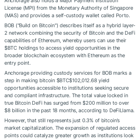
Anchorage also holds a Major Payment Institution
License (MPI) from the Monetary Authority of Singapore
(MAS) and provides a self-custody wallet called Porto.
BOB ("Build on Bitcoin") describes itself as a hybrid layer-
2 network combining the security of Bitcoin and the DeFi
capabilities of Ethereum, whereby users can use their
$BTC
holdings to access yield opportunities in the
broader blockchain ecosystem with Ethereum as the
entry point.
Anchorage providing custody services for BOB marks a
step in making bitcoin
$BTC
$102,012.68
yield
opportunities accessible to institutions seeking secure
and compliant infrastructure. The total value locked in
true Bitcoin DeFi has surged from $200 million to over
$8 billion in the past 18 months, according to DeFiLlama.
However, that still represents just 0.3% of bitcoin’s
market capitalization. The expansion of regulated access
points could catalyze greater growth as institutions look