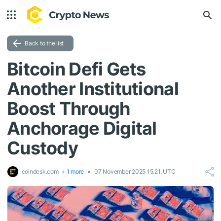
Back to the list
Bitcoin Defi Gets
Another Institutional
Boost Through
Anchorage Digital
Custody
coindesk.com
+ 1 more
07 November 2025 15:21, UTC