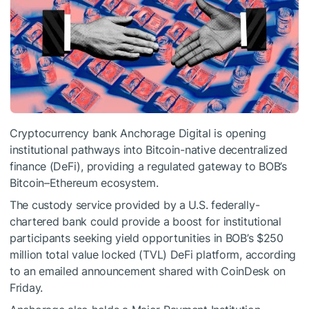
Cryptocurrency bank Anchorage Digital is opening
institutional pathways into Bitcoin-native decentralized
finance (DeFi), providing a regulated gateway to BOB’s
Bitcoin–Ethereum ecosystem.
The custody service provided by a U.S. federally-
chartered bank could provide a boost for institutional
participants seeking yield opportunities in BOB’s $250
million total value locked (TVL) DeFi platform, according
to an emailed announcement shared with CoinDesk on
Friday.