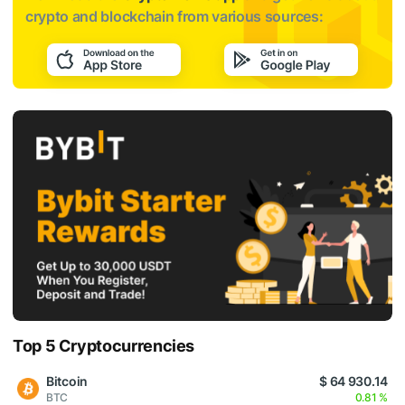
crypto and blockchain from various sources:
Top 5 Cryptocurrencies
Bitcoin
$ 64 930.14
BTC
0.81 %