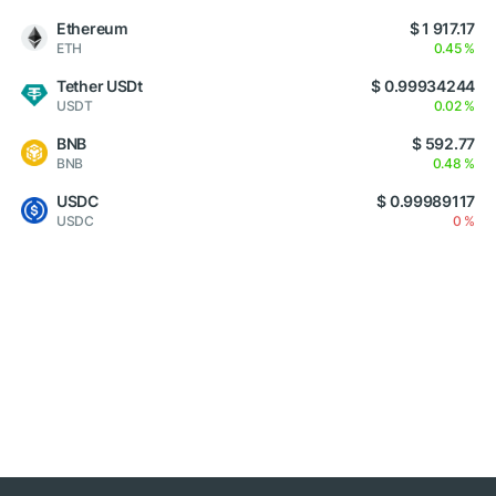
Ethereum
$ 1 917.17
ETH
0.45 %
Tether USDt
$ 0.99934244
USDT
0.02 %
BNB
$ 592.77
BNB
0.48 %
USDC
$ 0.99989117
USDC
0 %