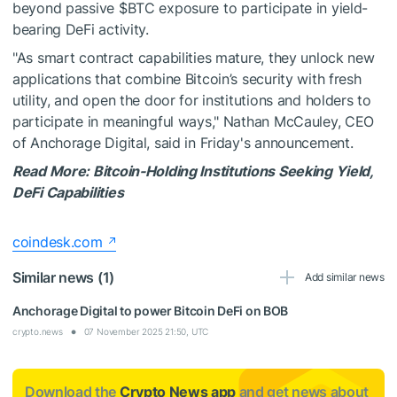
beyond passive
$BTC
exposure to participate in yield-
bearing DeFi activity.
"As smart contract capabilities mature, they unlock new
applications that combine Bitcoin’s security with fresh
utility, and open the door for institutions and holders to
participate in meaningful ways," Nathan McCauley, CEO
of Anchorage Digital, said in Friday's announcement.
Read More: Bitcoin-Holding Institutions Seeking Yield,
DeFi Capabilities
coindesk.com
Similar news (1)
Add similar news
Anchorage Digital to power Bitcoin DeFi on BOB
crypto.news
07 November 2025 21:50, UTC
Download the
Crypto News app
and get news about