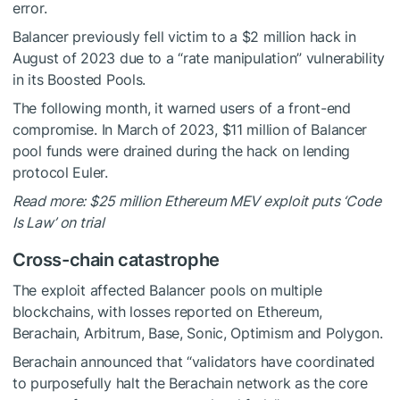
error.
Balancer previously fell victim to a $2 million hack in
August of 2023 due to a “rate manipulation” vulnerability
in its Boosted Pools.
The following month, it warned users of a front-end
compromise. In March of 2023, $11 million of Balancer
pool funds were drained during the hack on lending
protocol Euler.
Read more: $25 million Ethereum MEV exploit puts ‘Code
Is Law’ on trial
Cross-chain catastrophe
The exploit affected Balancer pools on multiple
blockchains, with losses reported on Ethereum,
Berachain, Arbitrum, Base, Sonic, Optimism and Polygon.
Berachain announced that “validators have coordinated
to purposefully halt the Berachain network as the core