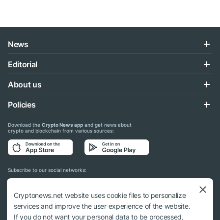
News
Editorial
About us
Policies
Download the
Crypto News app
and get news about
crypto and blockchain from various sources:
Subscribe to our social networks:
Cryptonews.net website uses cookie files to personalize
services and improve the user experience of the website.
If you do not want your personal data to be processed,