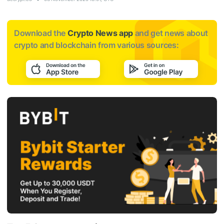
Download the
Crypto News app
and get news about
crypto and blockchain from various sources: