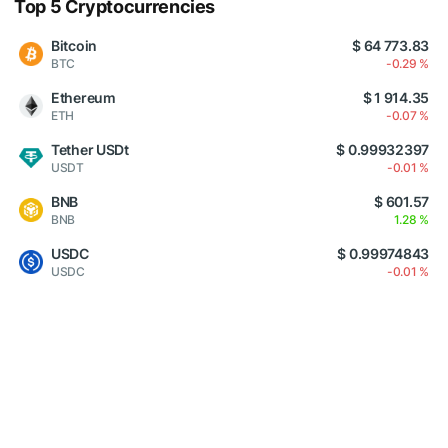
Top 5 Cryptocurrencies
Bitcoin
$ 64 773.83
BTC
-0.29 %
Ethereum
$ 1 914.35
ETH
-0.07 %
Tether USDt
$ 0.99932397
USDT
-0.01 %
BNB
$ 601.57
BNB
1.28 %
USDC
$ 0.99974843
USDC
-0.01 %