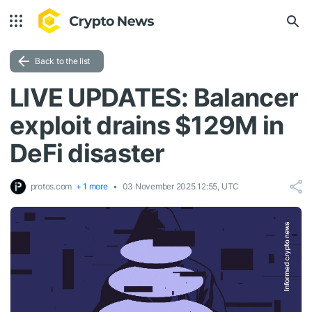
Back to the list
LIVE UPDATES: Balancer
exploit drains $129M in
DeFi disaster
protos.com
+ 1 more
03 November 2025 12:55, UTC