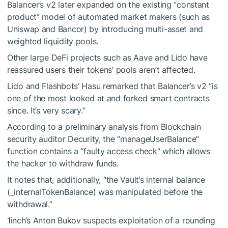
Balancer’s v2 later expanded on the existing “constant
product” model of automated market makers (such as
Uniswap and Bancor) by introducing multi-asset and
weighted liquidity pools.
Other large DeFi projects such as Aave and Lido have
reassured users their tokens’ pools aren’t affected.
Lido and Flashbots’ Hasu remarked that Balancer’s v2 “is
one of the most looked at and forked smart contracts
since. It’s very scary.”
According to a preliminary analysis from Blockchain
security auditor Decurity, the “manageUserBalance”
function contains a “faulty access check” which allows
the hacker to withdraw funds.
It notes that, additionally, “the Vault’s internal balance
(_internalTokenBalance) was manipulated before the
withdrawal.”
1inch’s Anton Bukov suspects exploitation of a rounding