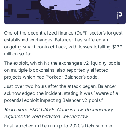
One of the decentralized finance (DeFi) sector’s longest
established exchanges, Balancer, has suffered an
ongoing smart contract hack, with losses totalling $129
million so far.
The exploit, which hit the exchange’s v2 liquidity pools
on multiple blockchains, also reportedly affected
projects which had “forked” Balancer’s code.
Just over two hours after the attack began, Balancer
acknowledged the incident, stating it was “aware of a
potential exploit impacting Balancer v2 pools.”
Read more: EXCLUSIVE: ‘Code is Law’ documentary
explores the void between DeFi and law
First launched in the run-up to 2020’s DeFi summer,