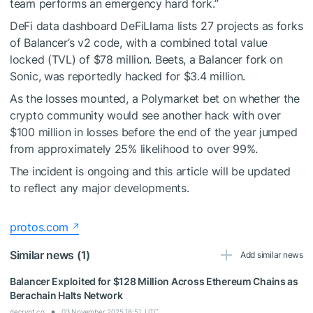
team performs an emergency hard fork.”
DeFi data dashboard DeFiLlama lists 27 projects as forks
of Balancer’s v2 code, with a combined total value
locked (TVL) of $78 million. Beets, a Balancer fork on
Sonic, was reportedly hacked for $3.4 million.
As the losses mounted, a Polymarket bet on whether the
crypto community would see another hack with over
$100 million in losses before the end of the year jumped
from approximately 25% likelihood to over 99%.
The incident is ongoing and this article will be updated
to reflect any major developments.
protos.com
Similar news (1)
Add similar news
Balancer Exploited for $128 Million Across Ethereum Chains as
Berachain Halts Network
decrypt.co
03 November 2025 18:51, UTC