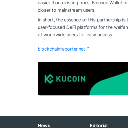
easier than existing ones. Binance Wallet 
closer to mainstream users.
In short, the essence of this partnership i
user-focused DeFi platforms for the welfare
of worldwide users for easy access.
blockchainreporter.net
News
Editorial