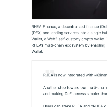
RHEA Finance, a decentralized finance (De
(DEX) and lending services into a single hu
Wallet, a Web3 self-custody crypto wallet.
RHEA’s multi-chain ecosystem by enabling s
Wallet.
RHEA is now integrated with @Binan
Another step toward our multi-chain
and making DeFi access simpler than
Users can stake RHEA and xRHEA dir