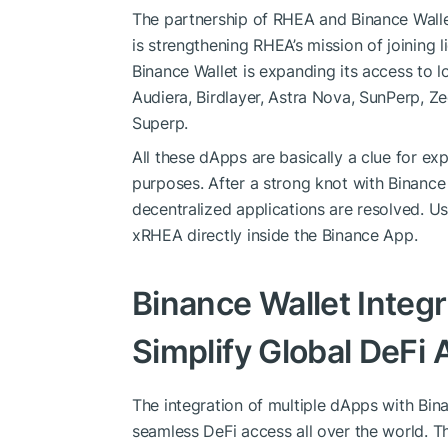
The partnership of RHEA and Binance Wallet
is strengthening RHEA’s mission of joining 
Binance Wallet is expanding its access to 
Audiera, Birdlayer, Astra Nova, SunPerp, Z
Superp.
All these dApps are basically a clue for ex
purposes. After a strong knot with Binance 
decentralized applications are resolved. 
xRHEA directly inside the Binance App.
Binance Wallet Integr
Simplify Global DeFi
The integration of multiple dApps with Bi
seamless DeFi access all over the world. T