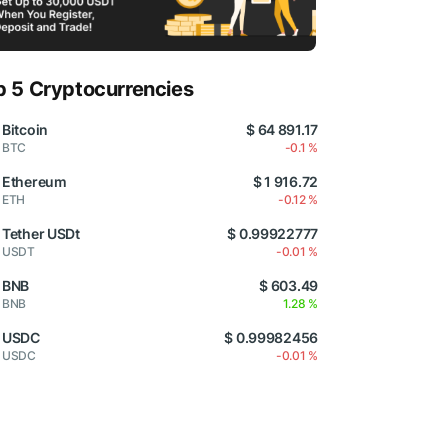
p 5 Cryptocurrencies
Bitcoin
$ 64 891.17
BTC
-0.1 %
Ethereum
$ 1 916.72
ETH
-0.12 %
Tether USDt
$ 0.99922777
USDT
-0.01 %
BNB
$ 603.49
BNB
1.28 %
USDC
$ 0.99982456
USDC
-0.01 %