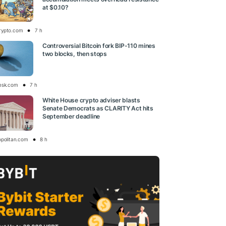
at $0.10?
rypto.com
7 h
Controversial Bitcoin fork BIP-110 mines
two blocks, then stops
esk.com
7 h
White House crypto adviser blasts
Senate Democrats as CLARITY Act hits
September deadline
opolitan.com
8 h