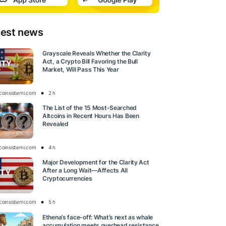
test news
Grayscale Reveals Whether the Clarity
Act, a Crypto Bill Favoring the Bull
Market, Will Pass This Year
tcoinsistemi.com
2 h
The List of the 15 Most-Searched
Altcoins in Recent Hours Has Been
Revealed
tcoinsistemi.com
4 h
Major Development for the Clarity Act
After a Long Wait—Affects All
Cryptocurrencies
tcoinsistemi.com
5 h
Ethena’s face-off: What’s next as whale
accumulation meets overhead resistance