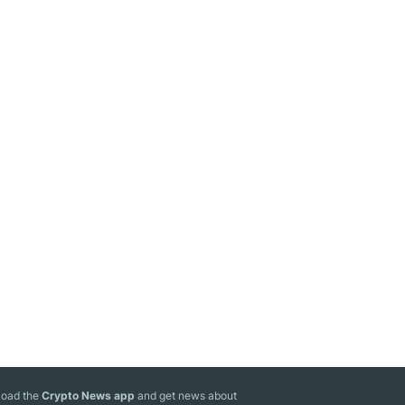
oad the
Crypto News app
and get news about