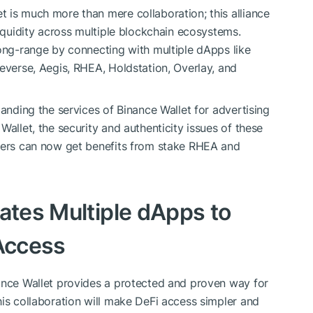
 is much more than mere collaboration; this alliance
liquidity across multiple blockchain ecosystems.
long-range by connecting with multiple dApps like
eeverse, Aegis, RHEA, Holdstation, Overlay, and
panding the services of Binance Wallet for advertising
Wallet, the security and authenticity issues of these
Users can now get benefits from stake RHEA and
ates Multiple dApps to
 Access
nance Wallet provides a protected and proven way for
his collaboration will make DeFi access simpler and