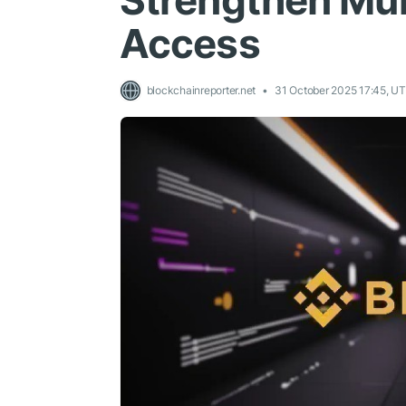
Strengthen Mul
Access
blockchainreporter.net
31 October 2025 17:45, U