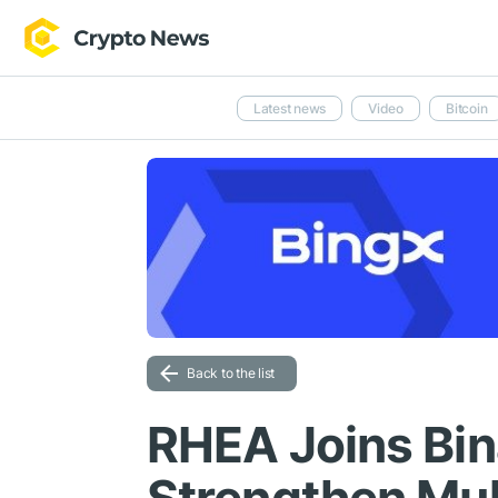
Latest news
Video
Bitcoin
Back to the list
RHEA Joins Bin