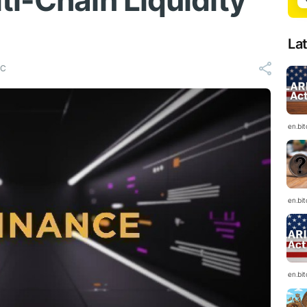
ti-Chain Liquidity
La
TC
en.bi
en.bi
en.bi