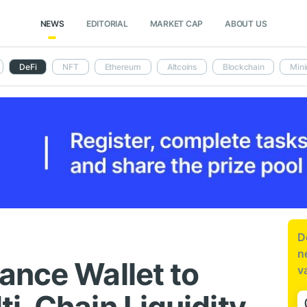
NEWS
EDITORIAL
MARKET CAP
ABOUT US
DeFi
NFT
Ethereum
Altcoins
Blockchain
Mini
D
n
ance Wallet to
v