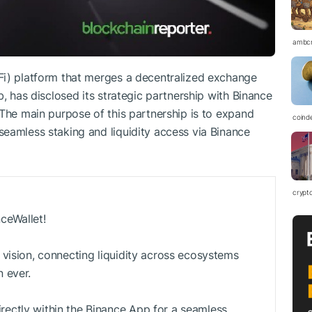
ambc
Fi) platform that merges a decentralized exchange
b, has disclosed its strategic partnership with Binance
 The main purpose of this partnership is to expand
coind
eamless staking and liquidity access via Binance
crypt
ceWallet!
 vision, connecting liquidity across ecosystems
 ever.
ectly within the Binance App for a seamless