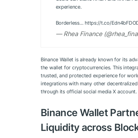
experience.
Borderless… https://t.co/Edn4bFDO
— Rhea Finance (@rhea_fina
Binance Wallet is already known for its adv
the wallet for cryptocurrencies. This integ
trusted, and protected experience for wor
integrations with many other decentralize
through its official social media X account.
Binance Wallet Partn
Liquidity across Bloc