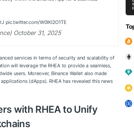
DJ pic.twitter.com/W0lKI2O1TE
To
nce) October 31, 2025
anced services in terms of security and scalability of
ration will leverage the RHEA to provide a seamless,
ldwide users. Moreover, Binance Wallet also made
d applications (dApps). RHEA has revealed this news
ers with RHEA to Unify
kchains