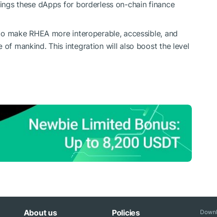
brings these dApps for borderless on-chain finance
s to make RHEA more interoperable, accessible, and
 of mankind. This integration will also boost the level
About us
Policies
Downl