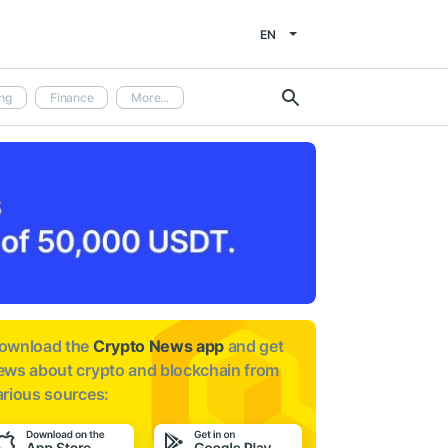
EN
ng
Finance
More...
ownload the
Crypto News app
and get
ews about
crypto and blockchain from
arious sources: