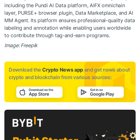
including the Pundi AI Data platform, AIFX omnichain
layer, PURSE+ browser plugin, Data Marketplace, and AI
MM Agent. Its platform ensures professional-quality data
labeling and annotation while enabling users worldwide
to contribute through tag-and-earn programs.
Image: Freepik
Download the
Crypto News app
and get news about
crypto and blockchain from various sources: