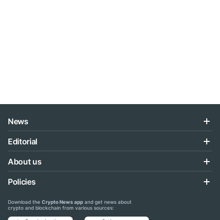
News
Editorial
About us
Policies
Download the
Crypto News app
and get news about
crypto and blockchain from various sources: