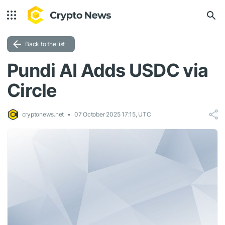
Back to the list
Pundi AI Adds USDC via
Circle
cryptonews.net
07 October 2025 17:15, UTC