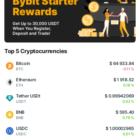
Top 5 Cryptocurrencies
Bitcoin
$ 64 933.84
BTC
-0.11 %
Ethereum
$ 1 918.52
ETH
0.18 %
Tether USDt
$ 0.99942069
USDT
0.02 %
BNB
$ 595.40
BNB
0.79 %
USDC
$ 1.00002965
USDC
0.01 %