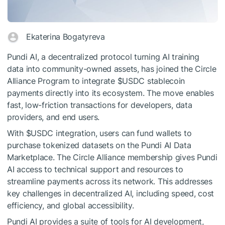
Ekaterina Bogatyreva
Pundi AI, a decentralized protocol turning AI training
data into community-owned assets, has joined the Circle
Alliance Program to integrate
$USDC
stablecoin
payments directly into its ecosystem. The move enables
fast, low-friction transactions for developers, data
providers, and end users.
With
$USDC
integration, users can fund wallets to
purchase tokenized datasets on the Pundi AI Data
Marketplace. The Circle Alliance membership gives Pundi
AI access to technical support and resources to
streamline payments across its network. This addresses
key challenges in decentralized AI, including speed, cost
efficiency, and global accessibility.
Pundi AI provides a suite of tools for AI development,