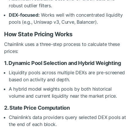
robust outlier filters.
DEX-focused:
Works well with concentrated liquidity
pools (e.g., Uniswap v3, Curve, Balancer).
How State Pricing Works
Chainlink uses a three-step process to calculate these
prices:
1. Dynamic Pool Selection and Hybrid Weighting
Liquidity pools across multiple DEXs are pre-screened
based on activity and depth.
A hybrid model weights pools by both historical
volume and current liquidity near the market price.
2. State Price Computation
Chainlink’s data providers query selected DEX pools at
the end of each block.