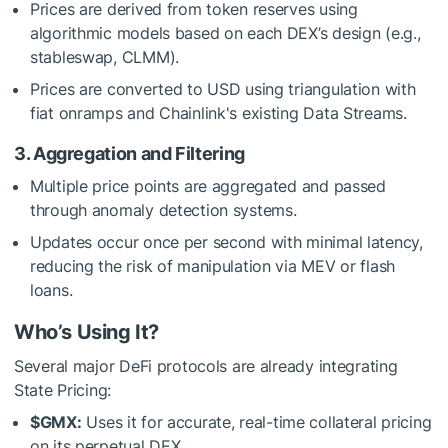
Prices are derived from token reserves using
algorithmic models based on each DEX’s design (e.g.,
stableswap, CLMM).
Prices are converted to USD using triangulation with
fiat onramps and Chainlink's existing Data Streams.
3. Aggregation and Filtering
Multiple price points are aggregated and passed
through anomaly detection systems.
Updates occur once per second with minimal latency,
reducing the risk of manipulation via MEV or flash
loans.
Who’s Using It?
Several major DeFi protocols are already integrating
State Pricing:
$GMX
:
Uses it for accurate, real-time collateral pricing
on its perpetual DEX.