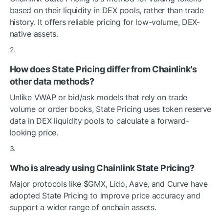
based on their liquidity in DEX pools, rather than trade
history. It offers reliable pricing for low-volume, DEX-
native assets.
How does State Pricing differ from Chainlink's
other data methods?
Unlike VWAP or bid/ask models that rely on trade
volume or order books, State Pricing uses token reserve
data in DEX liquidity pools to calculate a forward-
looking price.
Who is already using Chainlink State Pricing?
Major protocols like
$GMX
, Lido, Aave, and Curve have
adopted State Pricing to improve price accuracy and
support a wider range of onchain assets.