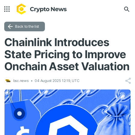
Back to the list
Chainlink Introduces
State Pricing to Improve
Onchain Asset Valuation
bsc.news
04 August 2025 12:19, UTC