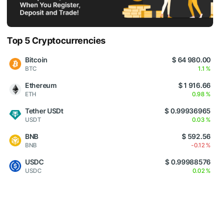
Top 5 Cryptocurrencies
Bitcoin
$ 64 980.00
BTC
1.1 %
Ethereum
$ 1 916.66
ETH
0.98 %
Tether USDt
$ 0.99936965
USDT
0.03 %
BNB
$ 592.56
BNB
-0.12 %
USDC
$ 0.99988576
USDC
0.02 %