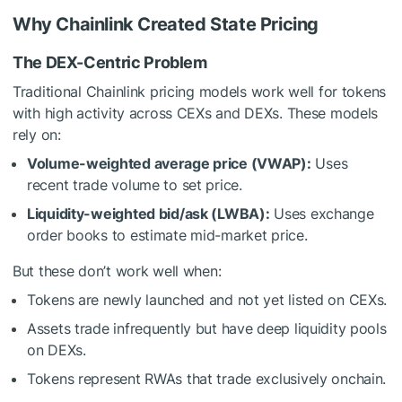
Why Chainlink Created State Pricing
The DEX-Centric Problem
Traditional Chainlink pricing models work well for tokens
with high activity across CEXs and DEXs. These models
rely on:
Volume-weighted average price (VWAP):
Uses
recent trade volume to set price.
Liquidity-weighted bid/ask (LWBA):
Uses exchange
order books to estimate mid-market price.
But these don’t work well when:
Tokens are newly launched and not yet listed on CEXs.
Assets trade infrequently but have deep liquidity pools
on DEXs.
Tokens represent RWAs that trade exclusively onchain.