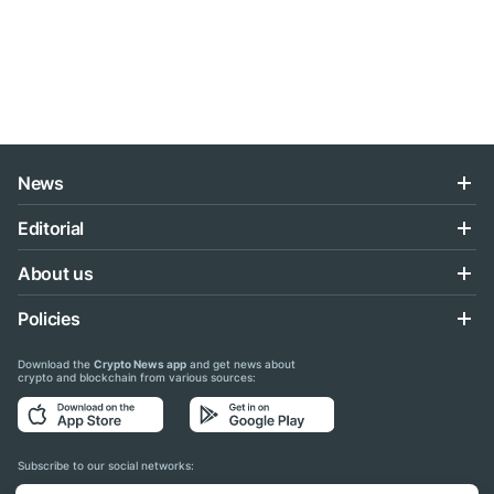
News
Editorial
About us
Policies
Download the
Crypto News app
and get news about
crypto and blockchain from various sources:
Subscribe to our social networks: