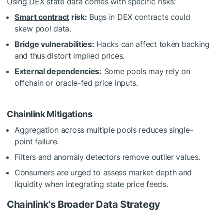
Using DEX state data comes with specific risks:
Smart contract
risk:
Bugs in DEX contracts could
skew pool data.
Bridge vulnerabilities:
Hacks can affect token backing
and thus distort implied prices.
External dependencies:
Some pools may rely on
offchain or oracle-fed price inputs.
Chainlink Mitigations
Aggregation across multiple pools reduces single-
point failure.
Filters and anomaly detectors remove outlier values.
Consumers are urged to assess market depth and
liquidity when integrating state price feeds.
Chainlink’s Broader Data Strategy