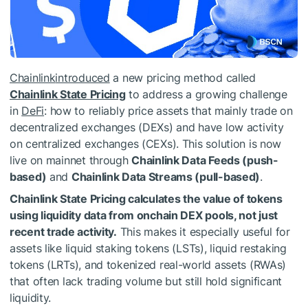
Chainlink
introduced
a new pricing method called
Chainlink State Pricing
to address a growing challenge
in
DeFi
: how to reliably price assets that mainly trade on
decentralized exchanges (DEXs) and have low activity
on centralized exchanges (CEXs). This solution is now
live on mainnet through
Chainlink Data Feeds (push-
based)
and
Chainlink Data Streams (pull-based)
.
Chainlink State Pricing calculates the value of tokens
using liquidity data from onchain DEX pools, not just
recent trade activity.
This makes it especially useful for
assets like liquid staking tokens (LSTs), liquid restaking
tokens (LRTs), and tokenized real-world assets (RWAs)
that often lack trading volume but still hold significant
liquidity.