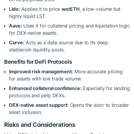
Lido:
Applies it to price
wstETH
, a low-volume but
highly liquid LST.
Aave:
Uses it for collateral pricing and liquidation logic
for DEX-native assets.
Curve:
Acts as a data source due to its deep
stablecoin liquidity pools.
Benefits for DeFi Protocols
Improved risk management:
More accurate pricing
for assets with low trade volume.
Enhanced collateral confidence:
Especially for lending
protocols and perp DEXs.
DEX-native asset support:
Opens the door to broader
asset inclusion.
Risks and Considerations