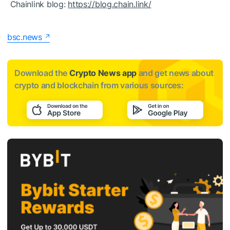
Chainlink blog:
https://blog.chain.link/
bsc.news
Download the
Crypto News app
and get news about
crypto and blockchain from various sources: