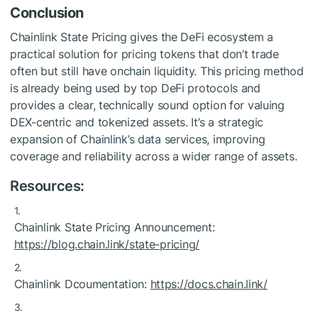
Conclusion
Chainlink State Pricing gives the DeFi ecosystem a
practical solution for pricing tokens that don’t trade
often but still have onchain liquidity. This pricing method
is already being used by top DeFi protocols and
provides a clear, technically sound option for valuing
DEX-centric and tokenized assets. It’s a strategic
expansion of Chainlink’s data services, improving
coverage and reliability across a wider range of assets.
Resources:
Chainlink State Pricing Announcement:
https://blog.chain.link/state-pricing/
Chainlink Dcoumentation:
https://docs.chain.link/