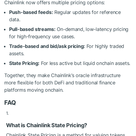
Chainlink now offers multiple pricing options:
Push-based feeds:
Regular updates for reference
data.
Pull-based streams:
On-demand, low-latency pricing
for high-frequency use cases.
Trade-based and bid/ask pricing:
For highly traded
assets.
State Pricing:
For less active but liquid onchain assets.
Together, they make Chainlink’s oracle infrastructure
more flexible for both DeFi and traditional finance
platforms moving onchain.
FAQ
What is Chainlink State Pricing?
Chainlink State Pricing is a method for valuing tokens