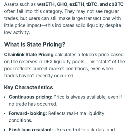
Assets such as
wstETH, GHO, ezETH, tBTC, and cbBTC
often fall into this category. They may not see regular
trades, but users can still make large transactions with
little price impact—this indicates solid liquidity despite
low activity.
What Is State Pricing?
Chainlink State Pricing
calculates a token's price based
on the reserves in DEX liquidity pools. This “state” of the
pool reflects current market conditions, even when
trades haven’t recently occurred.
Key Characteristics
Continuous pricing:
Price is always available, even if
no trade has occurred.
Forward-looking:
Reflects real-time liquidity
conditions.
Flash loan resistant:
Uses end-of-block data and