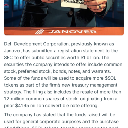
Defi Development Corporation, previously known as
Janover, has submitted a registration statement to the
SEC to offer public securities worth $1 billion. The
securities the company intends to offer include common
stock, preferred stock, bonds, notes, and warrants.
Some of the funds will be used to acquire more
$SOL
tokens as part of the firm’s new treasury management
strategy. The filing also includes the resale of more than
1.2 million common shares of stock, originating from a
prior $41.95 million convertible note offering.
The company has stated that the funds raised will be
used for general corporate purposes and the purchase