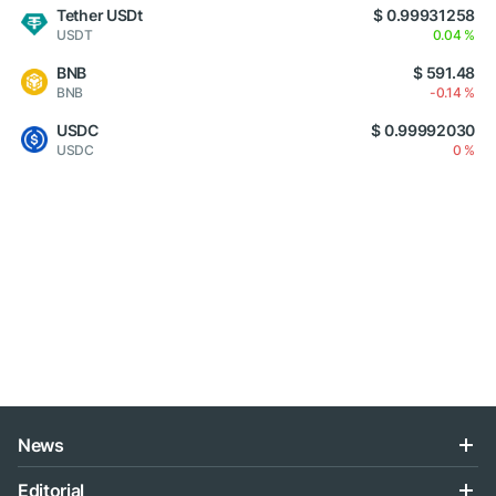
Tether USDt
$ 0.99931258
USDT
0.04 %
BNB
$ 591.48
BNB
-0.14 %
USDC
$ 0.99992030
USDC
0 %
News
Editorial