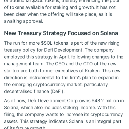
of additional
$SOL
tokens, thereby enhancing the pool
of tokens available for staking and growth. It has not
been clear when the offering will take place, as it is
awaiting approval.
New Treasury Strategy Focused on Solana
The run for more
$SOL
tokens is part of the new rising
treasury policy for Defi Development. The company
employed this strategy in April, following changes to the
management team. The CEO and the CTO of the new
startup are both former executives of Kraken. This new
direction is instrumental to the firm’s plan to expand in
the emerging cryptocurrency market, particularly
decentralised finance (DeFi).
As of now, Defi Development Corp owns $48.2 million in
Solana, which also includes staking income. With this
filing, the company wants to increase its cryptocurrency
assets. This strategy indicates Solana is an integral part
of its future growth.