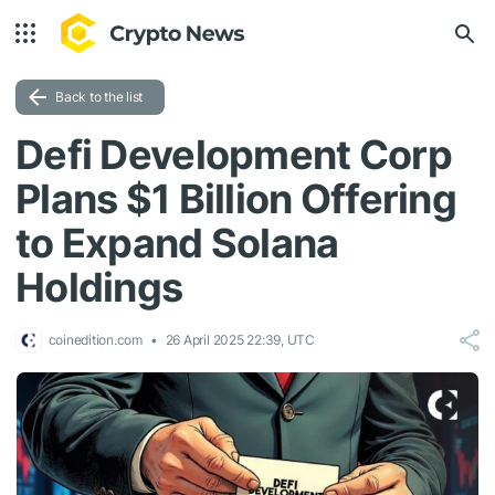
Back to the list
Defi Development Corp
Plans $1 Billion Offering
to Expand Solana
Holdings
coinedition.com
26 April 2025 22:39, UTC