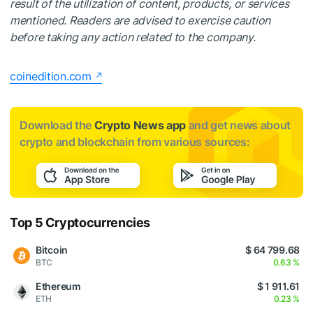
result of the utilization of content, products, or services
mentioned. Readers are advised to exercise caution
before taking any action related to the company.
coinedition.com
Download the
Crypto News app
and get news about
crypto and blockchain from various sources:
Top 5 Cryptocurrencies
Bitcoin
$ 64 799.68
BTC
0.63 %
Ethereum
$ 1 911.61
ETH
0.23 %