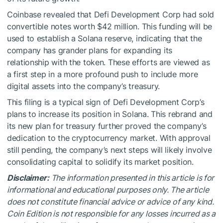
Coinbase revealed that Defi Development Corp had sold
convertible notes worth $42 million. This funding will be
used to establish a Solana reserve, indicating that the
company has grander plans for expanding its
relationship with the token. These efforts are viewed as
a first step in a more profound push to include more
digital assets into the company’s treasury.
This filing is a typical sign of Defi Development Corp’s
plans to increase its position in Solana. This rebrand and
its new plan for treasury further proved the company’s
dedication to the cryptocurrency market. With approval
still pending, the company’s next steps will likely involve
consolidating capital to solidify its market position.
Disclaimer:
The information presented in this article is for
informational and educational purposes only. The article
does not constitute financial advice or advice of any kind.
Coin Edition is not responsible for any losses incurred as a