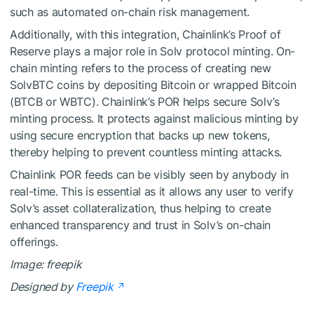
such as automated on-chain risk management.
Additionally, with this integration, Chainlink’s Proof of
Reserve plays a major role in Solv protocol minting. On-
chain minting refers to the process of creating new
SolvBTC coins by depositing Bitcoin or wrapped Bitcoin
(BTCB or WBTC). Chainlink’s POR helps secure Solv’s
minting process. It protects against malicious minting by
using secure encryption that backs up new tokens,
thereby helping to prevent countless minting attacks.
Chainlink POR feeds can be visibly seen by anybody in
real-time. This is essential as it allows any user to verify
Solv’s asset collateralization, thus helping to create
enhanced transparency and trust in Solv’s on-chain
offerings.
Image: freepik
Designed by
Freepik