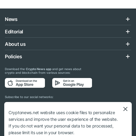
News
Editorial
About us
Policies
Download the
Crypto News app
and get news about
crypto and blockchain from various sources:
Subscribe to our social networks:
Cryptonews.net website uses cookie files to personalize
services and improve the user experience of the website.
If you do not want your personal data to be processed,
© 2018 - 2026 Crypto News. When using the content, a link to cryptonews.net is
please limit its use in your browser.
required.