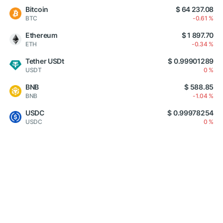
Bitcoin
$ 64 237.08
BTC
-0.61 %
Ethereum
$ 1 897.70
ETH
-0.34 %
Tether USDt
$ 0.99901289
USDT
0 %
BNB
$ 588.85
BNB
-1.04 %
USDC
$ 0.99978254
USDC
0 %