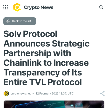
Back to the list
Solv Protocol
Announces Strategic
Partnership with
Chainlink to Increase
Transparency of Its
Entire TVL Protocol
cryptonews.net
12 February 2025 13:37, UTC