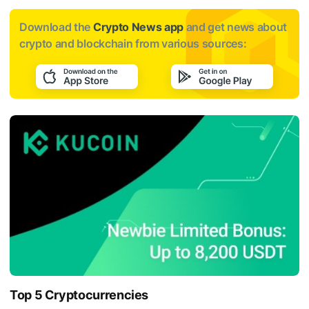
Download the
Crypto News app
and get news about
crypto and blockchain from various sources:
Top 5 Cryptocurrencies