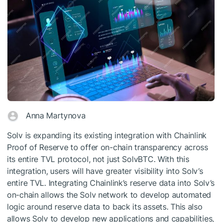
Anna Martynova
Solv is expanding its existing integration with Chainlink
Proof of Reserve to offer on-chain transparency across
its entire TVL protocol, not just SolvBTC. With this
integration, users will have greater visibility into Solv’s
entire TVL. Integrating Chainlink’s reserve data into Solv’s
on-chain allows the Solv network to develop automated
logic around reserve data to back its assets. This also
allows Solv to develop new applications and capabilities,