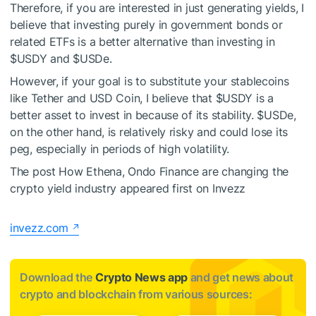
Therefore, if you are interested in just generating yields, I
believe that investing purely in government bonds or
related ETFs is a better alternative than investing in
$USDY
and
$USDe
.
However, if your goal is to substitute your stablecoins
like Tether and USD Coin, I believe that
$USDY
is a
better asset to invest in because of its stability.
$USDe
,
on the other hand, is relatively risky and could lose its
peg, especially in periods of high volatility.
The post How Ethena, Ondo Finance are changing the
crypto yield industry appeared first on Invezz
invezz.com
Download the
Crypto News app
and get news about
crypto and blockchain from various sources: