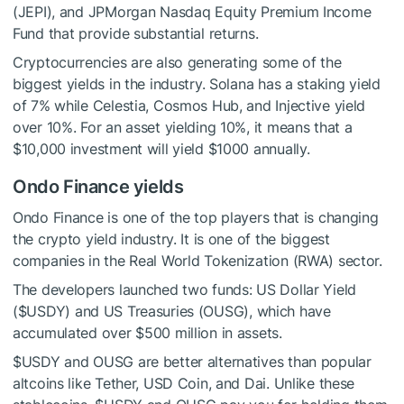
(JEPI), and JPMorgan Nasdaq Equity Premium Income
Fund that provide substantial returns.
Cryptocurrencies are also generating some of the
biggest yields in the industry. Solana has a staking yield
of 7% while Celestia, Cosmos Hub, and Injective yield
over 10%. For an asset yielding 10%, it means that a
$10,000 investment will yield $1000 annually.
Ondo Finance yields
Ondo Finance is one of the top players that is changing
the crypto yield industry. It is one of the biggest
companies in the Real World Tokenization (RWA) sector.
The developers launched two funds: US Dollar Yield
(
$USDY
) and US Treasuries (OUSG), which have
accumulated over $500 million in assets.
$USDY
and OUSG are better alternatives than popular
altcoins like Tether, USD Coin, and Dai. Unlike these