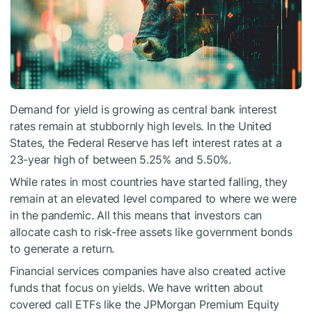
Demand for yield is growing as central bank interest
rates remain at stubbornly high levels. In the United
States, the Federal Reserve has left interest rates at a
23-year high of between 5.25% and 5.50%.
While rates in most countries have started falling, they
remain at an elevated level compared to where we were
in the pandemic. All this means that investors can
allocate cash to risk-free assets like government bonds
to generate a return.
Financial services companies have also created active
funds that focus on yields. We have written about
covered call ETFs like the JPMorgan Premium Equity