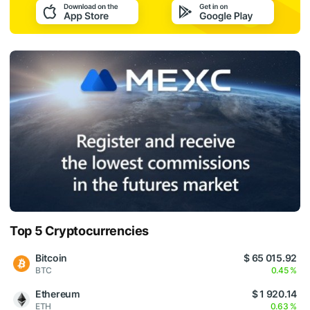
Top 5 Cryptocurrencies
Bitcoin
$ 65 015.92
BTC
0.45 %
Ethereum
$ 1 920.14
ETH
0.63 %