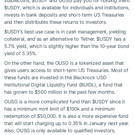
stablecoins,
$USDY
and OUSG pay you for holding them.
$USDY
, which is available for individuals and institutions,
invests in bank deposits and short-term US Treasuries
and then distributes these returns to investors.
$USDY
’s best use case is in cash management, yielding
collateral, and as an alternative to Tether.
$USDY
has a
5.7% yield, which is slightly higher than the 10-year bond
yield of 5.35%.
On the other hand, the OUSG is a tokenized asset that
gives users access to short-term US Treasuries. Most of
these funds are invested in the Blackrock USD
Institutional Digital Liquidity Fund (BUIDL), a fund that
has grown to $500 million in the past few months.
OUSG is a more complicated fund than
$USDY
since it
has a minimum mint limit of $100k and a minimum
redemption of $50,000. It is also a more expensive fund
that will start charging up to 0.35% in January next year.
Also, OUSG is only available to qualified investors.