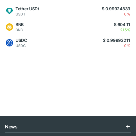
Tether USDt
$ 0.99924833
USDT
0 %
BNB
$ 604.11
BNB
2.15 %
USDC
$ 0.99993211
USDC
0 %
News