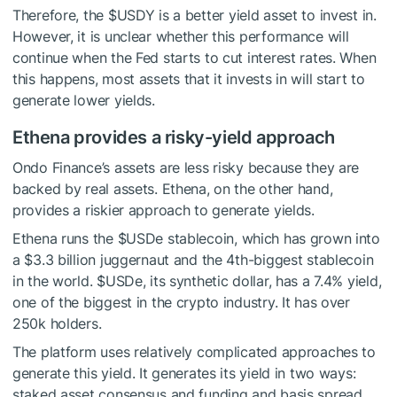
Therefore, the
$USDY
is a better yield asset to invest in.
However, it is unclear whether this performance will
continue when the Fed starts to cut interest rates. When
this happens, most assets that it invests in will start to
generate lower yields.
Ethena provides a risky-yield approach
Ondo Finance’s assets are less risky because they are
backed by real assets. Ethena, on the other hand,
provides a riskier approach to generate yields.
Ethena runs the
$USDe
stablecoin, which has grown into
a $3.3 billion juggernaut and the 4th-biggest stablecoin
in the world.
$USDe
, its synthetic dollar, has a 7.4% yield,
one of the biggest in the crypto industry. It has over
250k holders.
The platform uses relatively complicated approaches to
generate this yield. It generates its yield in two ways:
staked asset consensus and funding and basis spread.