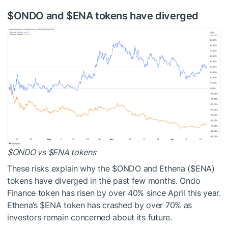
$ONDO
and
$ENA
tokens have diverged
$ONDO
vs
$ENA
tokens
These risks explain why the
$ONDO
and Ethena (
$ENA
)
tokens have diverged in the past few months. Ondo
Finance token has risen by over 40% since April this year.
Ethena’s
$ENA
token has crashed by over 70% as
investors remain concerned about its future.