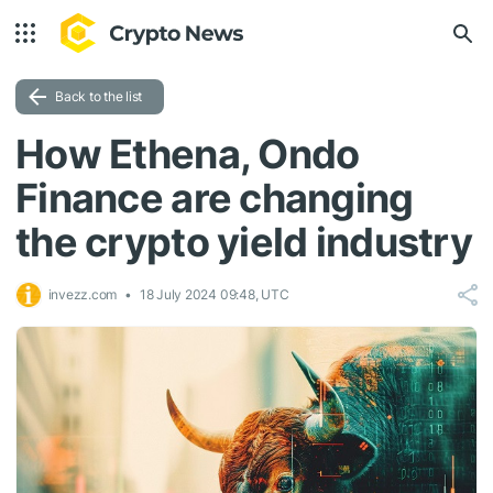
Back to the list
How Ethena, Ondo
Finance are changing
the crypto yield industry
invezz.com
18 July 2024 09:48, UTC