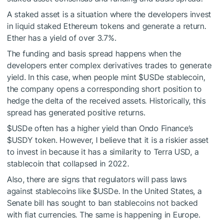
A staked asset is a situation where the developers invest
in liquid staked Ethereum tokens and generate a return.
Ether has a yield of over 3.7%.
The funding and basis spread happens when the
developers enter complex derivatives trades to generate
yield. In this case, when people mint
$USDe
stablecoin,
the company opens a corresponding short position to
hedge the delta of the received assets. Historically, this
spread has generated positive returns.
$USDe
often has a higher yield than Ondo Finance’s
$USDY
token. However, I believe that it is a riskier asset
to invest in because it has a similarity to Terra USD, a
stablecoin that collapsed in 2022.
Also, there are signs that regulators will pass laws
against stablecoins like
$USDe
. In the United States, a
Senate bill has sought to ban stablecoins not backed
with fiat currencies. The same is happening in Europe.