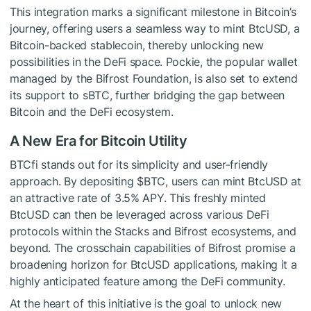
This integration marks a significant milestone in Bitcoin’s
journey, offering users a seamless way to mint BtcUSD, a
Bitcoin-backed stablecoin, thereby unlocking new
possibilities in the DeFi space. Pockie, the popular wallet
managed by the Bifrost Foundation, is also set to extend
its support to sBTC, further bridging the gap between
Bitcoin and the DeFi ecosystem.
A New Era for Bitcoin Utility
BTCfi stands out for its simplicity and user-friendly
approach. By depositing
$BTC
, users can mint BtcUSD at
an attractive rate of 3.5% APY. This freshly minted
BtcUSD can then be leveraged across various DeFi
protocols within the Stacks and Bifrost ecosystems, and
beyond. The crosschain capabilities of Bifrost promise a
broadening horizon for BtcUSD applications, making it a
highly anticipated feature among the DeFi community.
At the heart of this initiative is the goal to unlock new