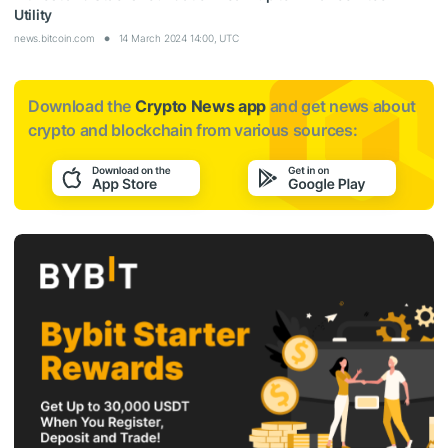
Utility
news.bitcoin.com
14 March 2024 14:00, UTC
Download the
Crypto News app
and get news about
crypto and blockchain from various sources: