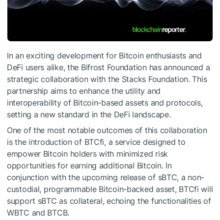
In an exciting development for Bitcoin enthusiasts and
DeFi users alike, the Bifrost Foundation has announced a
strategic collaboration with the Stacks Foundation. This
partnership aims to enhance the utility and
interoperability of Bitcoin-based assets and protocols,
setting a new standard in the DeFi landscape.
One of the most notable outcomes of this collaboration
is the introduction of BTCfi, a service designed to
empower Bitcoin holders with minimized risk
opportunities for earning additional Bitcoin. In
conjunction with the upcoming release of sBTC, a non-
custodial, programmable Bitcoin-backed asset, BTCfi will
support sBTC as collateral, echoing the functionalities of
WBTC and BTCB.