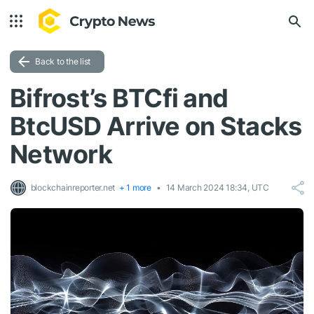
Back to the list
Bifrost’s BTCfi and
BtcUSD Arrive on Stacks
Network
blockchainreporter.net
+ 1 more
14 March 2024 18:34, UTC