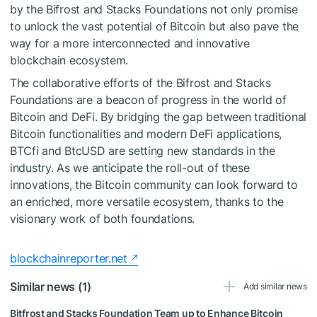
by the Bifrost and Stacks Foundations not only promise
to unlock the vast potential of Bitcoin but also pave the
way for a more interconnected and innovative
blockchain ecosystem.
The collaborative efforts of the Bifrost and Stacks
Foundations are a beacon of progress in the world of
Bitcoin and DeFi. By bridging the gap between traditional
Bitcoin functionalities and modern DeFi applications,
BTCfi and BtcUSD are setting new standards in the
industry. As we anticipate the roll-out of these
innovations, the Bitcoin community can look forward to
an enriched, more versatile ecosystem, thanks to the
visionary work of both foundations.
blockchainreporter.net
Similar news (1)
Add similar news
Bitfrost and Stacks Foundation Team up to Enhance Bitcoin