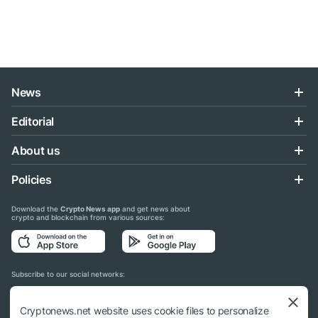
News
Editorial
About us
Policies
Download the
Crypto News app
and get news about
crypto and blockchain from various sources:
Subscribe to our social networks:
Cryptonews.net website uses cookie files to personalize