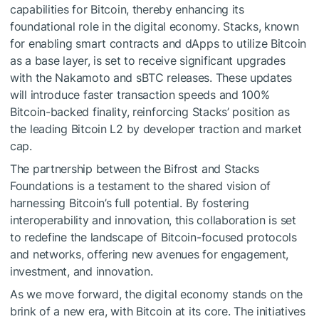
capabilities for Bitcoin, thereby enhancing its
foundational role in the digital economy. Stacks, known
for enabling smart contracts and dApps to utilize Bitcoin
as a base layer, is set to receive significant upgrades
with the Nakamoto and sBTC releases. These updates
will introduce faster transaction speeds and 100%
Bitcoin-backed finality, reinforcing Stacks’ position as
the leading Bitcoin L2 by developer traction and market
cap.
The partnership between the Bifrost and Stacks
Foundations is a testament to the shared vision of
harnessing Bitcoin’s full potential. By fostering
interoperability and innovation, this collaboration is set
to redefine the landscape of Bitcoin-focused protocols
and networks, offering new avenues for engagement,
investment, and innovation.
As we move forward, the digital economy stands on the
brink of a new era, with Bitcoin at its core. The initiatives