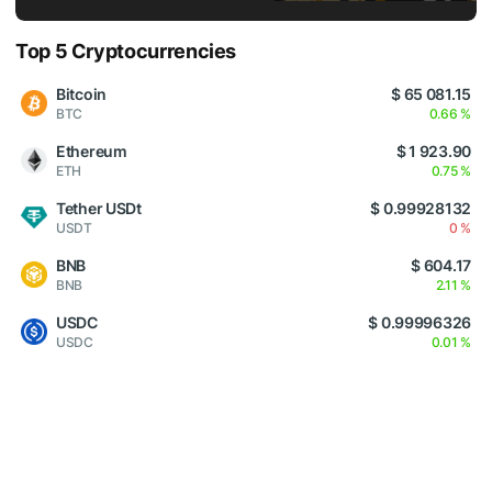
Top 5 Cryptocurrencies
Bitcoin
$ 65 081.15
BTC
0.66 %
Ethereum
$ 1 923.90
ETH
0.75 %
Tether USDt
$ 0.99928132
USDT
0 %
BNB
$ 604.17
BNB
2.11 %
USDC
$ 0.99996326
USDC
0.01 %