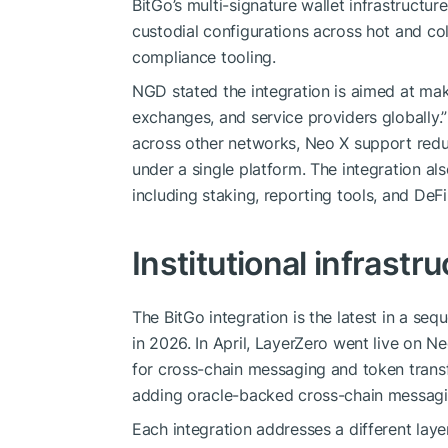
BitGo’s multi-signature wallet infrastructu
custodial configurations across hot and col
compliance tooling.
NGD stated the integration is aimed at mak
exchanges, and service providers globally.”
across other networks, Neo X support reduc
under a single platform. The integration al
including staking, reporting tools, and DeFi
Institutional infrastr
The BitGo integration is the latest in a seq
in 2026. In April, LayerZero went live on 
for cross-chain messaging and token transf
adding oracle-backed cross-chain messagin
Each integration addresses a different laye