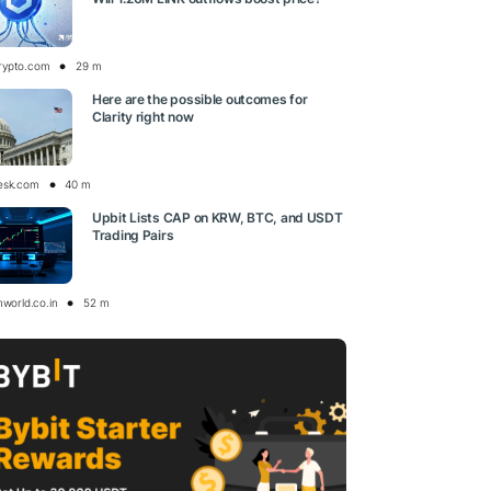
rypto.com
29 m
Here are the possible outcomes for
Clarity right now
esk.com
40 m
Upbit Lists CAP on KRW, BTC, and USDT
Trading Pairs
nworld.co.in
52 m