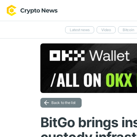
Latest news
Video
Bitcoin
Back to the list
BitGo brings in