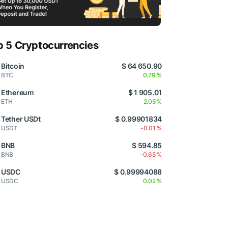
p 5 Cryptocurrencies
Bitcoin
$ 64 650.90
BTC
0.79 %
Ethereum
$ 1 905.01
ETH
2.05 %
Tether USDt
$ 0.99901834
USDT
-0.01 %
BNB
$ 594.85
BNB
-0.65 %
USDC
$ 0.99994088
USDC
0.02 %