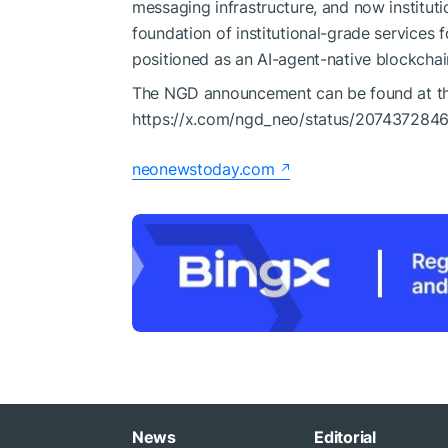
messaging infrastructure, and now institut
foundation of institutional-grade services
positioned as an AI-agent-native blockchai
The NGD announcement can be found at the
https://x.com/ngd_neo/status/207437284
neonewstoday.com
News
Editorial