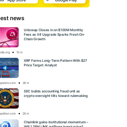
test news
Uniswap Closes in on $100M Monthly
Fees as V4 Upgrade Sparks Fresh On-
Chain Growth
edia.org
10 m
XRP Forms Long-Term Pattern With $27
Price Target: Analyst
opotato.com
28 m
SEC builds accounting fraud unit as
crypto oversight tilts toward rulemaking
opolitan.com
28 m
Chainlink gains institutional momentum –
Will 1.26M LINK outflows boost price?