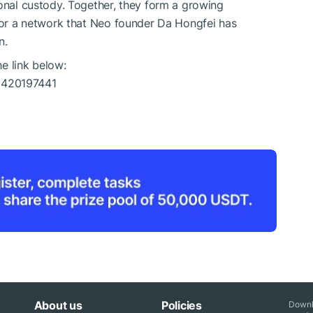
ional custody. Together, they form a growing
 for a network that Neo founder Da Hongfei has
n.
 link below:
6420197441
About us
Policies
Downl