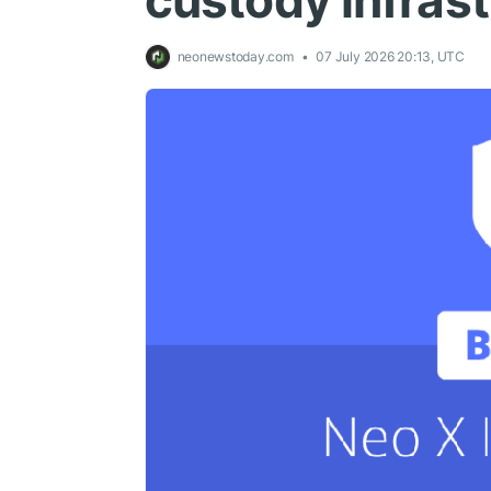
custody infrast
neonewstoday.com
07 July 2026 20:13, UTC