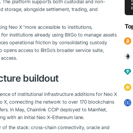
re. The platform supports both custodial and non-
d storage, alongside settlement, trading, and
To
ing Neo X “more accessible to institutions,
 For institutions already using BitGo to manage assets
es operational friction by consolidating custody
so opens access to BitGo’s broader service suite,
 access.
ucture buildout
uence of institutional infrastructure additions for Neo X
Neo X, connecting the network to over 170 blockchains
ers. In May, Chainlink CCIP deployed to MainNet,
g with an initial Neo X–Ethereum lane.
r of the stack: cross-chain connectivity, oracle and