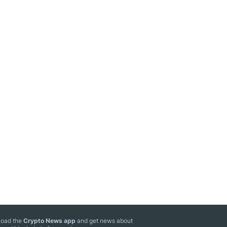
oad the
Crypto News app
and get news about