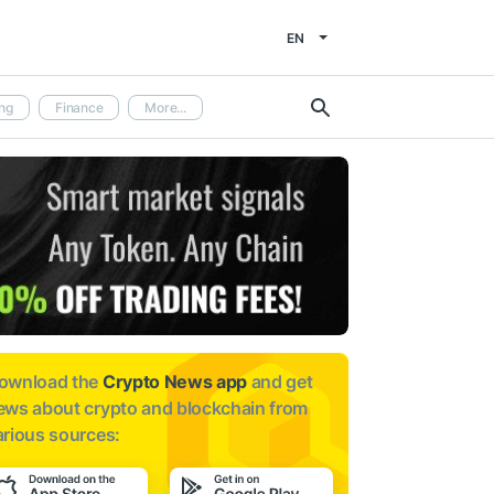
EN
ng
Finance
More...
ownload the
Crypto News app
and get
ews about
crypto and blockchain from
arious sources: