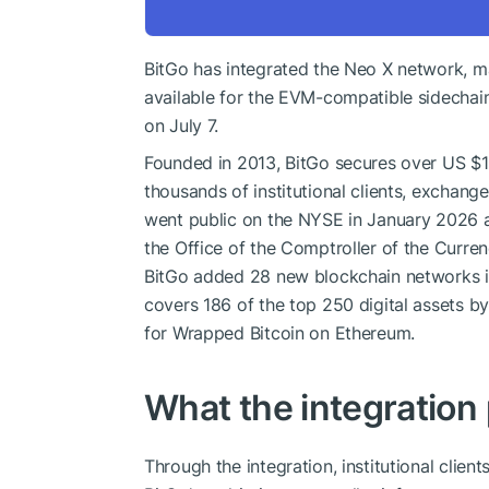
BitGo has integrated the Neo X network, ma
available for the EVM-compatible sidecha
on July 7.
Founded in 2013, BitGo secures over US $10
thousands of institutional clients, exchan
went public on the NYSE in January 2026 a
the Office of the Comptroller of the Curr
BitGo added 28 new blockchain networks in
covers 186 of the top 250 digital assets by
for Wrapped Bitcoin on Ethereum.
What the integration
Through the integration, institutional cli