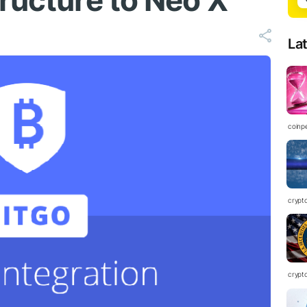
ructure to Neo X
La
coinp
crypt
crypt