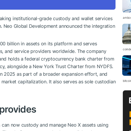
king institutional-grade custody and wallet services
ambc
in. Neo Global Development announced the integration
0 billion in assets on its platform and serves
coind
ges, and service providers worldwide. The company
nd holds a federal cryptocurrency bank charter from
ency, alongside a New York Trust Charter from NYDFS.
 2025 as part of a broader expansion effort, and
 market capitalization. It also serves as sole custodian
bitcoi
 provides
ents can now custody and manage Neo X assets using