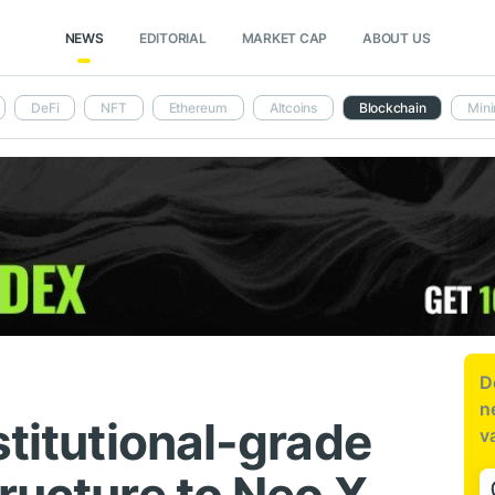
NEWS
EDITORIAL
MARKET CAP
ABOUT US
DeFi
NFT
Ethereum
Altcoins
Blockchain
Mini
D
n
stitutional-grade
v