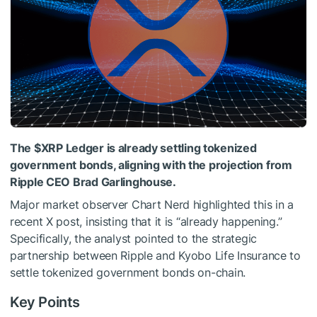
The
$XRP
Ledger is already settling tokenized
government bonds, aligning with the projection from
Ripple CEO Brad Garlinghouse.
Major market observer Chart Nerd highlighted this in a
recent
X post,
insisting that it is “already happening.”
Specifically, the analyst pointed to the strategic
partnership between Ripple and Kyobo Life Insurance to
settle tokenized government bonds on-chain.
Key Points