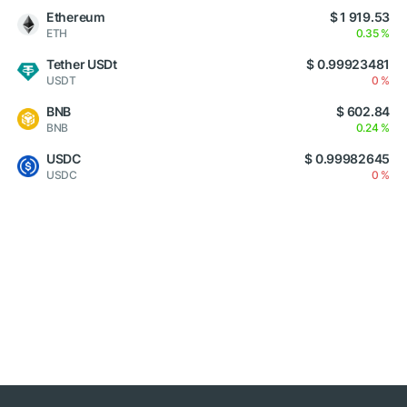
Ethereum
$ 1 919.53
ETH
0.35 %
Tether USDt
$ 0.99923481
USDT
0 %
BNB
$ 602.84
BNB
0.24 %
USDC
$ 0.99982645
USDC
0 %