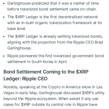
Garlinghouse predicted that it was a matter of time
before tokenized bond settlement came on-chain.
The
$XRP
Ledger is the first decentralized network
with an in-built organic tokenization framework at its
base level.
The
$XRP
Ledger is already settling tokenized bonds,
aligning with the projection from the Ripple CEO Brad
Garlinghouse.
Ripple pioneered the first tokenized government bond
settlement in South Korea in April.
Bond Settlement Coming to the
$XRP
Ledger: Ripple CEO
Notably, speaking at the Crypto in America show in Las
Vegas in early May, Garlinghouse
discussed
$XRP
’s utility
beyond the Ripple ecosystem. When asked if any use
cases for
$XRP
outside its central role in Ripple have