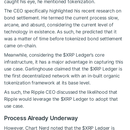
caught his eye, he mentioned tokenization.
The CEO specifically highlighted his recent research on
bond settlement. He termed the current process slow,
arcane, and absurd, considering the current level of
technology in existence. As such, he predicted that it
was a matter of time before tokenized bond settlement
came on-chain.
Meanwhile, considering the
$XRP
Ledger’s core
infrastructure, it has a major advantage in capturing this
use case. Garlinghouse claimed that the
$XRP
Ledger is
the first decentralized network with an in-built organic
tokenization framework at its base level.
As such, the Ripple CEO discussed the likelihood that
Ripple would leverage the
$XRP
Ledger to adopt that
use case.
Process Already Underway
However, Chart Nerd noted that the
$XRP
Ledger is