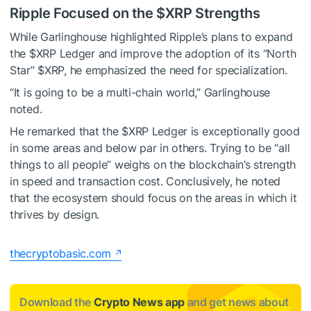
Ripple Focused on the
$XRP
Strengths
While Garlinghouse highlighted Ripple’s plans to expand
the
$XRP
Ledger and improve the adoption of its “North
Star”
$XRP
, he emphasized the need for specialization.
“It is going to be a multi-chain world,” Garlinghouse
noted.
He remarked that the
$XRP
Ledger is exceptionally good
in some areas and below par in others. Trying to be “all
things to all people” weighs on the blockchain’s strength
in speed and transaction cost. Conclusively, he noted
that the ecosystem should focus on the areas in which it
thrives by design.
thecryptobasic.com
Download the
Crypto News app
and get news about