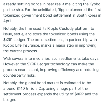
already settling bonds in near real-time, citing the Kyobo
partnership. For the uninitiated,
Ripple pioneered
the first
tokenized government bond settlement in South Korea in
April.
Notably, the firm used its Ripple Custody platform to
issue, settle, and store the tokenized bonds using the
$XRP
Ledger. The bond settlement, in partnership with
Kyobo Life Insurance, marks a major step in improving
the current process.
With several intermediaries, such settlements take days.
However, the
$XRP
Ledger technology can make the
process near instant, improving efficiency and reducing
counterparty risks.
Notably, the global bond market is estimated to be
around $140 trillion. Capturing a huge part of the
settlement process expands the utility of
$XRP
and the
Ledger.