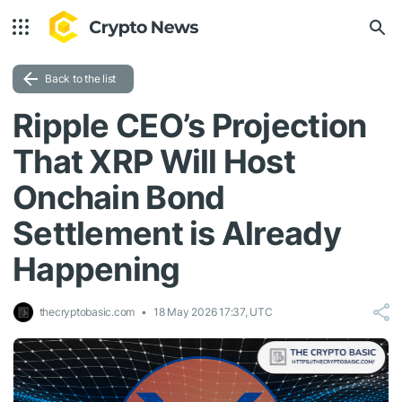
Back to the list
Ripple CEO’s Projection
That XRP Will Host
Onchain Bond
Settlement is Already
Happening
thecryptobasic.com
18 May 2026 17:37, UTC