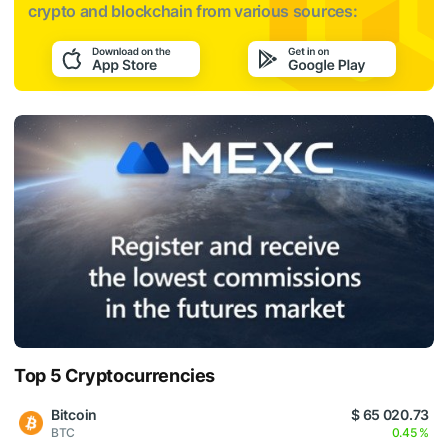
crypto and blockchain from various sources:
Top 5 Cryptocurrencies
Bitcoin
$ 65 020.73
BTC
0.45 %