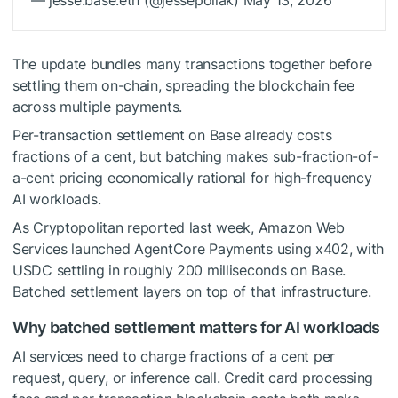
— jesse.base.eth (@jessepollak) May 13, 2026
The update bundles many transactions together before
settling them on-chain, spreading the blockchain fee
across multiple payments.
Per-transaction settlement on Base already costs
fractions of a cent, but batching makes sub-fraction-of-
a-cent pricing economically rational for high-frequency
AI workloads.
As Cryptopolitan reported last week, Amazon Web
Services launched AgentCore Payments using x402, with
USDC settling in roughly 200 milliseconds on Base.
Batched settlement layers on top of that infrastructure.
Why batched settlement matters for AI workloads
AI services need to charge fractions of a cent per
request, query, or inference call. Credit card processing