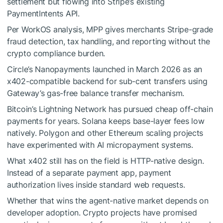
settlement but flowing into Stripe’s existing
PaymentIntents API.
Per WorkOS analysis, MPP gives merchants Stripe-grade
fraud detection, tax handling, and reporting without the
crypto compliance burden.
Circle’s Nanopayments launched in March 2026 as an
x402-compatible backend for sub-cent transfers using
Gateway’s gas-free balance transfer mechanism.
Bitcoin’s Lightning Network has pursued cheap off-chain
payments for years. Solana keeps base-layer fees low
natively. Polygon and other Ethereum scaling projects
have experimented with AI micropayment systems.
What x402 still has on the field is HTTP-native design.
Instead of a separate payment app, payment
authorization lives inside standard web requests.
Whether that wins the agent-native market depends on
developer adoption. Crypto projects have promised