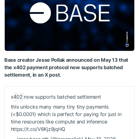
Base creator Jesse Pollak announced on May 13 that
the x402 payment protocol now supports batched
settlement, in an X post.
x402 now supports batched settlement
this unlocks many many tiny tiny payments
(<$0.0001) which is perfect for paying for just in
time resources like compute and inference
https://t.co/V6Kjz9jqHQ