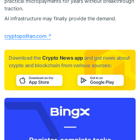
practical micropayments for years without breakthrough
traction.
AI infrastructure may finally provide the demand.
cryptopolitan.com
Download the
Crypto News app
and get news about
crypto and blockchain from various sources: