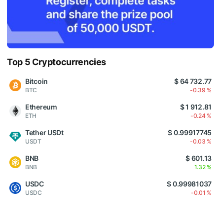
Top 5 Cryptocurrencies
Bitcoin
$ 64 732.77
BTC
-0.39 %
Ethereum
$ 1 912.81
ETH
-0.24 %
Tether USDt
$ 0.99917745
USDT
-0.03 %
BNB
$ 601.13
BNB
1.32 %
USDC
$ 0.99981037
USDC
-0.01 %