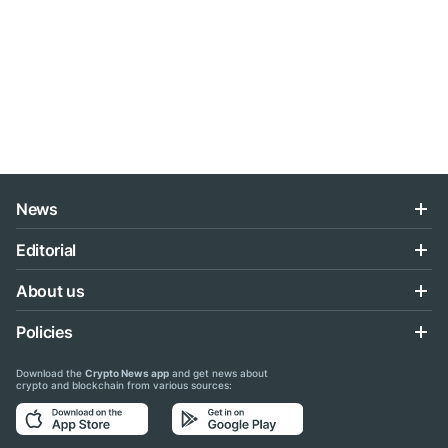
News
Editorial
About us
Policies
Download the
Crypto News app
and get news about
crypto and blockchain from various sources: