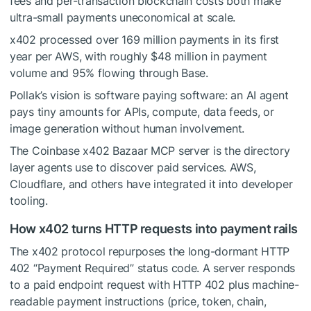
fees and per-transaction blockchain costs both make
ultra-small payments uneconomical at scale.
x402 processed over 169 million payments in its first
year per AWS, with roughly $48 million in payment
volume and 95% flowing through Base.
Pollak’s vision is software paying software: an AI agent
pays tiny amounts for APIs, compute, data feeds, or
image generation without human involvement.
The Coinbase x402 Bazaar MCP server is the directory
layer agents use to discover paid services. AWS,
Cloudflare, and others have integrated it into developer
tooling.
How x402 turns HTTP requests into payment rails
The x402 protocol repurposes the long-dormant HTTP
402 “Payment Required” status code. A server responds
to a paid endpoint request with HTTP 402 plus machine-
readable payment instructions (price, token, chain,