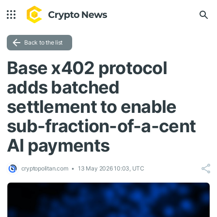
Back to the list
Base x402 protocol
adds batched
settlement to enable
sub-fraction-of-a-cent
AI payments
cryptopolitan.com
13 May 2026 10:03, UTC