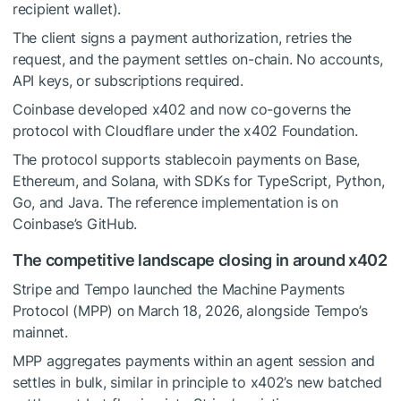
recipient wallet).
The client signs a payment authorization, retries the
request, and the payment settles on-chain. No accounts,
API keys, or subscriptions required.
Coinbase developed x402 and now co-governs the
protocol with Cloudflare under the x402 Foundation.
The protocol supports stablecoin payments on Base,
Ethereum, and Solana, with SDKs for TypeScript, Python,
Go, and Java. The reference implementation is on
Coinbase’s GitHub.
The competitive landscape closing in around x402
Stripe and Tempo launched the Machine Payments
Protocol (MPP) on March 18, 2026, alongside Tempo’s
mainnet.
MPP aggregates payments within an agent session and
settles in bulk, similar in principle to x402’s new batched