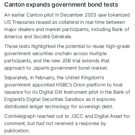
Canton expands government bond tests
An earlier Canton pilot in December 2025 saw tokenized
US Treasuries reused as collateral in real time between
major dealers and market participants, including Bank of
America and Société Générale.
Those tests highlighted the potential to reuse high-grade
government securities onchain across multiple
participants, and the new JGB trial extends that
approach to Japan’s government bond market.
Separately, in February, the United Kingdom’s
government appointed HSBC’s Orion platform to host
issuance for its Digital Gilt Instrument pilot in the Bank of
England’s Digital Securities Sandbox as it explores
distributed ledger technology for sovereign debt.
Cointelegraph reached out to JSCC and Digital Asset for
comment, but had not received a response by
publication.