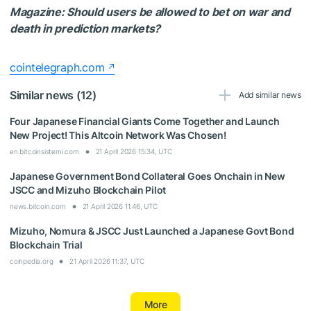
Magazine:
Should users be allowed to bet on war and
death in prediction markets?
cointelegraph.com
Similar news (12)
Add similar news
Four Japanese Financial Giants Come Together and Launch
New Project! This Altcoin Network Was Chosen!
en.bitcoinsistemi.com
21 April 2026 15:34, UTC
Japanese Government Bond Collateral Goes Onchain in New
JSCC and Mizuho Blockchain Pilot
news.bitcoin.com
21 April 2026 11:46, UTC
Mizuho, Nomura & JSCC Just Launched a Japanese Govt Bond
Blockchain Trial
coinpedia.org
21 April 2026 11:37, UTC
More