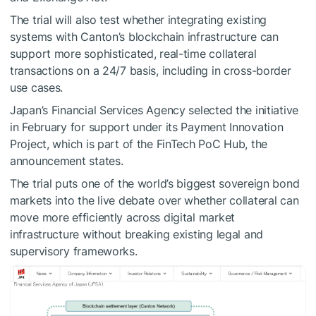
The trial will also test whether integrating existing
systems with Canton’s blockchain infrastructure can
support more sophisticated, real-time collateral
transactions on a 24/7 basis, including in cross-border
use cases.
Japan’s Financial Services Agency selected the initiative
in February for support under its Payment Innovation
Project, which is part of the FinTech PoC Hub, the
announcement states.
The trial puts one of the world’s biggest sovereign bond
markets into the live debate over whether collateral can
move more efficiently across digital market
infrastructure without breaking existing legal and
supervisory frameworks.