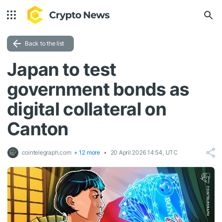
Back to the list
Japan to test
government bonds as
digital collateral on
Canton
cointelegraph.com
+ 12 more
20 April 2026 14:54, UTC