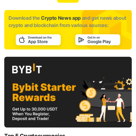
Download the
Crypto News app
and get news about
crypto and blockchain from various sources:
Top 5 Cryptocurrencies