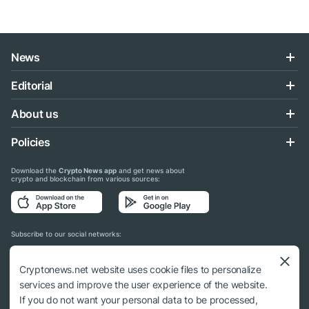
News
Editorial
About us
Policies
Download the
Crypto News app
and get news about
crypto and blockchain from various sources:
Subscribe to our social networks:
Cryptonews.net website uses cookie files to personalize
services and improve the user experience of the website.
If you do not want your personal data to be processed,
© 2018 - 2026 Crypto News. When using the content, a link to cryptonews.net is