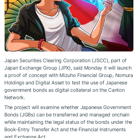
Japan Securities Clearing Corporation (JSCC), part of
Japan Exchange Group (JPX), said Monday it will launch
a proof of concept with Mizuho Financial Group, Nomura
Holdings and Digital Asset to test the use of Japanese
government bonds as digital collateral on the Canton
Network.
The project will examine whether Japanese Government
Bonds (JGBs) can be transferred and managed onchain
while maintaining the legal status of the bonds under the
Book-Entry Transfer Act and the Financial Instruments
and Exchange Act.