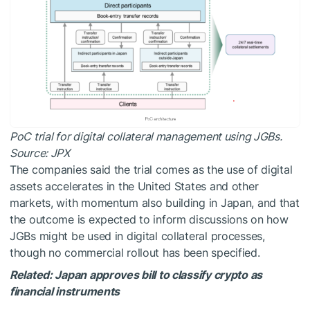
PoC trial for digital collateral management using JGBs.
Source:
JPX
The companies said the trial comes as the use of digital
assets accelerates in the United States and other
markets, with momentum also building in Japan, and that
the outcome is expected to inform discussions on how
JGBs might be used in digital collateral processes,
though no commercial rollout has been specified.
Related:
Japan approves bill to classify crypto as
financial instruments