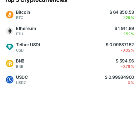
Bitcoin
$ 64 850.53
BTC
1.26 %
Ethereum
$ 1 911.89
ETH
2.52 %
Tether USDt
$ 0.99887152
USDT
-0.02 %
BNB
$ 594.96
BNB
-0.76 %
USDC
$ 0.99984900
USDC
0 %