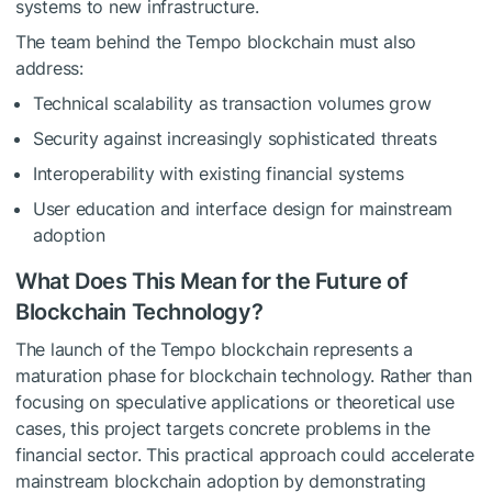
systems to new infrastructure.
The team behind the Tempo blockchain must also
address:
Technical scalability as transaction volumes grow
Security against increasingly sophisticated threats
Interoperability with existing financial systems
User education and interface design for mainstream
adoption
What Does This Mean for the Future of
Blockchain Technology?
The launch of the Tempo blockchain represents a
maturation phase for blockchain technology. Rather than
focusing on speculative applications or theoretical use
cases, this project targets concrete problems in the
financial sector. This practical approach could accelerate
mainstream blockchain adoption by demonstrating