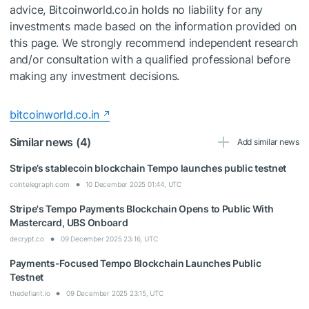
advice, Bitcoinworld.co.in holds no liability for any
investments made based on the information provided on
this page. We strongly recommend independent research
and/or consultation with a qualified professional before
making any investment decisions.
bitcoinworld.co.in
Similar news (4)
Add similar news
Stripe’s stablecoin blockchain Tempo launches public testnet
cointelegraph.com
10 December 2025 01:44, UTC
Stripe's Tempo Payments Blockchain Opens to Public With
Mastercard, UBS Onboard
decrypt.co
09 December 2025 23:16, UTC
Payments-Focused Tempo Blockchain Launches Public
Testnet
thedefiant.io
09 December 2025 23:15, UTC