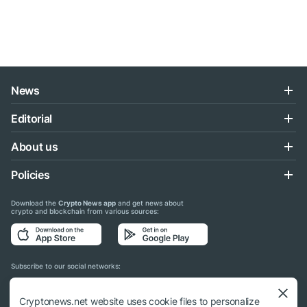
News
Editorial
About us
Policies
Download the
Crypto News app
and get news about
crypto and blockchain from various sources:
Subscribe to our social networks:
Cryptonews.net website uses cookie files to personalize