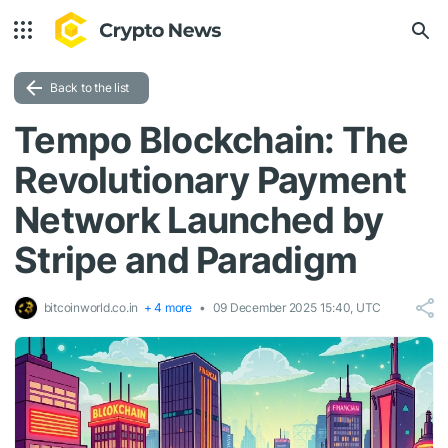
Back to the list
Tempo Blockchain: The
Revolutionary Payment
Network Launched by
Stripe and Paradigm
bitcoinworld.co.in
+ 4 more
09 December 2025 15:40, UTC