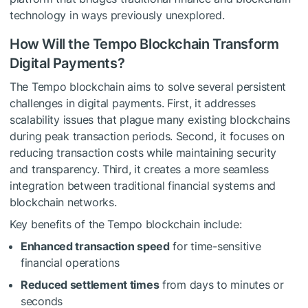
technology in ways previously unexplored.
How Will the Tempo Blockchain Transform
Digital Payments?
The Tempo blockchain aims to solve several persistent
challenges in digital payments. First, it addresses
scalability issues that plague many existing blockchains
during peak transaction periods. Second, it focuses on
reducing transaction costs while maintaining security
and transparency. Third, it creates a more seamless
integration between traditional financial systems and
blockchain networks.
Key benefits of the Tempo blockchain include:
Enhanced transaction speed
for time-sensitive
financial operations
Reduced settlement times
from days to minutes or
seconds