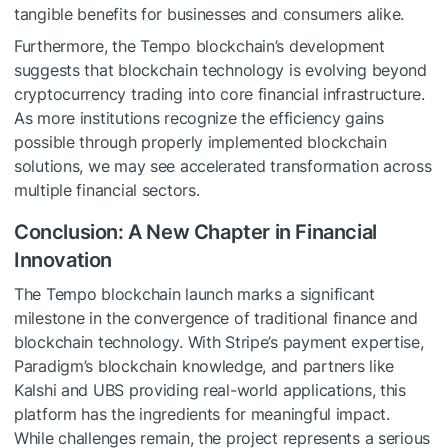
tangible benefits for businesses and consumers alike.
Furthermore, the Tempo blockchain’s development
suggests that blockchain technology is evolving beyond
cryptocurrency trading into core financial infrastructure.
As more institutions recognize the efficiency gains
possible through properly implemented blockchain
solutions, we may see accelerated transformation across
multiple financial sectors.
Conclusion: A New Chapter in Financial
Innovation
The Tempo blockchain launch marks a significant
milestone in the convergence of traditional finance and
blockchain technology. With Stripe’s payment expertise,
Paradigm’s blockchain knowledge, and partners like
Kalshi and UBS providing real-world applications, this
platform has the ingredients for meaningful impact.
While challenges remain, the project represents a serious