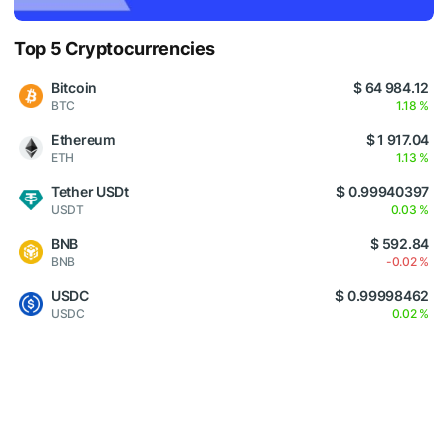
Top 5 Cryptocurrencies
Bitcoin
$ 64 984.12
BTC
1.18 %
Ethereum
$ 1 917.04
ETH
1.13 %
Tether USDt
$ 0.99940397
USDT
0.03 %
BNB
$ 592.84
BNB
-0.02 %
USDC
$ 0.99998462
USDC
0.02 %