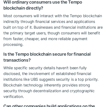
Will ordinary consumers use the Tempo
blockchain directly?
Most consumers will interact with the Tempo blockchain
indirectly through financial services and applications
built on top of it. Businesses and financial institutions are
the primary target users, though consumers will benefit
from faster, cheaper, and more reliable payment
processing.
Is the Tempo blockchain secure for financial
transactions?
While specific security details haven’t been fully
disclosed, the involvement of established financial
institutions like UBS suggests security is a top priority.
Blockchain technology inherently provides strong
security through decentralization and cryptographic
verification.
Can other companies build applications on the