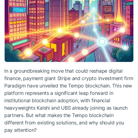
In a groundbreaking move that could reshape digital
finance, payment giant Stripe and crypto investment firm
Paradigm have unveiled the Tempo blockchain. This new
platform represents a significant leap forward in
institutional blockchain adoption, with financial
heavyweights Kalshi and UBS already joining as launch
partners. But what makes the Tempo blockchain
different from existing solutions, and why should you
pay attention?