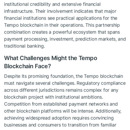
institutional credibility and extensive financial
infrastructure. Their involvement indicates that major
financial institutions see practical applications for the
Tempo blockchain in their operations. This partnership
combination creates a powerful ecosystem that spans
payment processing, investment, prediction markets, and
traditional banking.
What Challenges Might the Tempo
Blockchain Face?
Despite its promising foundation, the Tempo blockchain
must navigate several challenges. Regulatory compliance
across different jurisdictions remains complex for any
blockchain project with institutional ambitions.
Competition from established payment networks and
other blockchain platforms will be intense. Additionally,
achieving widespread adoption requires convincing
businesses and consumers to transition from familiar