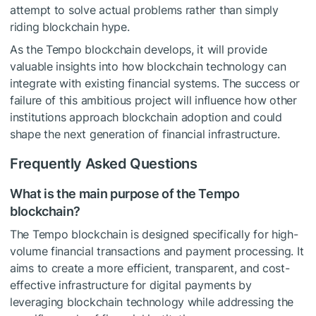
attempt to solve actual problems rather than simply
riding blockchain hype.
As the Tempo blockchain develops, it will provide
valuable insights into how blockchain technology can
integrate with existing financial systems. The success or
failure of this ambitious project will influence how other
institutions approach blockchain adoption and could
shape the next generation of financial infrastructure.
Frequently Asked Questions
What is the main purpose of the Tempo
blockchain?
The Tempo blockchain is designed specifically for high-
volume financial transactions and payment processing. It
aims to create a more efficient, transparent, and cost-
effective infrastructure for digital payments by
leveraging blockchain technology while addressing the