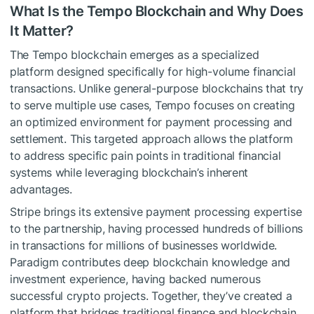
What Is the Tempo Blockchain and Why Does
It Matter?
The Tempo blockchain emerges as a specialized
platform designed specifically for high-volume financial
transactions. Unlike general-purpose blockchains that try
to serve multiple use cases, Tempo focuses on creating
an optimized environment for payment processing and
settlement. This targeted approach allows the platform
to address specific pain points in traditional financial
systems while leveraging blockchain’s inherent
advantages.
Stripe brings its extensive payment processing expertise
to the partnership, having processed hundreds of billions
in transactions for millions of businesses worldwide.
Paradigm contributes deep blockchain knowledge and
investment experience, having backed numerous
successful crypto projects. Together, they’ve created a
platform that bridges traditional finance and blockchain