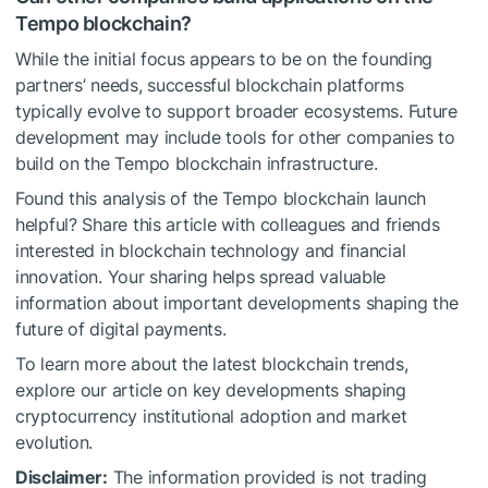
Tempo blockchain?
While the initial focus appears to be on the founding
partners’ needs, successful blockchain platforms
typically evolve to support broader ecosystems. Future
development may include tools for other companies to
build on the Tempo blockchain infrastructure.
Found this analysis of the Tempo blockchain launch
helpful? Share this article with colleagues and friends
interested in blockchain technology and financial
innovation. Your sharing helps spread valuable
information about important developments shaping the
future of digital payments.
To learn more about the latest blockchain trends,
explore our article on key developments shaping
cryptocurrency institutional adoption and market
evolution.
Disclaimer:
The information provided is not trading