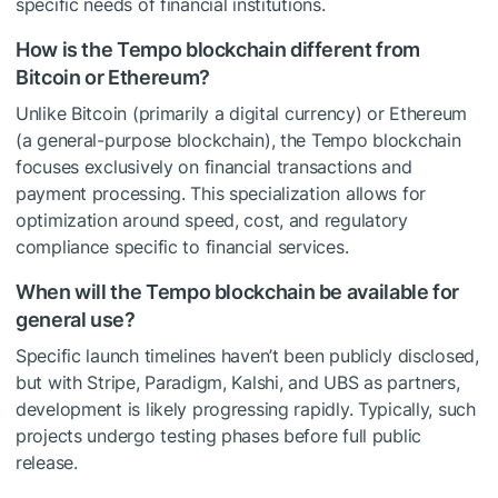
specific needs of financial institutions.
How is the Tempo blockchain different from
Bitcoin or Ethereum?
Unlike Bitcoin (primarily a digital currency) or Ethereum
(a general-purpose blockchain), the Tempo blockchain
focuses exclusively on financial transactions and
payment processing. This specialization allows for
optimization around speed, cost, and regulatory
compliance specific to financial services.
When will the Tempo blockchain be available for
general use?
Specific launch timelines haven’t been publicly disclosed,
but with Stripe, Paradigm, Kalshi, and UBS as partners,
development is likely progressing rapidly. Typically, such
projects undergo testing phases before full public
release.