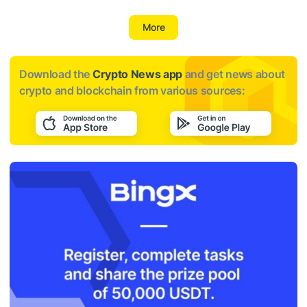
More
Download the
Crypto News app
and get news about
crypto and blockchain from various sources: