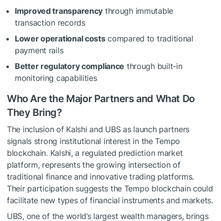
Improved transparency
through immutable
transaction records
Lower operational costs
compared to traditional
payment rails
Better regulatory compliance
through built-in
monitoring capabilities
Who Are the Major Partners and What Do
They Bring?
The inclusion of Kalshi and UBS as launch partners
signals strong institutional interest in the Tempo
blockchain. Kalshi, a regulated prediction market
platform, represents the growing intersection of
traditional finance and innovative trading platforms.
Their participation suggests the Tempo blockchain could
facilitate new types of financial instruments and markets.
UBS, one of the world’s largest wealth managers, brings