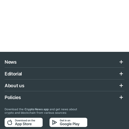
News
Editorial
About us
Policies
Download the
Crypto News app
and get news about
crypto and blockchain from various sources: