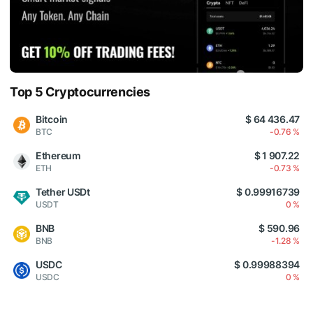
Top 5 Cryptocurrencies
Bitcoin
$ 64 436.47
BTC
-0.76 %
Ethereum
$ 1 907.22
ETH
-0.73 %
Tether USDt
$ 0.99916739
USDT
0 %
BNB
$ 590.96
BNB
-1.28 %
USDC
$ 0.99988394
USDC
0 %