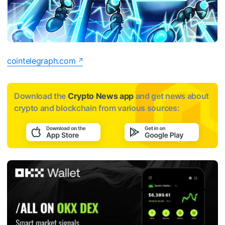
cointelegraph.com
Download the
Crypto News app
and get news about
crypto and blockchain from various sources: