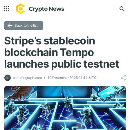
Back to the list
Stripe’s stablecoin
blockchain Tempo
launches public testnet
cointelegraph.com
10 December 2025 01:44, UTC